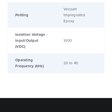
Vacuum
Potting
Impregnated
Epoxy
Isolation Voltage -
Input/Output
1000
(VDC)
Operating
20 to 40
Frequency (kHz)