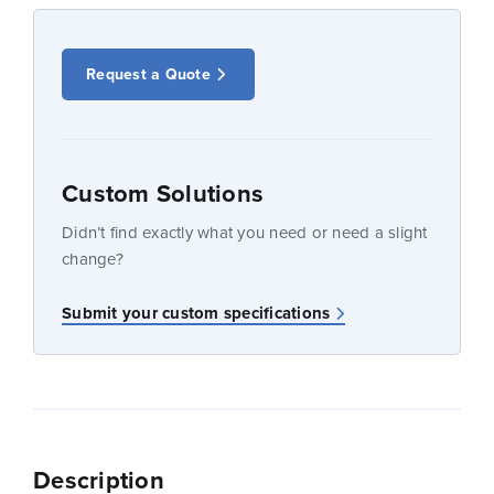
Request a Quote
Custom Solutions
Didn’t find exactly what you need or need a slight
change?
Submit your custom specifications
Description