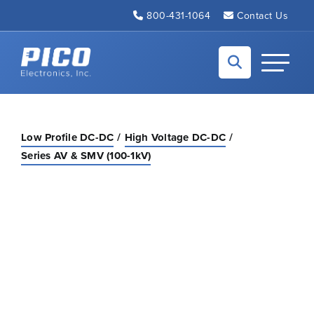
Skip to Main Content
800-431-1064
Contact Us
Back to home
Toggle N
Low Profile DC-DC
High Voltage DC-DC
Series AV & SMV (100-1kV)