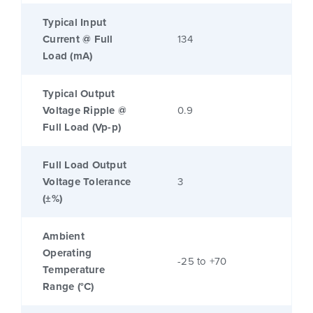
Typical Input
Current @ Full
134
Load (mA)
Typical Output
Voltage Ripple @
0.9
Full Load (Vp-p)
Full Load Output
Voltage Tolerance
3
(±%)
Ambient
Operating
-25 to +70
Temperature
Range (°C)