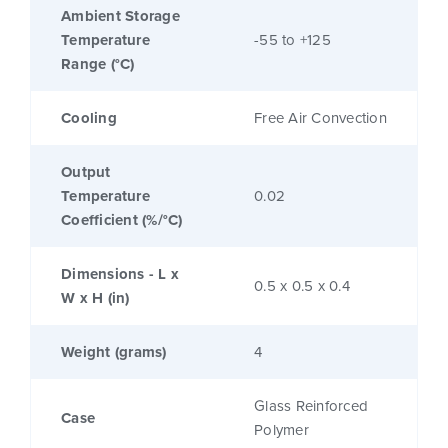
Ambient Storage
Temperature
-55 to +125
Range (°C)
Cooling
Free Air Convection
Output
Temperature
0.02
Coefficient (%/°C)
Dimensions - L x
0.5 x 0.5 x 0.4
W x H (in)
Weight (grams)
4
Glass Reinforced
Case
Polymer