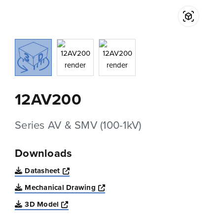
12AV200
Series AV & SMV (100-1kV)
Downloads
Opens a new window
Datasheet
Opens a new window
Mechanical Drawing
Opens a new window
3D Model