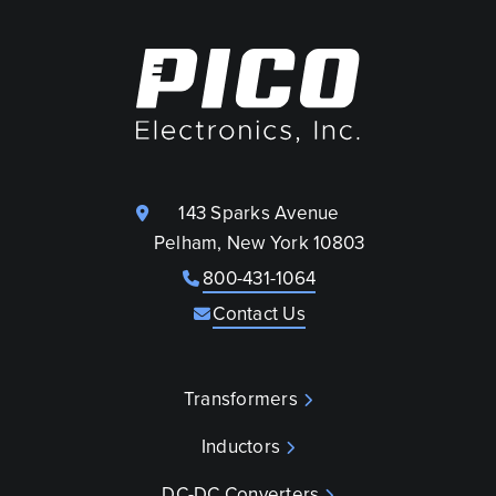
143 Sparks Avenue
Pelham, New York 10803
800-431-1064
Contact Us
Transformers
Inductors
DC-DC Converters