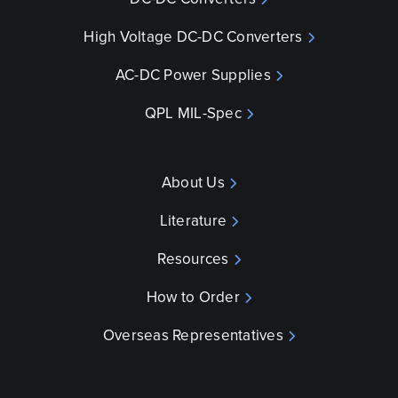
High Voltage DC-DC Converters
AC-DC Power Supplies
QPL MIL-Spec
About Us
Literature
Resources
How to Order
Overseas Representatives