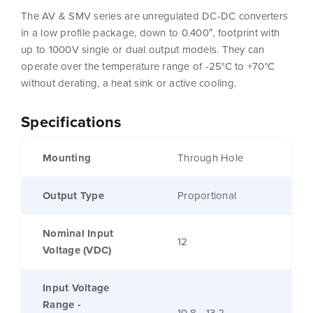
The AV & SMV series are unregulated DC-DC converters
in a low profile package, down to 0.400″, footprint with
up to 1000V single or dual output models. They can
operate over the temperature range of -25°C to +70°C
without derating, a heat sink or active cooling.
Specifications
Mounting
Through Hole
Output Type
Proportional
Nominal Input
12
Voltage (VDC)
Input Voltage
Range -
10.8 - 13.2