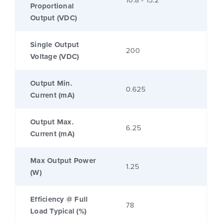
Proportional
Output (VDC)
Single Output
200
Voltage (VDC)
Output Min.
0.625
Current (mA)
Output Max.
6.25
Current (mA)
Max Output Power
1.25
(W)
Efficiency @ Full
78
Load Typical (%)