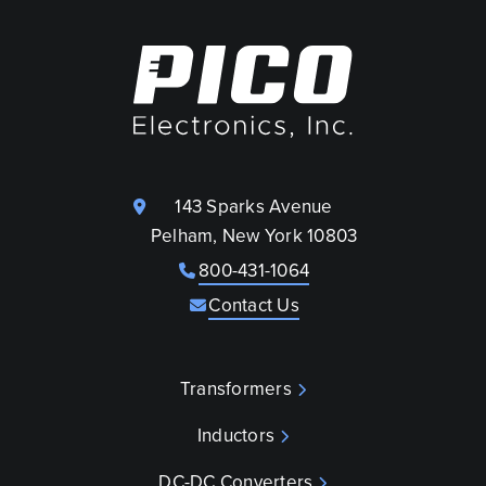
143 Sparks Avenue
Pelham, New York 10803
800-431-1064
Contact Us
Transformers
Inductors
DC-DC Converters