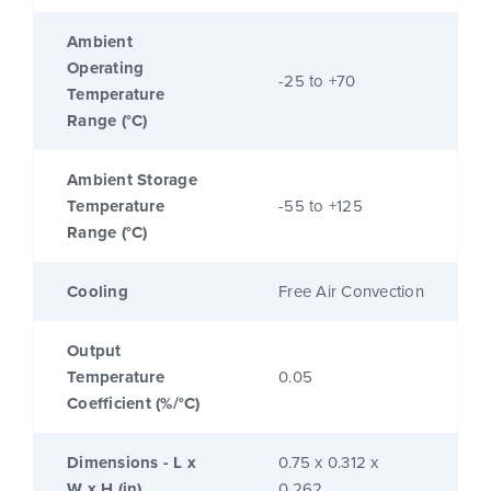
Ambient
Operating
-25 to +70
Temperature
Range (°C)
Ambient Storage
Temperature
-55 to +125
Range (°C)
Cooling
Free Air Convection
Output
Temperature
0.05
Coefficient (%/°C)
Dimensions - L x
0.75 x 0.312 x
W x H (in)
0.262