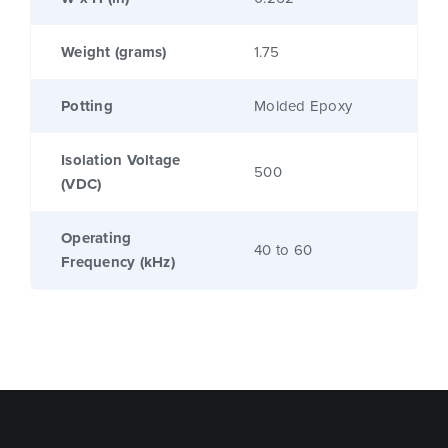
Weight (grams)
1.75
Potting
Molded Epoxy
Isolation Voltage
500
(VDC)
Operating
40 to 60
Frequency (kHz)