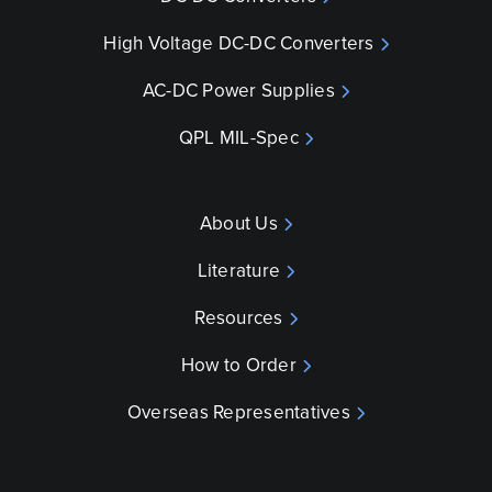
High Voltage DC-DC Converters
AC-DC Power Supplies
QPL MIL-Spec
About Us
Literature
Resources
How to Order
Overseas Representatives