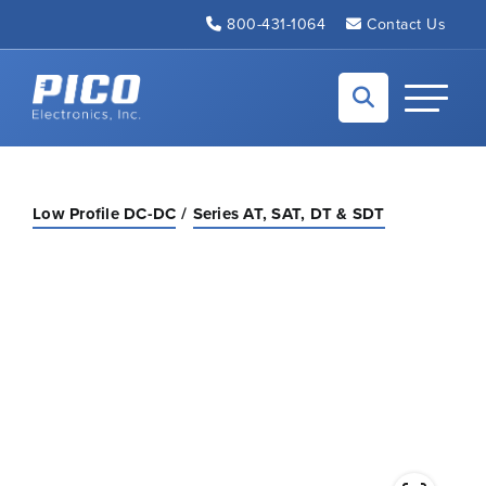
Skip to Main Content
800-431-1064
Contact Us
Back to home
Toggle N
Low Profile DC-DC
Series AT, SAT, DT & SDT