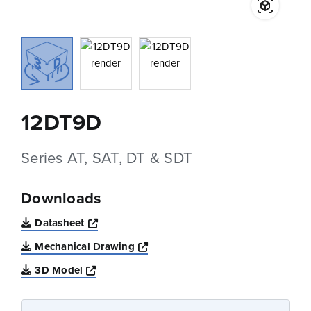
12DT9D
Series AT, SAT, DT & SDT
Downloads
Opens a new window
Datasheet
Opens a new window
Mechanical Drawing
Opens a new window
3D Model