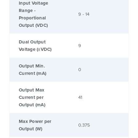
Input Voltage
Range -
9 - 14
Proportional
Output (VDC)
Dual Output
9
Voltage (±VDC)
Output Min.
0
Current (mA)
Output Max
Current per
41
Output (mA)
Max Power per
0.375
Output (W)