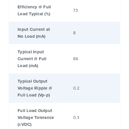
Efficiency @ Full
73
Load Typical (%)
Input Current at
8
No Load (mA)
Typical Input
Current @ Full
86
Load (mA)
Typical Output
Voltage Ripple @
0.2
Full Load (Vp-p)
Full Load Output
Voltage Tolerance
0.3
(±VDC)