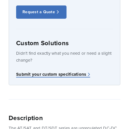
Request a Quote
Custom Solutions
Didn’t find exactly what you need or need a slight
change?
Submit your custom specifications
Description
The AT/SAT and DT/SDT series are unregulated DC-DC