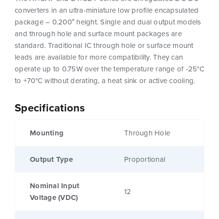
converters in an ultra-miniature low profile encapsulated
package – 0.200″ height. Single and dual output models
and through hole and surface mount packages are
standard. Traditional IC through hole or surface mount
leads are available for more compatibility. They can
operate up to 0.75W over the temperature range of -25°C
to +70°C without derating, a heat sink or active cooling.
Specifications
Mounting
Through Hole
Output Type
Proportional
Nominal Input
12
Voltage (VDC)