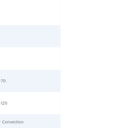
+70
+125
r Convection