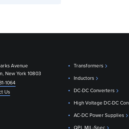
parks Avenue
Transformers
m, New York 10803
Inductors
31-1064
DC-DC Converters
ct Us
High Voltage DC-DC Con
AC-DC Power Supplies
QPL MIL-Spec