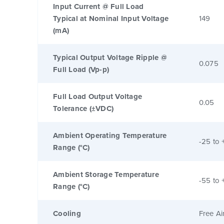
Input Current @ Full Load
Typical at Nominal Input Voltage
149
(mA)
Typical Output Voltage Ripple @
0.075
Full Load (Vp-p)
Full Load Output Voltage
0.05
Tolerance (±VDC)
Ambient Operating Temperature
-25 to 
Range (°C)
Ambient Storage Temperature
-55 to 
Range (°C)
Cooling
Free Ai