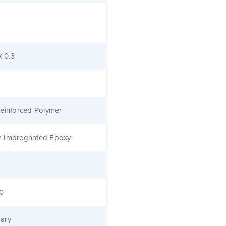
x 0.3
einforced Polymer
 Impregnated Epoxy
40
ary