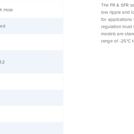
The FR & SFR ser
h Hole
low ripple and l
for applications
ted
regulation must 
models are stan
range of -25°C t
3.2