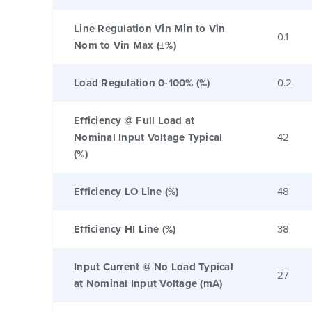
Line Regulation Vin Min to Vin
0.1
Nom to Vin Max (±%)
Load Regulation 0-100% (%)
0.2
Efficiency @ Full Load at
Nominal Input Voltage Typical
42
(%)
Efficiency LO Line (%)
48
Efficiency HI Line (%)
38
Input Current @ No Load Typical
27
at Nominal Input Voltage (mA)