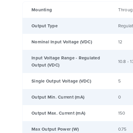
Mounting
Throug
Output Type
Regula
Nominal Input Voltage (VDC)
12
Input Voltage Range - Regulated
10.8 - 1
Output (VDC)
Single Output Voltage (VDC)
5
Output Min. Current (mA)
0
Output Max. Current (mA)
150
Max Output Power (W)
0.75