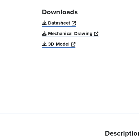
Downloads
Opens a new window
Datasheet
Opens a new win
Mechanical Drawing
Opens a new window
3D Model
Descriptio