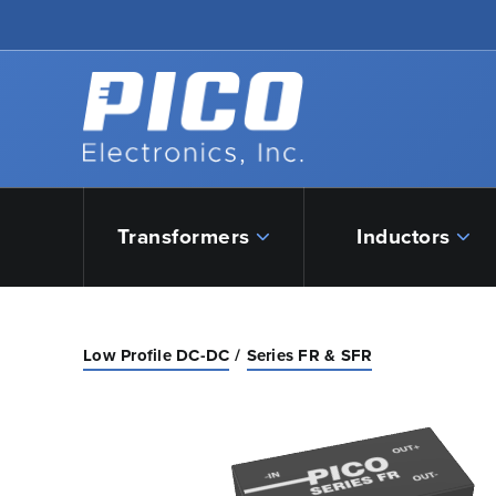
Skip to Main Content
Back to home
Transformers
Inductors
Low Profile DC-DC
Series FR & SFR