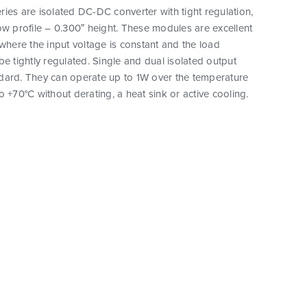
ies are isolated DC-DC converter with tight regulation,
ow profile – 0.300″ height. These modules are excellent
 where the input voltage is constant and the load
be tightly regulated. Single and dual isolated output
dard. They can operate up to 1W over the temperature
o +70°C without derating, a heat sink or active cooling.