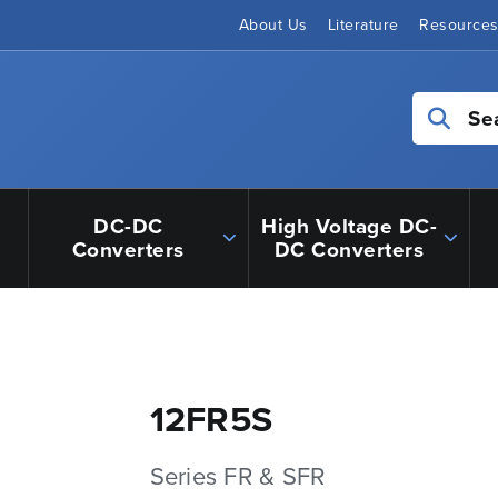
About Us
Literature
Resource
Se
DC-DC
High Voltage DC-
Converters
DC Converters
12FR5S
Series FR & SFR