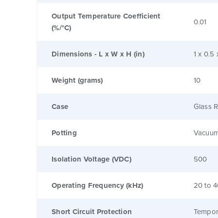
Output Temperature Coefficient
0.01
(%/°C)
Dimensions - L x W x H (in)
1 x 0.5 
Weight (grams)
10
Case
Glass R
Potting
Vacuum
Isolation Voltage (VDC)
500
Operating Frequency (kHz)
20 to 
Short Circuit Protection
Tempor