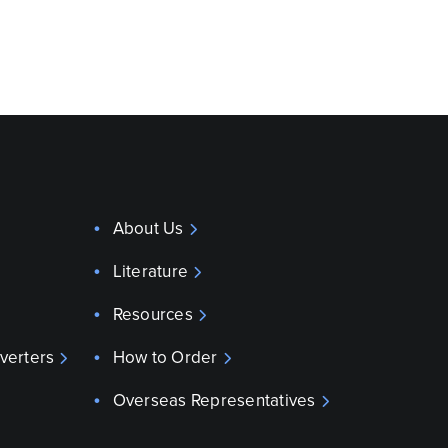
About Us
Literature
Resources
verters
How to Order
Overseas Representatives