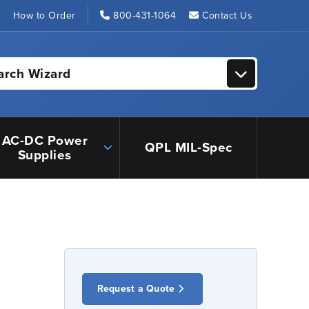
s
How to Order
800-431-1064
Contact Us
arch Wizard
AC-DC Power
QPL MIL-Spec
Supplies
Request a Quote