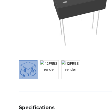
Specifications