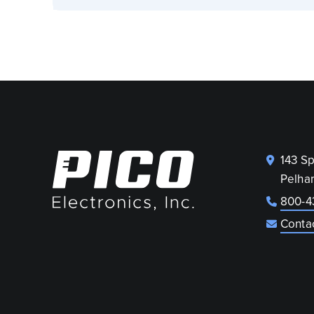
143 S
Pelha
800-4
Conta