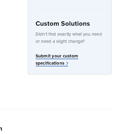
Custom Solutions
dow
Didn’t find exactly what you need
or need a slight change?
Submit your custom
specifications
n