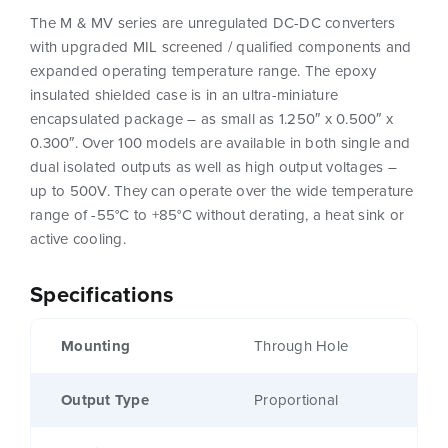
The M & MV series are unregulated DC-DC converters
with upgraded MIL screened / qualified components and
expanded operating temperature range. The epoxy
insulated shielded case is in an ultra-miniature
encapsulated package – as small as 1.250″ x 0.500″ x
0.300″. Over 100 models are available in both single and
dual isolated outputs as well as high output voltages –
up to 500V. They can operate over the wide temperature
range of -55°C to +85°C without derating, a heat sink or
active cooling.
Specifications
Mounting
Through Hole
Output Type
Proportional