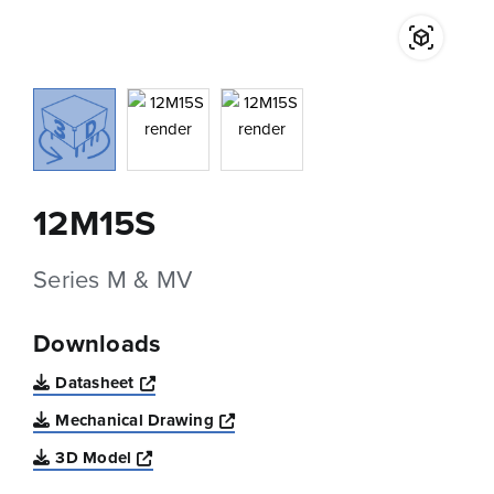
12M15S
Series M & MV
Downloads
Opens a new window
Datasheet
Opens a new window
Mechanical Drawing
Opens a new window
3D Model