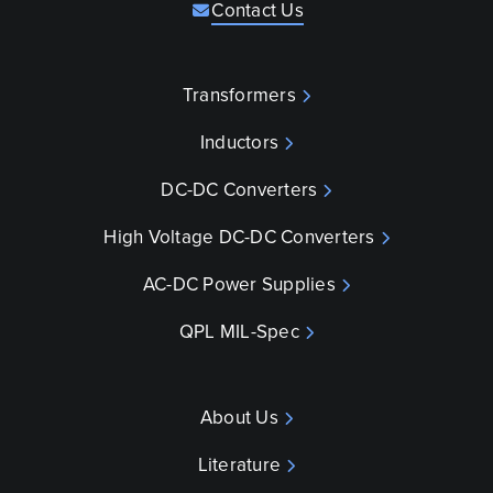
Contact Us
Transformers
Inductors
DC-DC Converters
High Voltage DC-DC Converters
AC-DC Power Supplies
QPL MIL-Spec
About Us
Literature