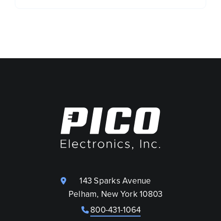
143 Sparks Avenue
Pelham, New York 10803
800-431-1064