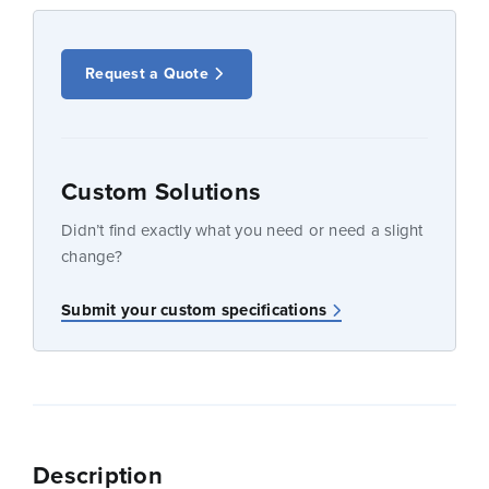
Request a Quote
Custom Solutions
Didn’t find exactly what you need or need a slight
change?
Submit your custom specifications
Description