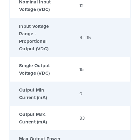
Nominal Input
12
Voltage (VDC)
Input Voltage
Range -
9 - 15
Proportional
Output (VDC)
Single Output
15
Voltage (VDC)
Output Min.
0
Current (mA)
Output Max.
83
Current (mA)
Max Output Power