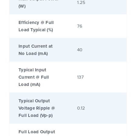
1.25
(W)
Efficiency @ Full
76
Load Typical (%)
Input Current at
40
No Load (mA)
Typical Input
Current @ Full
137
Load (mA)
Typical Output
Voltage Ripple @
0.12
Full Load (Vp-p)
Full Load Output