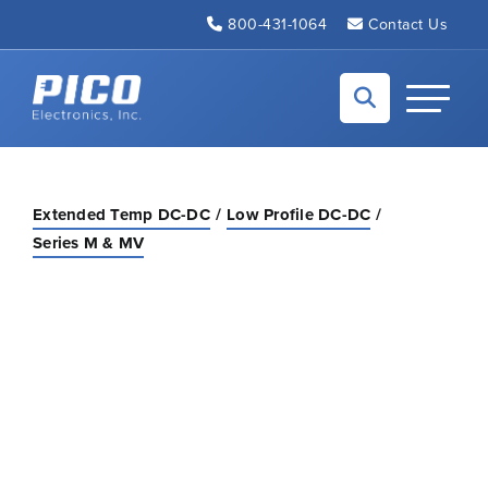
Skip to Main Content
800-431-1064
Contact Us
Back to home
Toggle N
Extended Temp DC-DC
Low Profile DC-DC
Series M & MV