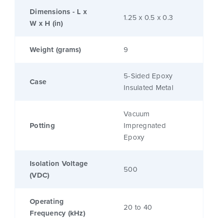
Dimensions - L x
1.25 x 0.5 x 0.3
W x H (in)
Weight (grams)
9
5-Sided Epoxy
Case
Insulated Metal
Vacuum
Potting
Impregnated
Epoxy
Isolation Voltage
500
(VDC)
Operating
20 to 40
Frequency (kHz)