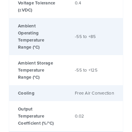
Voltage Tolerance
0.4
(±VDC)
Ambient
Operating
-55 to +85
Temperature
Range (°C)
Ambient Storage
Temperature
-55 to +125
Range (°C)
Cooling
Free Air Convection
Output
Temperature
0.02
Coefficient (%/°C)