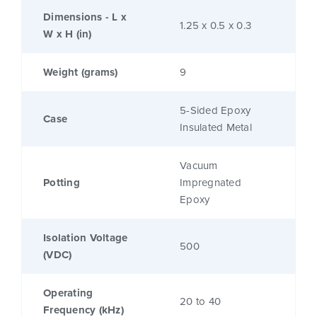
Dimensions - L x
1.25 x 0.5 x 0.3
W x H (in)
Weight (grams)
9
5-Sided Epoxy
Case
Insulated Metal
Vacuum
Potting
Impregnated
Epoxy
Isolation Voltage
500
(VDC)
Operating
20 to 40
Frequency (kHz)