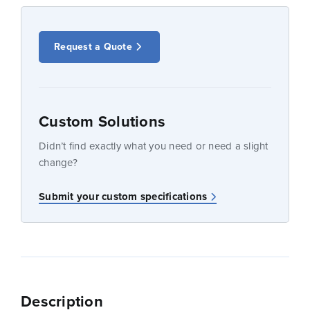
Request a Quote
Custom Solutions
Didn’t find exactly what you need or need a slight
change?
Submit your custom specifications
Description