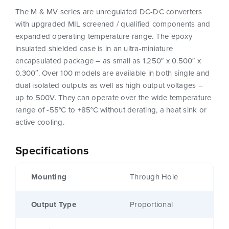
The M & MV series are unregulated DC-DC converters
with upgraded MIL screened / qualified components and
expanded operating temperature range. The epoxy
insulated shielded case is in an ultra-miniature
encapsulated package – as small as 1.250″ x 0.500″ x
0.300″. Over 100 models are available in both single and
dual isolated outputs as well as high output voltages –
up to 500V. They can operate over the wide temperature
range of -55°C to +85°C without derating, a heat sink or
active cooling.
Specifications
Mounting
Through Hole
Output Type
Proportional