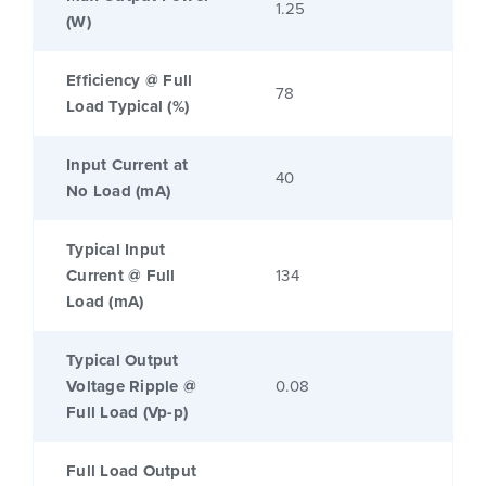
1.25
(W)
Efficiency @ Full
78
Load Typical (%)
Input Current at
40
No Load (mA)
Typical Input
Current @ Full
134
Load (mA)
Typical Output
Voltage Ripple @
0.08
Full Load (Vp-p)
Full Load Output