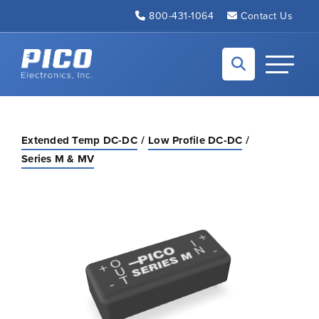
Skip to Main Content
800-431-1064
Contact Us
Back to home
Toggle N
Extended Temp DC-DC
Low Profile DC-DC
Series M & MV