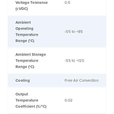
Voltage Tolerance
0.5
(±VDC)
Ambient
Operating
-55 to +85
Temperature
Range (°C)
Ambient Storage
Temperature
-55 to +125
Range (°C)
Cooling
Free Air Convection
Output
Temperature
0.02
Coefficient (%/°C)