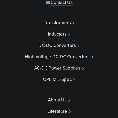
Contact Us
Transformers
Inductors
DC-DC Converters
High Voltage DC-DC Converters
AC-DC Power Supplies
QPL MIL-Spec
About Us
Literature