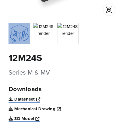
12M24S
Series M & MV
Downloads
Opens a new window
Datasheet
Opens a new window
Mechanical Drawing
Opens a new window
3D Model