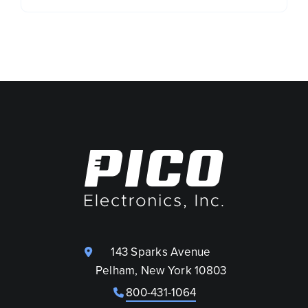
143 Sparks Avenue
Pelham, New York 10803
800-431-1064