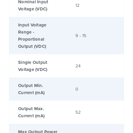
Nominal Input
12
Voltage (VDC)
Input Voltage
Range -
9 - 15
Proportional
Output (VDC)
Single Output
24
Voltage (VDC)
Output Min.
0
Current (mA)
Output Max.
52
Current (mA)
Max Output Power