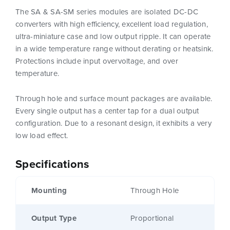
The SA & SA-SM series modules are isolated DC-DC
converters with high efficiency, excellent load regulation,
ultra-miniature case and low output ripple. It can operate
in a wide temperature range without derating or heatsink.
Protections include input overvoltage, and over
temperature.
Through hole and surface mount packages are available.
Every single output has a center tap for a dual output
configuration. Due to a resonant design, it exhibits a very
low load effect.
Specifications
Mounting
Through Hole
Output Type
Proportional