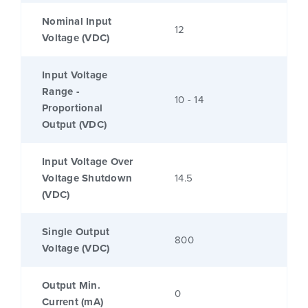
Nominal Input
12
Voltage (VDC)
Input Voltage
Range -
10 - 14
Proportional
Output (VDC)
Input Voltage Over
Voltage Shutdown
14.5
(VDC)
Single Output
800
Voltage (VDC)
Output Min.
0
Current (mA)