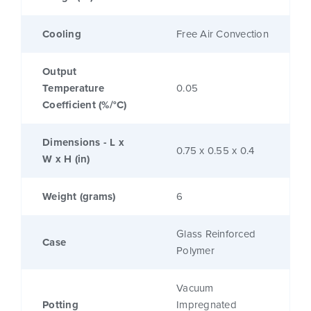
Cooling
Free Air Convection
Output
Temperature
0.05
Coefficient (%/°C)
Dimensions - L x
0.75 x 0.55 x 0.4
W x H (in)
Weight (grams)
6
Glass Reinforced
Case
Polymer
Vacuum
Potting
Impregnated