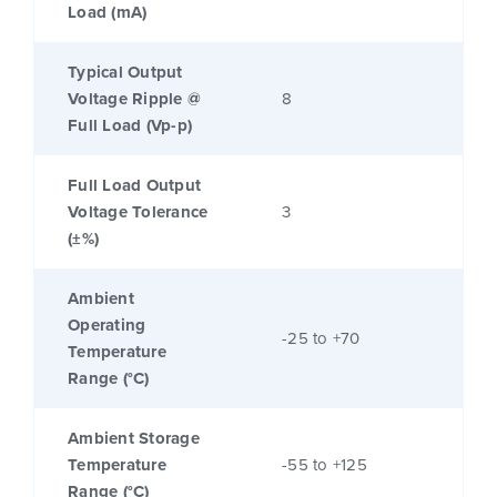
Load (mA)
Typical Output
Voltage Ripple @
8
Full Load (Vp-p)
Full Load Output
Voltage Tolerance
3
(±%)
Ambient
Operating
-25 to +70
Temperature
Range (°C)
Ambient Storage
Temperature
-55 to +125
Range (°C)