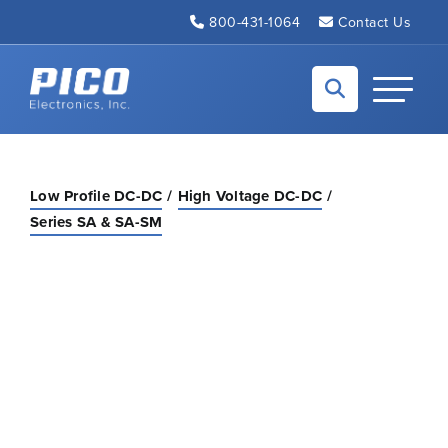
Skip to Main Content
800-431-1064
Contact Us
Back to home
Toggle N
Low Profile DC-DC
High Voltage DC-DC
Series SA & SA-SM