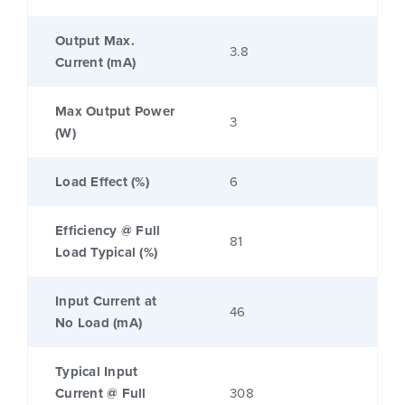
Output Max.
3.8
Current (mA)
Max Output Power
3
(W)
Load Effect (%)
6
Efficiency @ Full
81
Load Typical (%)
Input Current at
46
No Load (mA)
Typical Input
Current @ Full
308