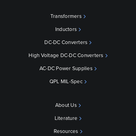
Transformers
Inductors
DC-DC Converters
High Voltage DC-DC Converters
AC-DC Power Supplies
QPL MIL-Spec
About Us
Literature
Resources