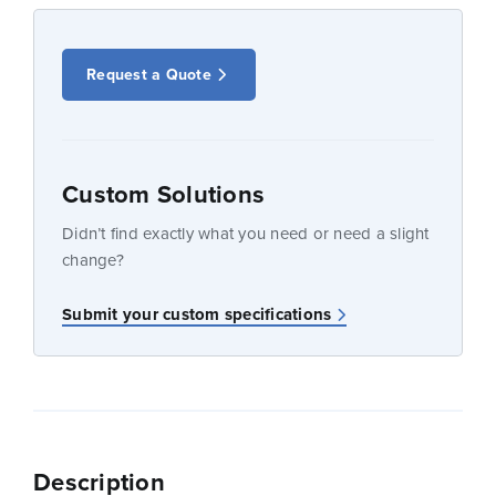
Request a Quote
Custom Solutions
Didn’t find exactly what you need or need a slight
change?
Submit your custom specifications
Description