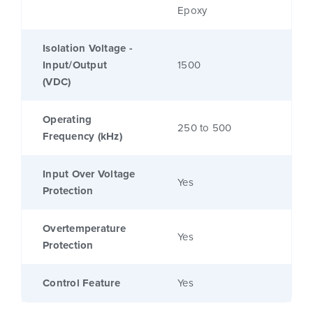
Epoxy
Isolation Voltage -
Input/Output
1500
(VDC)
Operating
250 to 500
Frequency (kHz)
Input Over Voltage
Yes
Protection
Overtemperature
Yes
Protection
Control Feature
Yes