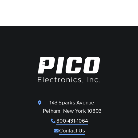
143 Sparks Avenue
Pelham, New York 10803
800-431-1064
Contact Us