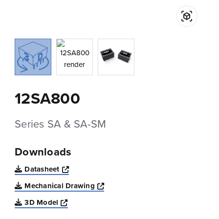
12SA800
Series SA & SA-SM
Downloads
Opens a new window
Datasheet
Opens a new window
Mechanical Drawing
Opens a new window
3D Model