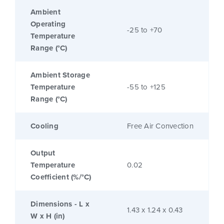
Ambient
Operating
-25 to +70
Temperature
Range (°C)
Ambient Storage
Temperature
-55 to +125
Range (°C)
Cooling
Free Air Convection
Output
Temperature
0.02
Coefficient (%/°C)
Dimensions - L x
1.43 x 1.24 x 0.43
W x H (in)