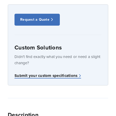
Request a Quote
Custom Solutions
Didn’t find exactly what you need or need a slight
change?
Submit your custom specifications
Description