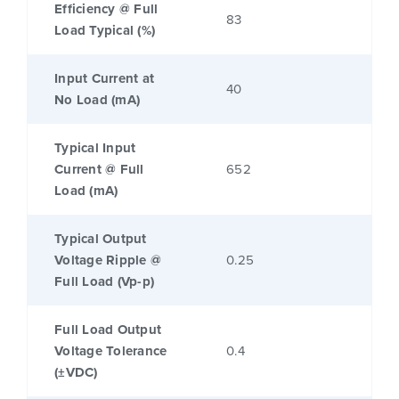
Efficiency @ Full
83
Load Typical (%)
Input Current at
40
No Load (mA)
Typical Input
Current @ Full
652
Load (mA)
Typical Output
Voltage Ripple @
0.25
Full Load (Vp-p)
Full Load Output
Voltage Tolerance
0.4
(±VDC)