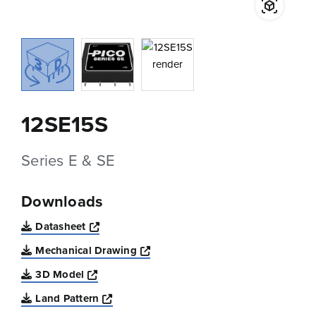
12SE15S
Series E & SE
Downloads
Opens a new window
Datasheet
Opens a new window
Mechanical Drawing
Opens a new window
3D Model
Opens a new window
Land Pattern