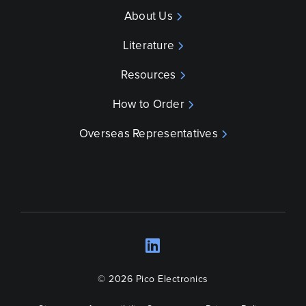
About Us
Literature
Resources
How to Order
Overseas Representatives
LinkedIn
Opens a new wind
© 2026 Pico Electronics