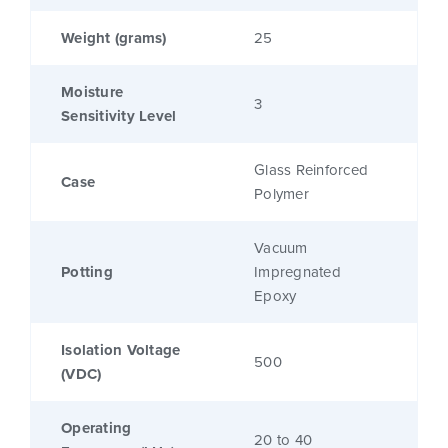
Weight (grams)
25
Moisture
3
Sensitivity Level
Glass Reinforced
Case
Polymer
Vacuum
Potting
Impregnated
Epoxy
Isolation Voltage
500
(VDC)
Operating
20 to 40