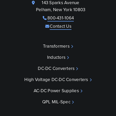
143 Sparks Avenue
Pelham, New York 10803
800-431-1064
Contact Us
Transformers
Inductors
DC-DC Converters
High Voltage DC-DC Converters
AC-DC Power Supplies
QPL MIL-Spec