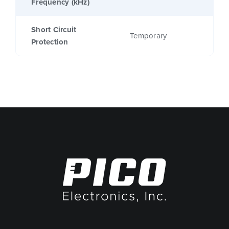
Frequency (kHz)
Short Circuit
Temporary
Protection