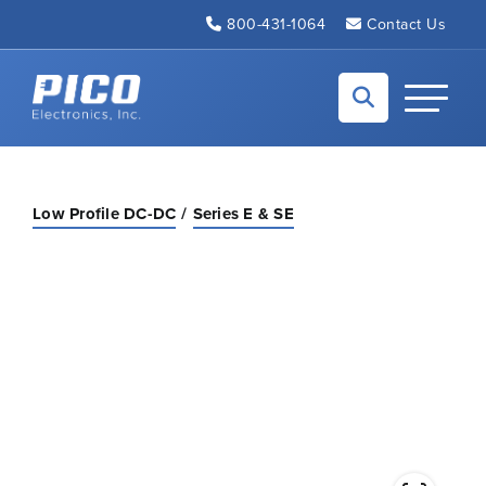
Skip to Main Content
800-431-1064
Contact Us
Back to home
Toggle N
Low Profile DC-DC
Series E & SE