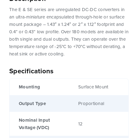
The E & SE series are unregulated DC-DC converters in
an ultra-miniature encapsulated through-hole or surface
mount package – 1.43″ x 1.24″ or 2″ x 1.12″ footprint and
0.4” or 0.43” low profile. Over 180 models are available in
both single and dual outputs. They can operate over the
temperature range of -25°C to +70°C without derating, a
heat sink or active cooling.
Specifications
Mounting
Surface Mount
Output Type
Proportional
Nominal Input
12
Voltage (VDC)