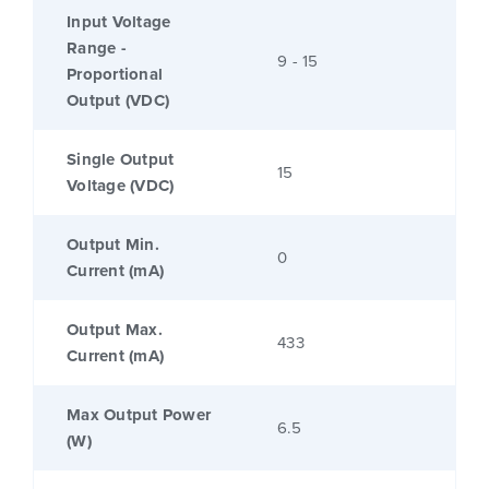
Input Voltage
Range -
9 - 15
Proportional
Output (VDC)
Single Output
15
Voltage (VDC)
Output Min.
0
Current (mA)
Output Max.
433
Current (mA)
Max Output Power
6.5
(W)