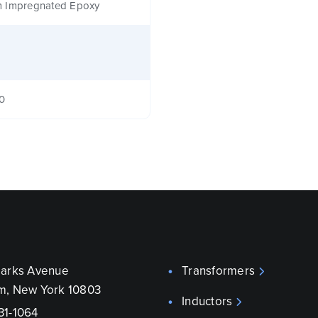
 Impregnated Epoxy
40
parks Avenue
Transformers
m, New York 10803
Inductors
31-1064