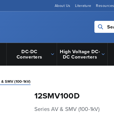
About Us
Literature
Resource
Se
DC-DC
High Voltage DC-
Converters
DC Converters
V & SMV (100-1kV)
12SMV100D
Series AV & SMV (100-1kV)