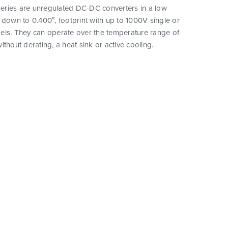
ries are unregulated DC-DC converters in a low
 down to 0.400″, footprint with up to 1000V single or
els. They can operate over the temperature range of
ithout derating, a heat sink or active cooling.