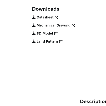
Downloads
Opens a new window
Datasheet
Opens a new win
Mechanical Drawing
Opens a new window
3D Model
Opens a new window
Land Pattern
Descriptio