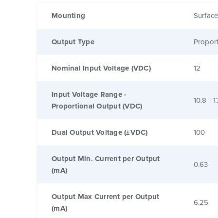
Mounting
Surfac
Output Type
Proport
Nominal Input Voltage (VDC)
12
Input Voltage Range -
10.8 - 1
Proportional Output (VDC)
Dual Output Voltage (±VDC)
100
Output Min. Current per Output
0.63
(mA)
Output Max Current per Output
6.25
(mA)