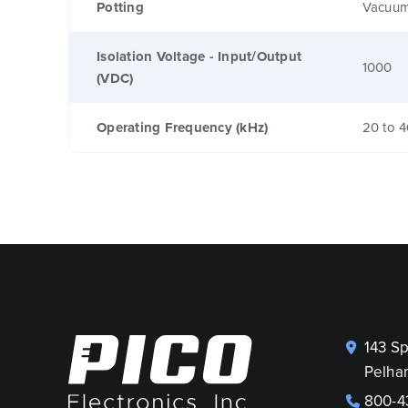
Potting
Vacuum
Isolation Voltage - Input/Output
1000
(VDC)
Operating Frequency (kHz)
20 to 
143 S
Pelha
800-4