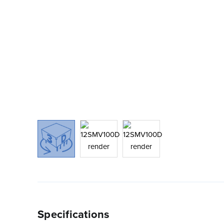
Specifications