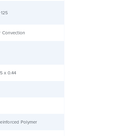
+125
r Convection
.5 x 0.44
einforced Polymer