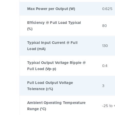
Max Power per Output (W)
0.625
Efficiency @ Full Load Typical
80
(%)
Typical Input Current @ Full
130
Load (mA)
Typical Output Voltage Ripple @
0.4
Full Load (Vp-p)
Full Load Output Voltage
3
Tolerance (±%)
Ambient Operating Temperature
-25 to 
Range (°C)