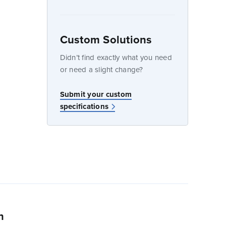
Custom Solutions
dow
Didn’t find exactly what you need
or need a slight change?
Submit your custom
specifications
n