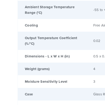
Ambient Storage Temperature
-55 to 
Range (°C)
Cooling
Free Ai
Output Temperature Coefficient
0.02
(%/°C)
Dimensions - L x W x H (in)
0.5 x 0
Weight (grams)
4
Moisture Sensitivity Level
3
Case
Glass R