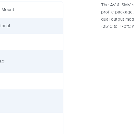
The AV & SMV se
e Mount
profile package,
dual output mod
ional
-25°C to +70°C w
3.2