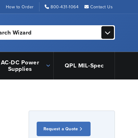
s
How to Order
800-431-1064
Contact Us
arch Wizard
AC-DC Power
QPL MIL-Spec
Supplies
Request a Quote