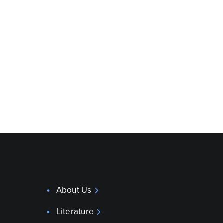
About Us
Literature