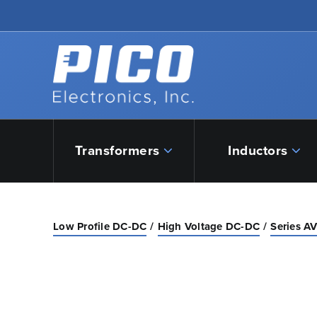
Skip to Main Content
Back to home
Transformers
Inductors
Low Profile DC-DC
High Voltage DC-DC
Series A