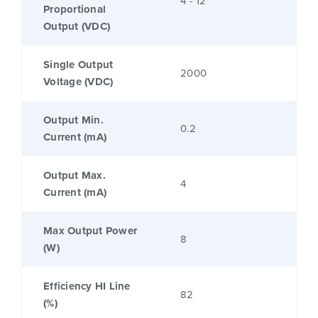
4 - 12
Proportional
Output (VDC)
Single Output
2000
Voltage (VDC)
Output Min.
0.2
Current (mA)
Output Max.
4
Current (mA)
Max Output Power
8
(W)
Efficiency HI Line
82
(%)