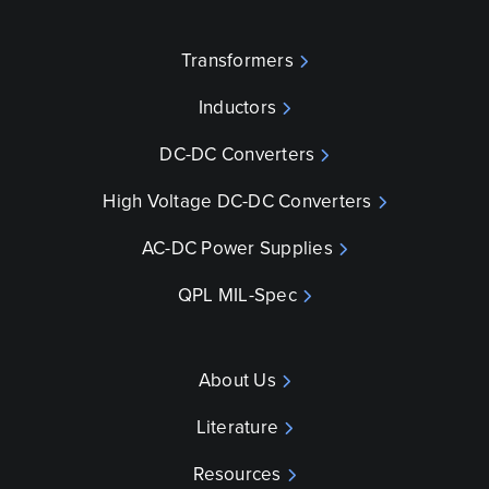
Transformers
Inductors
DC-DC Converters
High Voltage DC-DC Converters
AC-DC Power Supplies
QPL MIL-Spec
About Us
Literature
Resources