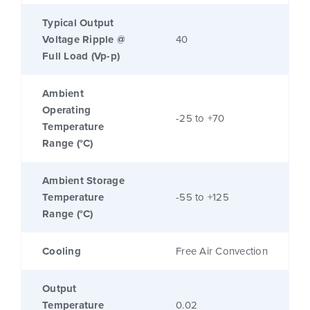
Typical Output
Voltage Ripple @
40
Full Load (Vp-p)
Ambient
Operating
-25 to +70
Temperature
Range (°C)
Ambient Storage
Temperature
-55 to +125
Range (°C)
Cooling
Free Air Convection
Output
Temperature
0.02