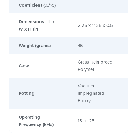
Coefficient (%/°C)
Dimensions - L x
2.25 x 1.125 x 0.5
W x H (in)
Weight (grams)
45
Glass Reinforced
Case
Polymer
Vacuum
Potting
Impregnated
Epoxy
Operating
15 to 25
Frequency (kHz)