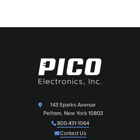
143 Sparks Avenue
Pelham, New York 10803
800-431-1064
Contact Us