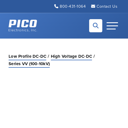
Skip to Main Content
800-431-1064
Contact Us
Back to home
Toggle N
Low Profile DC-DC
High Voltage DC-DC
Series VV (100-10kV)