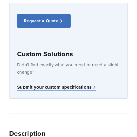
Request a Quote
Custom Solutions
Didn’t find exactly what you need or need a slight
change?
Submit your custom specifications
Description