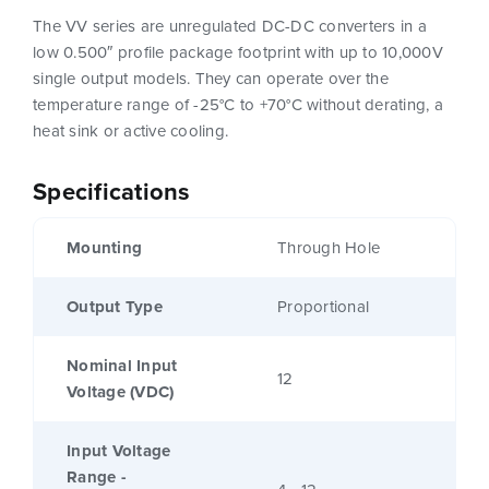
The VV series are unregulated DC-DC converters in a
low 0.500″ profile package footprint with up to 10,000V
single output models. They can operate over the
temperature range of -25°C to +70°C without derating, a
heat sink or active cooling.
Specifications
Mounting
Through Hole
Output Type
Proportional
Nominal Input
12
Voltage (VDC)
Input Voltage
Range -