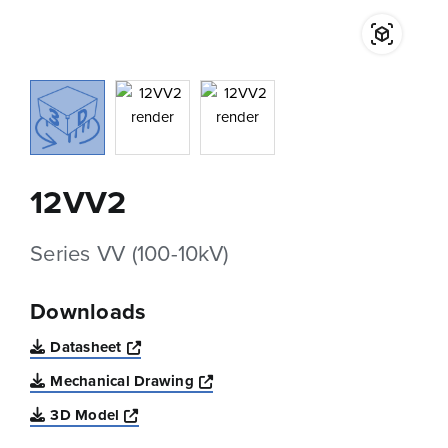
12VV2
Series VV (100-10kV)
Downloads
Opens a new window
Datasheet
Opens a new window
Mechanical Drawing
Opens a new window
3D Model