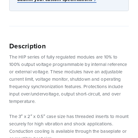
Description
The HIP series of fully regulated modules are 10% to
100% output voltage programmable by internal reference
or external voltage. These modules have an adjustable
current limit, voltage monitor, shutdown and operating
frequency synchronization features. Protections include
input over/undervoltage, output short-circuit, and over
temperature.
The 3″ x 2″ x 0.5″ case size has threaded inserts to mount
securely for high vibration and shock applications.
Conduction cooling is available through the baseplate or