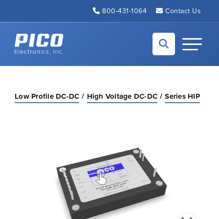
Skip to Main Content
800-431-1064
Contact Us
Back to home
Toggle N
Low Profile DC-DC
High Voltage DC-DC
Series HIP