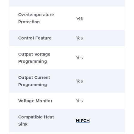
Overtemperature
Yes
Protection
Control Feature
Yes
Output Voltage
Yes
Programming
Output Current
Yes
Programming
Voltage Monitor
Yes
Compatible Heat
HIPCH
Sink