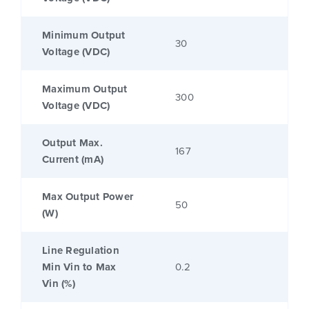
Minimum Output
30
Voltage (VDC)
Maximum Output
300
Voltage (VDC)
Output Max.
167
Current (mA)
Max Output Power
50
(W)
Line Regulation
Min Vin to Max
0.2
Vin (%)