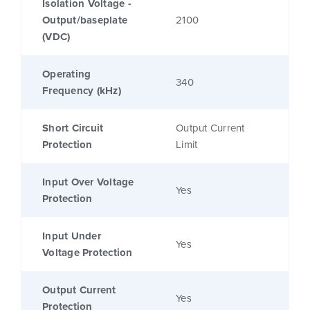
Isolation Voltage -
Output/baseplate
2100
(VDC)
Operating
340
Frequency (kHz)
Short Circuit
Output Current
Protection
Limit
Input Over Voltage
Yes
Protection
Input Under
Yes
Voltage Protection
Output Current
Yes
Protection