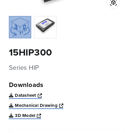
15HIP300
Series HIP
Downloads
Opens a new window
Datasheet
Opens a new window
Mechanical Drawing
Opens a new window
3D Model