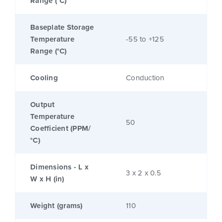
Range (°C)
Baseplate Storage
Temperature
-55 to +125
Range (°C)
Cooling
Conduction
Output
Temperature
50
Coefficient (PPM/
°C)
Dimensions - L x
3 x 2 x 0.5
W x H (in)
Weight (grams)
110