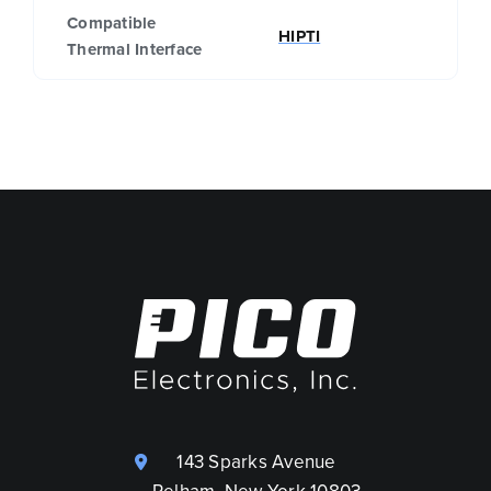
Compatible
HIPTI
Thermal Interface
143 Sparks Avenue