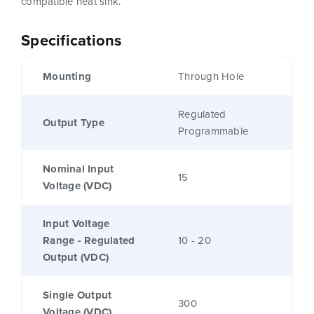
compatible heat sink.
Specifications
Mounting
Through Hole
Regulated
Output Type
Programmable
Nominal Input
15
Voltage (VDC)
Input Voltage
Range - Regulated
10 - 20
Output (VDC)
Single Output
300
Voltage (VDC)