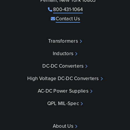
Pelham, New York 10803
800-431-1064
Contact Us
Transformers
Inductors
DC-DC Converters
High Voltage DC-DC Converters
AC-DC Power Supplies
QPL MIL-Spec
About Us