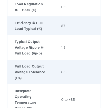
Load Regulation
0.5
10 - 100% (%)
Efficiency @ Full
87
Load Typical (%)
Typical Output
Voltage Ripple @
1.5
Full Load (Vp-p)
Full Load Output
Voltage Tolerance
0.5
(±%)
Baseplate
Operating
0 to +85
Temperature