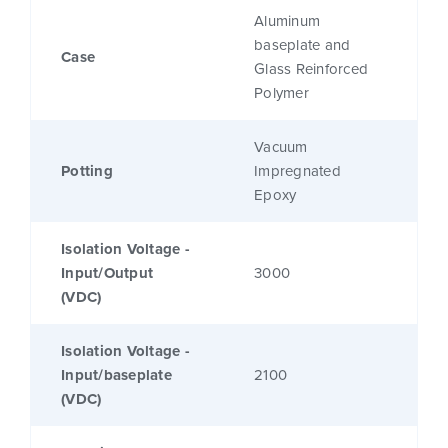
Aluminum
baseplate and
Case
Glass Reinforced
Polymer
Vacuum
Potting
Impregnated
Epoxy
Isolation Voltage -
Input/Output
3000
(VDC)
Isolation Voltage -
Input/baseplate
2100
(VDC)