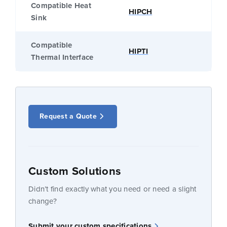
Compatible Heat
HIPCH
Sink
Compatible
HIPTI
Thermal Interface
Request a Quote
Custom Solutions
Didn’t find exactly what you need or need a slight
change?
Submit your custom specifications