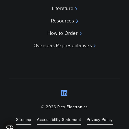
Literature
Resources
How to Order
Overseas Representatives
LinkedIn
Opens a new wind
© 2026 Pico Electronics
Sitemap
Accessibility Statement
Privacy Policy