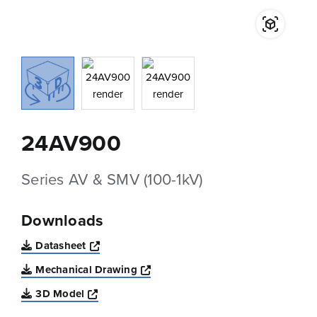
24AV900
Series AV & SMV (100-1kV)
Downloads
Opens a new window
Datasheet
Opens a new window
Mechanical Drawing
Opens a new window
3D Model