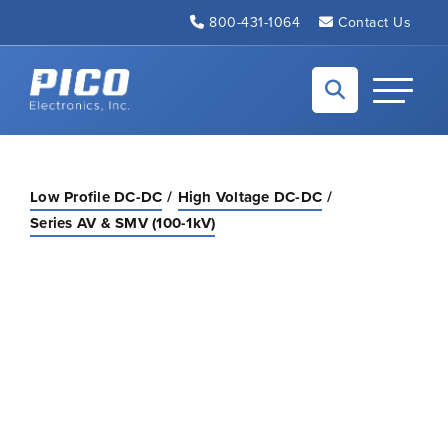
Skip to Main Content
800-431-1064
Contact Us
Back to home
Toggle N
Low Profile DC-DC
High Voltage DC-DC
Series AV & SMV (100-1kV)