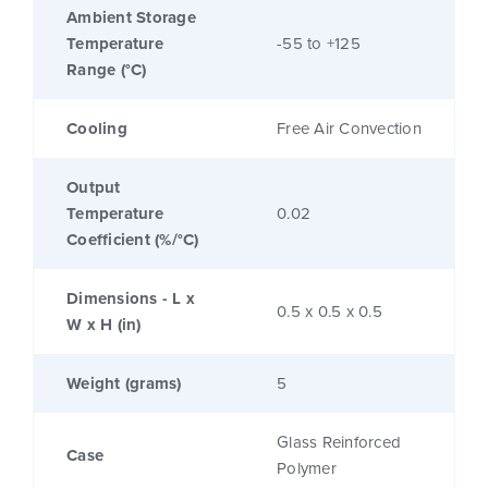
Ambient Storage
Temperature
-55 to +125
Range (°C)
Cooling
Free Air Convection
Output
Temperature
0.02
Coefficient (%/°C)
Dimensions - L x
0.5 x 0.5 x 0.5
W x H (in)
Weight (grams)
5
Glass Reinforced
Case
Polymer