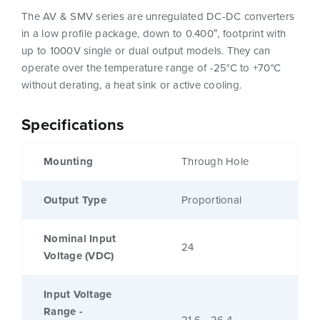
The AV & SMV series are unregulated DC-DC converters
in a low profile package, down to 0.400″, footprint with
up to 1000V single or dual output models. They can
operate over the temperature range of -25°C to +70°C
without derating, a heat sink or active cooling.
Specifications
Mounting
Through Hole
Output Type
Proportional
Nominal Input
24
Voltage (VDC)
Input Voltage
Range -