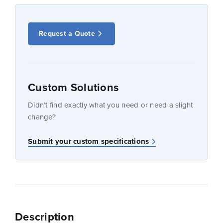
Request a Quote
Custom Solutions
Didn’t find exactly what you need or need a slight
change?
Submit your custom specifications
Description