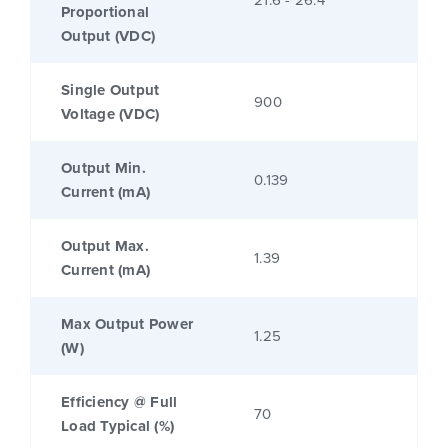
21.6 - 26.4
Proportional
Output (VDC)
Single Output
900
Voltage (VDC)
Output Min.
0.139
Current (mA)
Output Max.
1.39
Current (mA)
Max Output Power
1.25
(W)
Efficiency @ Full
70
Load Typical (%)