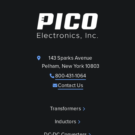
143 Sparks Avenue
Pelham, New York 10803
800-431-1064
Contact Us
Transformers
Inductors
DC-DC Converters