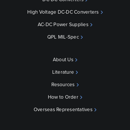
High Voltage DC-DC Converters
AC-DC Power Supplies
QPL MIL-Spec
About Us
Literature
Resources
How to Order
Overseas Representatives