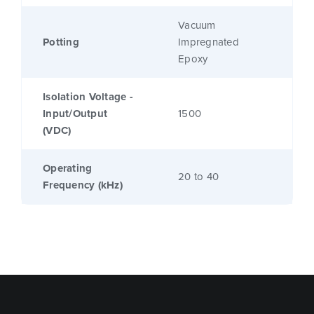
Vacuum
Potting
Impregnated
Epoxy
Isolation Voltage -
Input/Output
1500
(VDC)
Operating
20 to 40
Frequency (kHz)