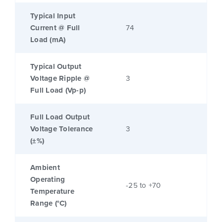
Typical Input
Current @ Full
74
Load (mA)
Typical Output
Voltage Ripple @
3
Full Load (Vp-p)
Full Load Output
Voltage Tolerance
3
(±%)
Ambient
Operating
-25 to +70
Temperature
Range (°C)