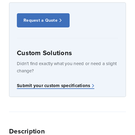
Request a Quote
Custom Solutions
Didn’t find exactly what you need or need a slight
change?
Submit your custom specifications
Description