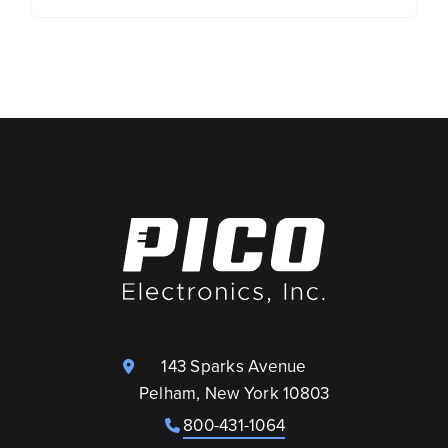
143 Sparks Avenue
Pelham, New York 10803
800-431-1064