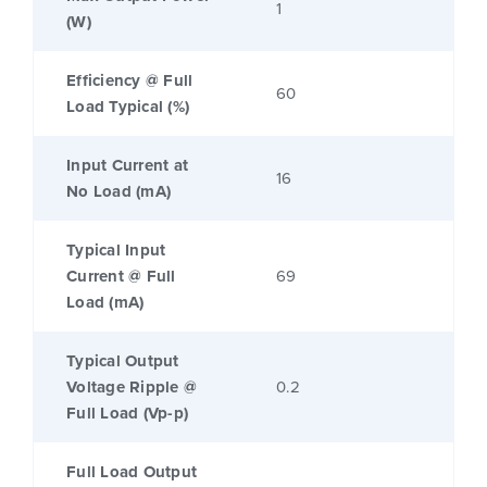
1
(W)
Efficiency @ Full
60
Load Typical (%)
Input Current at
16
No Load (mA)
Typical Input
Current @ Full
69
Load (mA)
Typical Output
Voltage Ripple @
0.2
Full Load (Vp-p)
Full Load Output