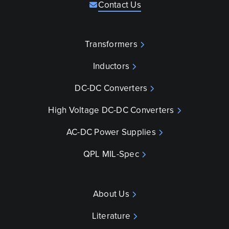
Contact Us
Transformers
Inductors
DC-DC Converters
High Voltage DC-DC Converters
AC-DC Power Supplies
QPL MIL-Spec
About Us
Literature