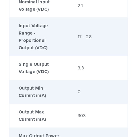
Nominal Input
24
Voltage (VDC)
Input Voltage
Range -
17 - 28
Proportional
Output (VDC)
Single Output
3.3
Voltage (VDC)
Output Min.
0
Current (mA)
Output Max.
303
Current (mA)
Max Output Power