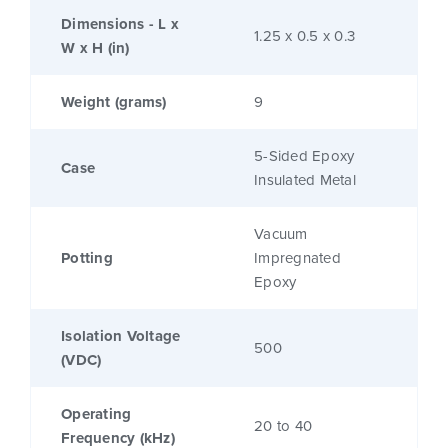
Dimensions - L x
1.25 x 0.5 x 0.3
W x H (in)
Weight (grams)
9
5-Sided Epoxy
Case
Insulated Metal
Vacuum
Potting
Impregnated
Epoxy
Isolation Voltage
500
(VDC)
Operating
20 to 40
Frequency (kHz)