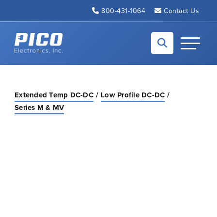
Skip to Main Content
800-431-1064
Contact Us
Back to home
Toggle N
Extended Temp DC-DC
Low Profile DC-DC
Series M & MV