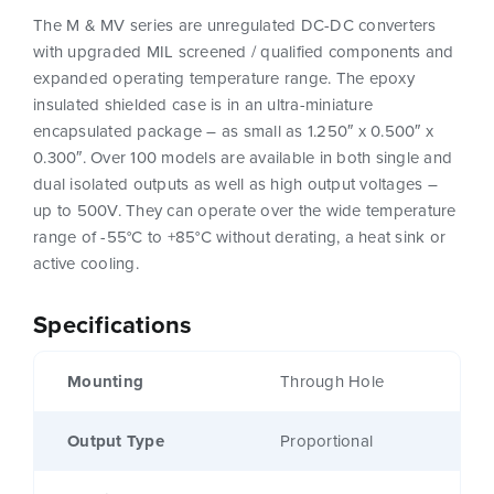
The M & MV series are unregulated DC-DC converters
with upgraded MIL screened / qualified components and
expanded operating temperature range. The epoxy
insulated shielded case is in an ultra-miniature
encapsulated package – as small as 1.250″ x 0.500″ x
0.300″. Over 100 models are available in both single and
dual isolated outputs as well as high output voltages –
up to 500V. They can operate over the wide temperature
range of -55°C to +85°C without derating, a heat sink or
active cooling.
Specifications
Mounting
Through Hole
Output Type
Proportional