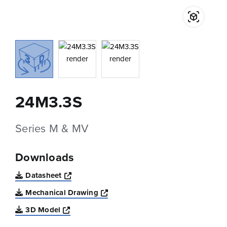
24M3.3S
Series M & MV
Downloads
Opens a new window
Datasheet
Opens a new window
Mechanical Drawing
Opens a new window
3D Model