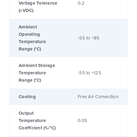
Voltage Tolerance
0.2
(±VDC)
Ambient
Operating
-55 to +85
Temperature
Range (°C)
Ambient Storage
Temperature
-55 to +125
Range (°C)
Cooling
Free Air Convection
Output
Temperature
0.05
Coefficient (%/°C)