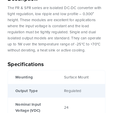
The FR & SFR series are isolated DC-DC converter with
tight regulation, low ripple and low profile – 0.300″
height. These modules are excellent for applications
where the input voltage is constant and the load
regulation must be tightly regulated. Single and dual
isolated output models are standard. They can operate
up to 1W over the temperature range of -25°C to +70°C
without derating, a heat sink or active cooling.
Specifications
Mounting
Surface Mount
Output Type
Regulated
Nominal Input
24
Voltage (VDC)