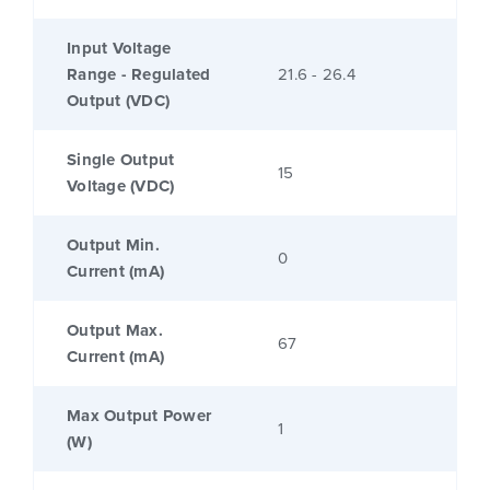
Input Voltage
Range - Regulated
21.6 - 26.4
Output (VDC)
Single Output
15
Voltage (VDC)
Output Min.
0
Current (mA)
Output Max.
67
Current (mA)
Max Output Power
1
(W)