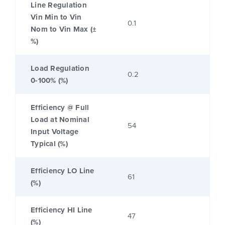
Line Regulation
Vin Min to Vin
0.1
Nom to Vin Max (±
%)
Load Regulation
0.2
0-100% (%)
Efficiency @ Full
Load at Nominal
54
Input Voltage
Typical (%)
Efficiency LO Line
61
(%)
Efficiency HI Line
47
(%)