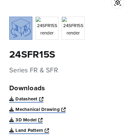
24SFR15S
Series FR & SFR
Downloads
Opens a new window
Datasheet
Opens a new window
Mechanical Drawing
Opens a new window
3D Model
Opens a new window
Land Pattern