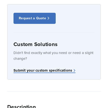
Request a Quote
Custom Solutions
Didn’t find exactly what you need or need a slight
change?
Submit your custom specifications
Description