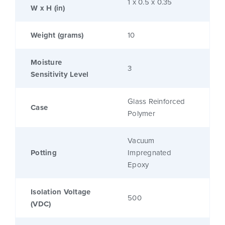
1 x 0.5 x 0.35
W x H (in)
Weight (grams)
10
Moisture
3
Sensitivity Level
Glass Reinforced
Case
Polymer
Vacuum
Potting
Impregnated
Epoxy
Isolation Voltage
500
(VDC)