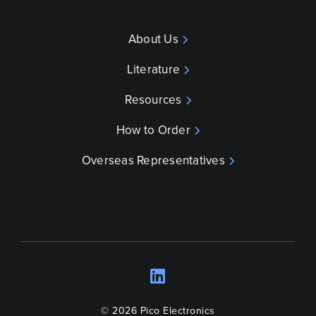
About Us
Literature
Resources
How to Order
Overseas Representatives
LinkedIn
Opens a new wind
© 2026 Pico Electronics