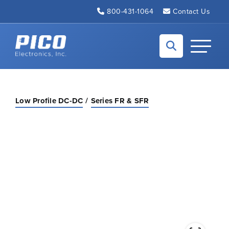
Skip to Main Content
800-431-1064
Contact Us
Back to home
Toggle N
Low Profile DC-DC
Series FR & SFR