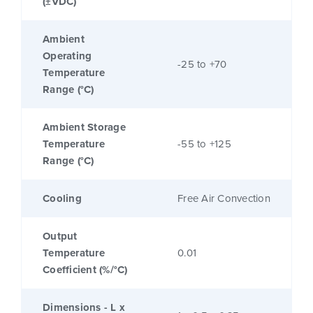
(±VDC)
Ambient
Operating
-25 to +70
Temperature
Range (°C)
Ambient Storage
Temperature
-55 to +125
Range (°C)
Cooling
Free Air Convection
Output
Temperature
0.01
Coefficient (%/°C)
Dimensions - L x