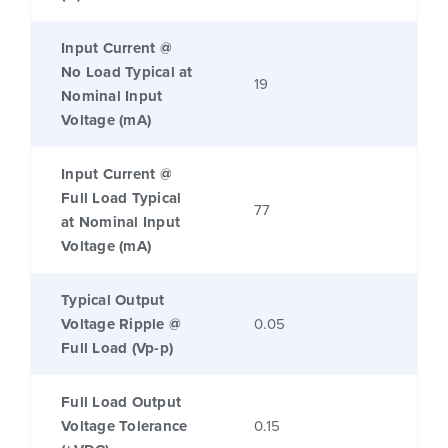
Input Current @
No Load Typical at
19
Nominal Input
Voltage (mA)
Input Current @
Full Load Typical
77
at Nominal Input
Voltage (mA)
Typical Output
Voltage Ripple @
0.05
Full Load (Vp-p)
Full Load Output
Voltage Tolerance
0.15