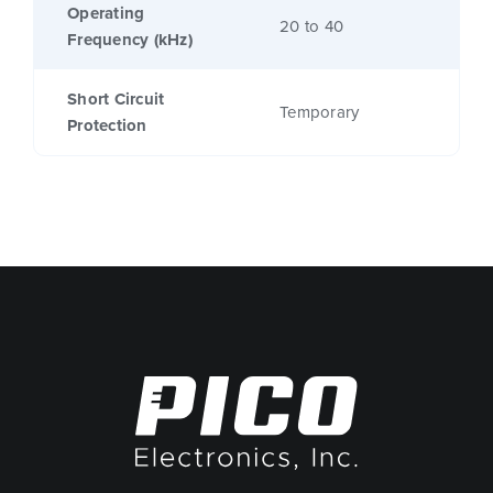
Operating
20 to 40
Frequency (kHz)
Short Circuit
Temporary
Protection