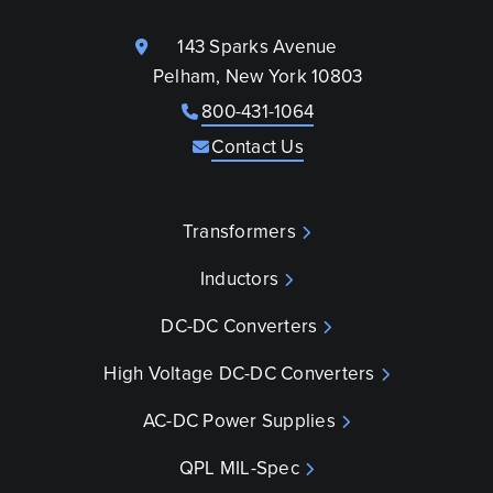
143 Sparks Avenue
Pelham, New York 10803
800-431-1064
Contact Us
Transformers
Inductors
DC-DC Converters
High Voltage DC-DC Converters
AC-DC Power Supplies
QPL MIL-Spec