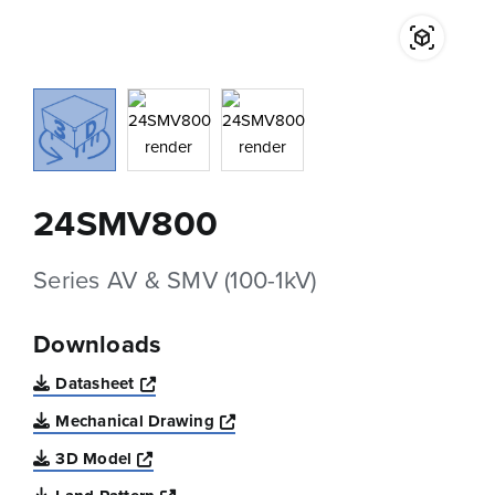
24SMV800
Series AV & SMV (100-1kV)
Downloads
Opens a new window
Datasheet
Opens a new window
Mechanical Drawing
Opens a new window
3D Model