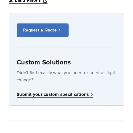
Opens a new window
Land Pattern
Request a Quote
Custom Solutions
Didn’t find exactly what you need or need a slight
change?
Submit your custom specifications