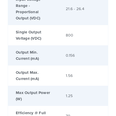
Range -
21.6 - 26.4
Proportional
Output (VDC)
Single Output
800
Voltage (VDC)
Output Min.
0.156
Current (mA)
Output Max.
1.56
Current (mA)
Max Output Power
1.25
(W)
Efficiency @ Full