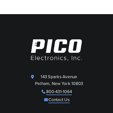
143 Sparks Avenue
Pelham, New York 10803
800-431-1064
Contact Us