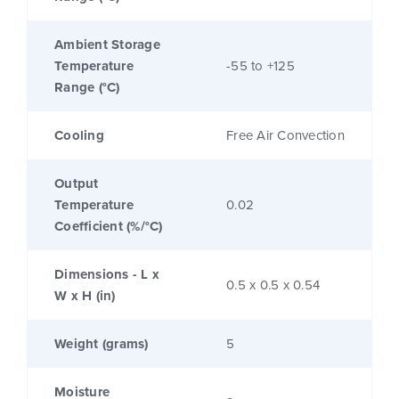
Ambient Storage
Temperature
-55 to +125
Range (°C)
Cooling
Free Air Convection
Output
Temperature
0.02
Coefficient (%/°C)
Dimensions - L x
0.5 x 0.5 x 0.54
W x H (in)
Weight (grams)
5
Moisture