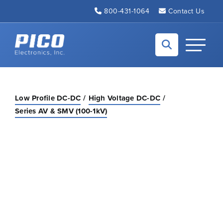
Skip to Main Content
800-431-1064
Contact Us
Back to home
Toggle N
Low Profile DC-DC
High Voltage DC-DC
Series AV & SMV (100-1kV)