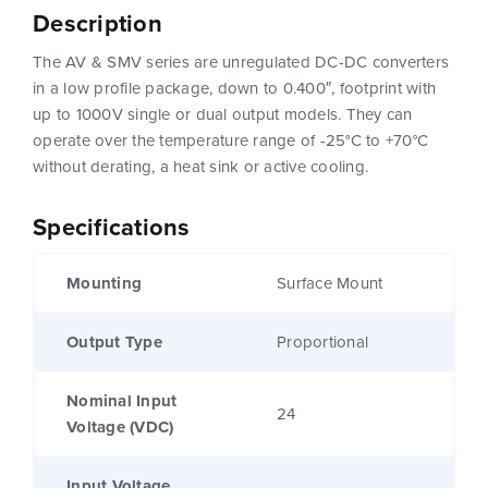
Description
The AV & SMV series are unregulated DC-DC converters
in a low profile package, down to 0.400″, footprint with
up to 1000V single or dual output models. They can
operate over the temperature range of -25°C to +70°C
without derating, a heat sink or active cooling.
Specifications
Mounting
Surface Mount
Output Type
Proportional
Nominal Input
24
Voltage (VDC)
Input Voltage