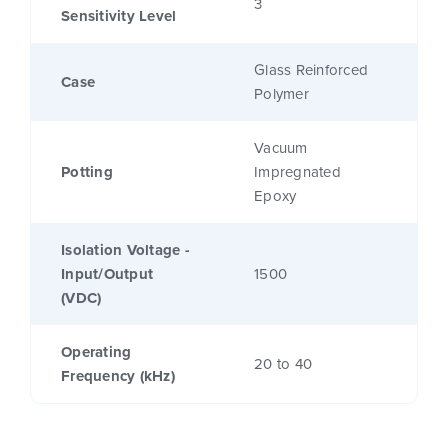
3
Sensitivity Level
Glass Reinforced
Case
Polymer
Vacuum
Potting
Impregnated
Epoxy
Isolation Voltage -
Input/Output
1500
(VDC)
Operating
20 to 40
Frequency (kHz)