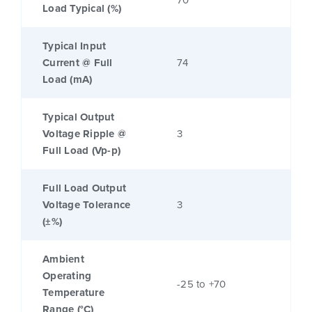
70
Load Typical (%)
Typical Input
Current @ Full
74
Load (mA)
Typical Output
Voltage Ripple @
3
Full Load (Vp-p)
Full Load Output
Voltage Tolerance
3
(±%)
Ambient
Operating
-25 to +70
Temperature
Range (°C)