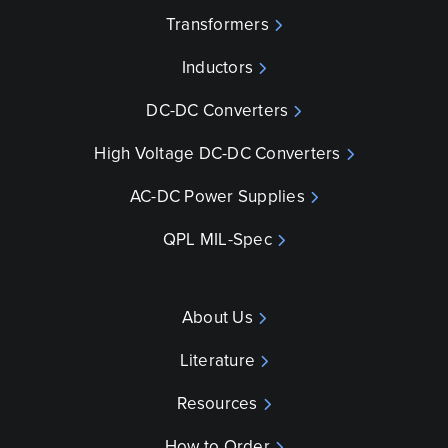
Transformers
Inductors
DC-DC Converters
High Voltage DC-DC Converters
AC-DC Power Supplies
QPL MIL-Spec
About Us
Literature
Resources
How to Order