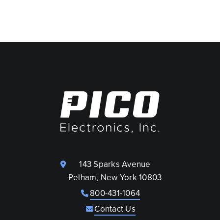
143 Sparks Avenue
Pelham, New York 10803
800-431-1064
Contact Us