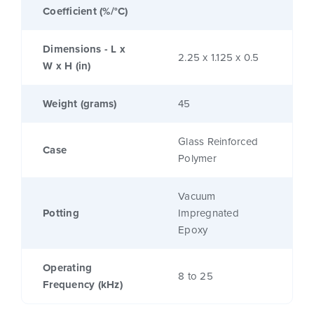
Coefficient (%/°C)
Dimensions - L x
2.25 x 1.125 x 0.5
W x H (in)
Weight (grams)
45
Glass Reinforced
Case
Polymer
Vacuum
Potting
Impregnated
Epoxy
Operating
8 to 25
Frequency (kHz)