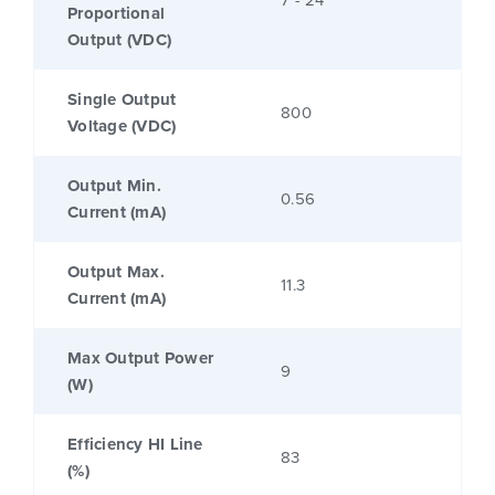
7 - 24
Proportional
Output (VDC)
Single Output
800
Voltage (VDC)
Output Min.
0.56
Current (mA)
Output Max.
11.3
Current (mA)
Max Output Power
9
(W)
Efficiency HI Line
83
(%)