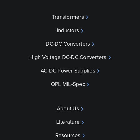
Transformers
Inductors
DC-DC Converters
High Voltage DC-DC Converters
AC-DC Power Supplies
QPL MIL-Spec
About Us
Literature
Resources