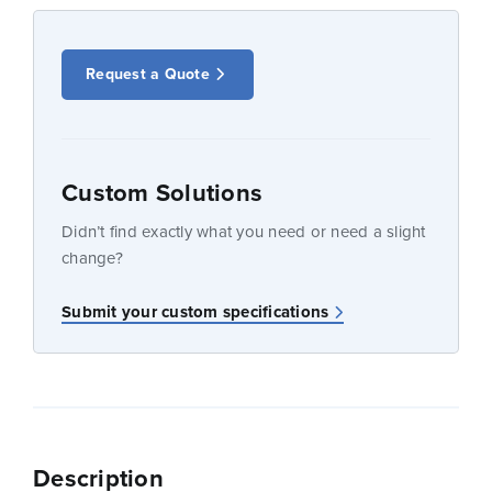
Request a Quote
Custom Solutions
Didn’t find exactly what you need or need a slight
change?
Submit your custom specifications
Description