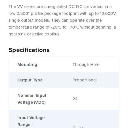
The VV series are unregulated DC-DC converters in a
low 0.500″ profile package footprint with up to 10,000V
single output models. They can operate over the
temperature range of -25°C to +70°C without derating, a
heat sink or active cooling.
Specifications
Mounting
Through Hole
Output Type
Proportional
Nominal Input
24
Voltage (VDC)
Input Voltage
Range -