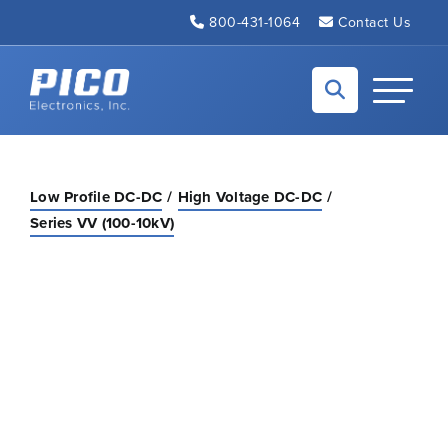
Skip to Main Content
800-431-1064
Contact Us
Back to home
Toggle N
Low Profile DC-DC
High Voltage DC-DC
Series VV (100-10kV)