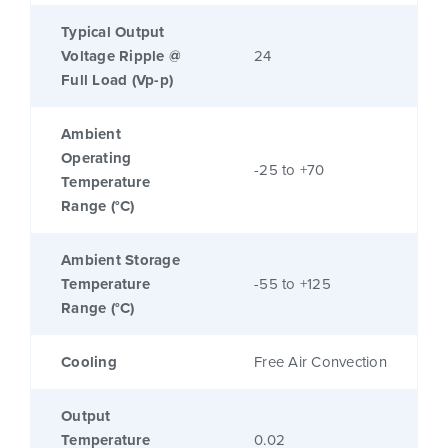
Typical Output
Voltage Ripple @
24
Full Load (Vp-p)
Ambient
Operating
-25 to +70
Temperature
Range (°C)
Ambient Storage
Temperature
-55 to +125
Range (°C)
Cooling
Free Air Convection
Output
Temperature
0.02