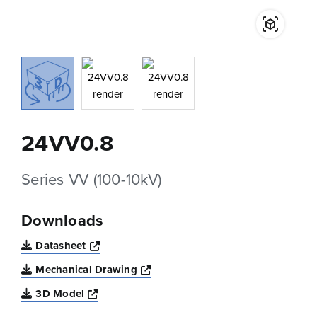
24VV0.8
Series VV (100-10kV)
Downloads
Opens a new window
Datasheet
Opens a new window
Mechanical Drawing
Opens a new window
3D Model