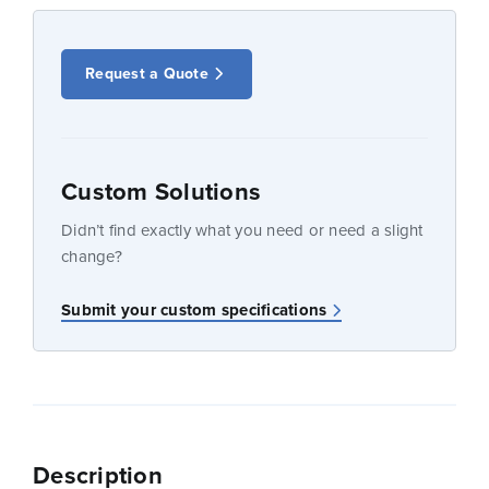
Request a Quote
Custom Solutions
Didn’t find exactly what you need or need a slight
change?
Submit your custom specifications
Description