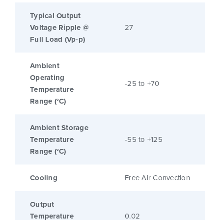
Typical Output
Voltage Ripple @
27
Full Load (Vp-p)
Ambient
Operating
-25 to +70
Temperature
Range (°C)
Ambient Storage
Temperature
-55 to +125
Range (°C)
Cooling
Free Air Convection
Output
Temperature
0.02