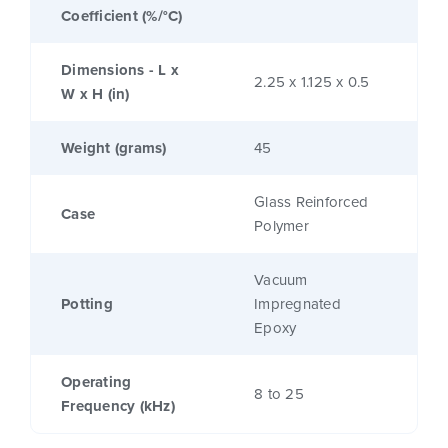
Coefficient (%/°C)
Dimensions - L x
2.25 x 1.125 x 0.5
W x H (in)
Weight (grams)
45
Glass Reinforced
Case
Polymer
Vacuum
Potting
Impregnated
Epoxy
Operating
8 to 25
Frequency (kHz)