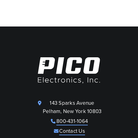
143 Sparks Avenue
Pelham, New York 10803
800-431-1064
Contact Us