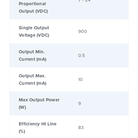
7 - 24
Proportional
Output (VDC)
Single Output
900
Voltage (VDC)
Output Min.
0.5
Current (mA)
Output Max.
10
Current (mA)
Max Output Power
9
(W)
Efficiency HI Line
83
(%)