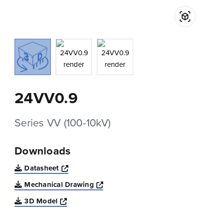
24VV0.9
Series VV (100-10kV)
Downloads
Opens a new window
Datasheet
Opens a new window
Mechanical Drawing
Opens a new window
3D Model