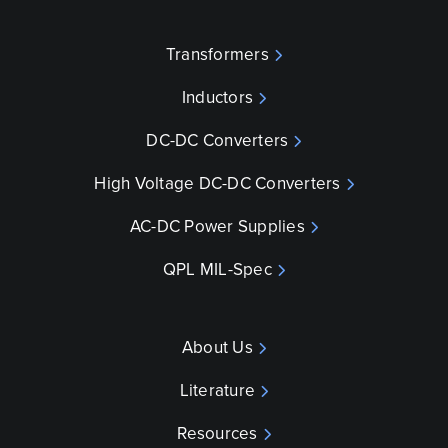
Transformers
Inductors
DC-DC Converters
High Voltage DC-DC Converters
AC-DC Power Supplies
QPL MIL-Spec
About Us
Literature
Resources