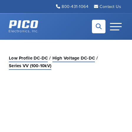
Skip to Main Content
800-431-1064
Contact Us
Back to home
Toggle N
Low Profile DC-DC
High Voltage DC-DC
Series VV (100-10kV)