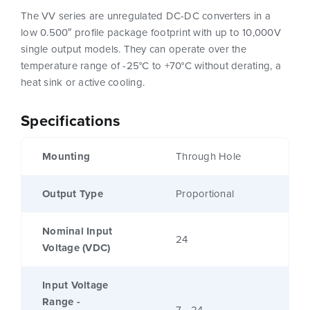
The VV series are unregulated DC-DC converters in a
low 0.500″ profile package footprint with up to 10,000V
single output models. They can operate over the
temperature range of -25°C to +70°C without derating, a
heat sink or active cooling.
Specifications
Mounting
Through Hole
Output Type
Proportional
Nominal Input
24
Voltage (VDC)
Input Voltage
Range -