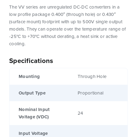
The VV series are unregulated DC-DC converters in a
low profile package 0.400″ (through hole) or 0.430″
(surface mount) footprint with up to 500V single output
models. They can operate over the temperature range of
-25°C to +70°C without derating, a heat sink or active
cooling.
Specifications
Mounting
Through Hole
Output Type
Proportional
Nominal Input
24
Voltage (VDC)
Input Voltage