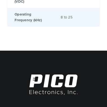
(VDC)
Operating
8 to 25
Frequency (kHz)