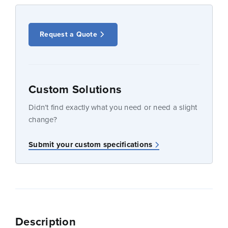
Request a Quote
Custom Solutions
Didn’t find exactly what you need or need a slight
change?
Submit your custom specifications
Description