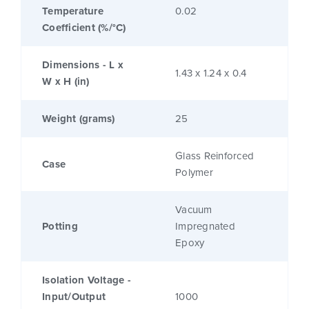
Temperature
0.02
Coefficient (%/°C)
Dimensions - L x
1.43 x 1.24 x 0.4
W x H (in)
Weight (grams)
25
Glass Reinforced
Case
Polymer
Vacuum
Potting
Impregnated
Epoxy
Isolation Voltage -
Input/Output
1000