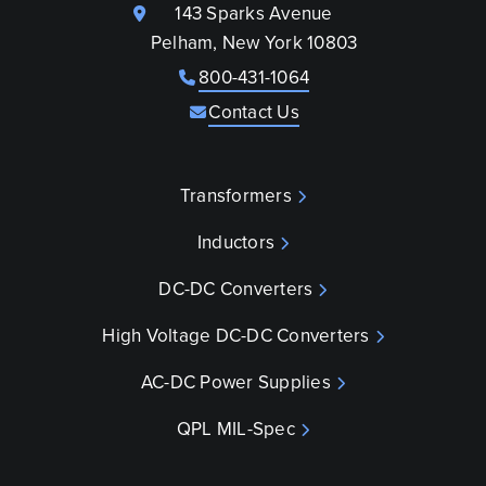
143 Sparks Avenue
Pelham, New York 10803
800-431-1064
Contact Us
Transformers
Inductors
DC-DC Converters
High Voltage DC-DC Converters
AC-DC Power Supplies
QPL MIL-Spec