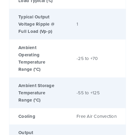
Load Typical (%)
Typical Output
Voltage Ripple @
1
Full Load (Vp-p)
Ambient
Operating
-25 to +70
Temperature
Range (°C)
Ambient Storage
Temperature
-55 to +125
Range (°C)
Cooling
Free Air Convection
Output