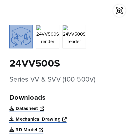
24VV500S
Series VV & SVV (100-500V)
Downloads
Opens a new window
Datasheet
Opens a new window
Mechanical Drawing
Opens a new window
3D Model