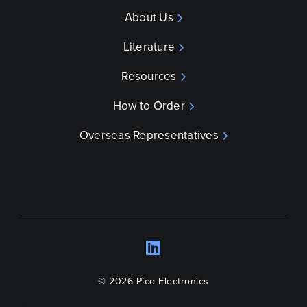
About Us
Literature
Resources
How to Order
Overseas Representatives
LinkedIn
Opens a new wind
© 2026 Pico Electronics