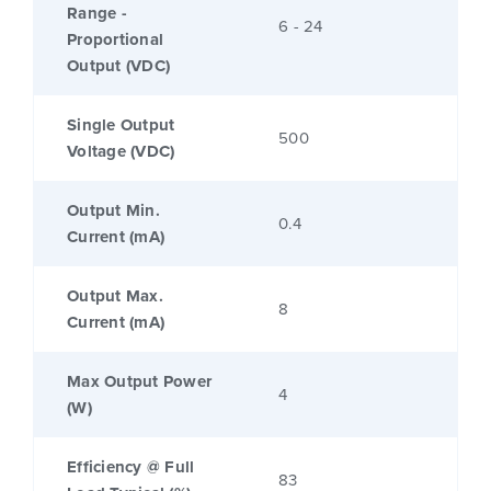
Range -
6 - 24
Proportional
Output (VDC)
Single Output
500
Voltage (VDC)
Output Min.
0.4
Current (mA)
Output Max.
8
Current (mA)
Max Output Power
4
(W)
Efficiency @ Full
83