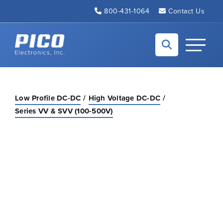
Skip to Main Content
800-431-1064
Contact Us
Back to home
Toggle N
Low Profile DC-DC
High Voltage DC-DC
Series VV & SVV (100-500V)