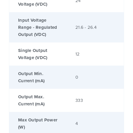
24
Voltage (VDC)
Input Voltage
Range - Regulated
21.6 - 26.4
Output (VDC)
Single Output
12
Voltage (VDC)
Output Min.
0
Current (mA)
Output Max.
333
Current (mA)
Max Output Power
4
(W)