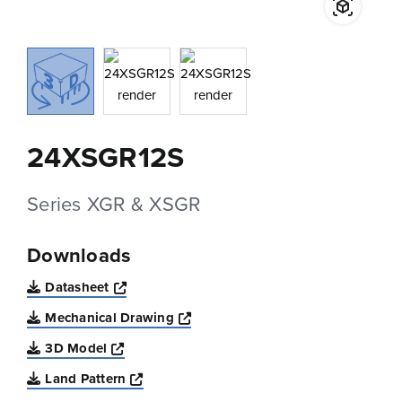
24XSGR12S
Series XGR & XSGR
Downloads
Opens a new window
Datasheet
Opens a new window
Mechanical Drawing
Opens a new window
3D Model
Opens a new window
Land Pattern