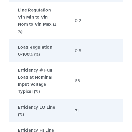
Line Regulation
Vin Min to Vin
0.2
Nom to Vin Max (±
%)
Load Regulation
0.5
0-100% (%)
Efficiency @ Full
Load at Nominal
63
Input Voltage
Typical (%)
Efficiency LO Line
71
(%)
Efficiency HI Line