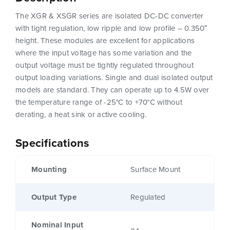
The XGR & XSGR series are isolated DC-DC converter
with tight regulation, low ripple and low profile – 0.350″
height. These modules are excellent for applications
where the input voltage has some variation and the
output voltage must be tightly regulated throughout
output loading variations. Single and dual isolated output
models are standard. They can operate up to 4.5W over
the temperature range of -25°C to +70°C without
derating, a heat sink or active cooling.
Specifications
Mounting
Surface Mount
Output Type
Regulated
Nominal Input