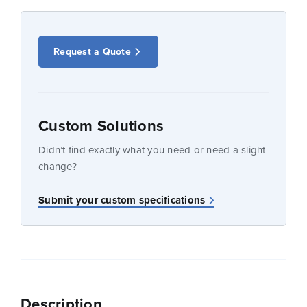
Request a Quote
Custom Solutions
Didn’t find exactly what you need or need a slight
change?
Submit your custom specifications
Description