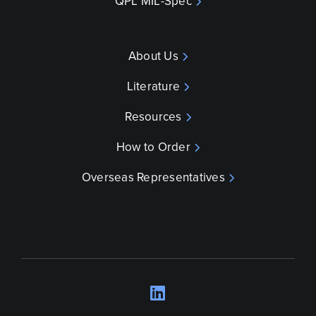
QPL MIL-Spec
About Us
Literature
Resources
How to Order
Overseas Representatives
LinkedIn
Opens a new wind