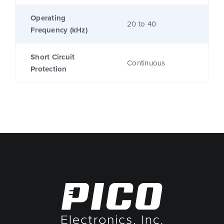
Operating
20 to 40
Frequency (kHz)
Short Circuit
Continuous
Protection