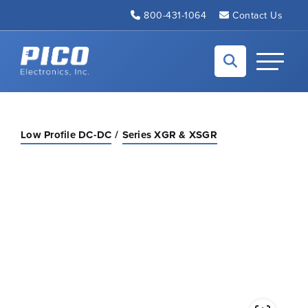
Skip to Main Content
800-431-1064
Contact Us
Back to home
Toggle N
Low Profile DC-DC
Series XGR & XSGR