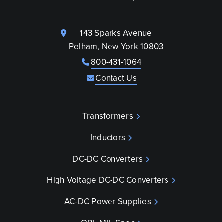
143 Sparks Avenue
Pelham, New York 10803
800-431-1064
Contact Us
Transformers
Inductors
DC-DC Converters
High Voltage DC-DC Converters
AC-DC Power Supplies