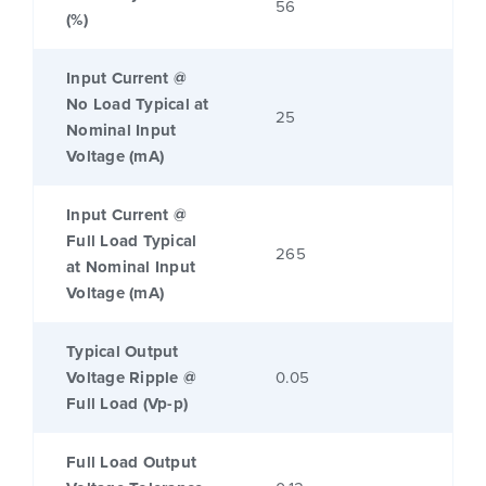
56
(%)
Input Current @
No Load Typical at
25
Nominal Input
Voltage (mA)
Input Current @
Full Load Typical
265
at Nominal Input
Voltage (mA)
Typical Output
Voltage Ripple @
0.05
Full Load (Vp-p)
Full Load Output