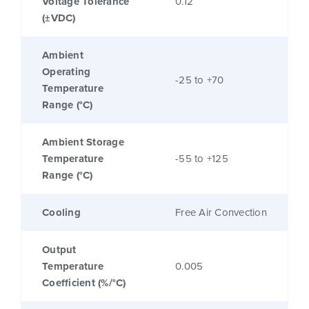
Voltage Tolerance
0.12
(±VDC)
Ambient
Operating
-25 to +70
Temperature
Range (°C)
Ambient Storage
Temperature
-55 to +125
Range (°C)
Cooling
Free Air Convection
Output
Temperature
0.005
Coefficient (%/°C)