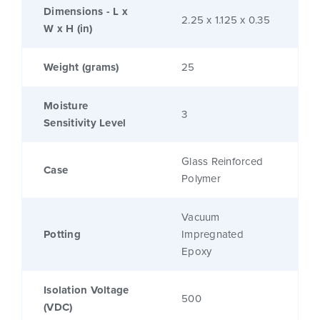
Dimensions - L x
2.25 x 1.125 x 0.35
W x H (in)
Weight (grams)
25
Moisture
3
Sensitivity Level
Glass Reinforced
Case
Polymer
Vacuum
Potting
Impregnated
Epoxy
Isolation Voltage
500
(VDC)