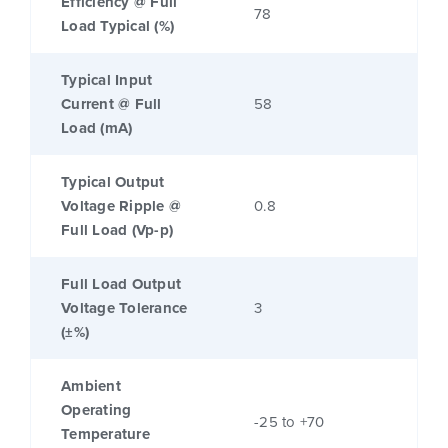
Efficiency @ Full
78
Load Typical (%)
Typical Input
Current @ Full
58
Load (mA)
Typical Output
Voltage Ripple @
0.8
Full Load (Vp-p)
Full Load Output
Voltage Tolerance
3
(±%)
Ambient
Operating
-25 to +70
Temperature