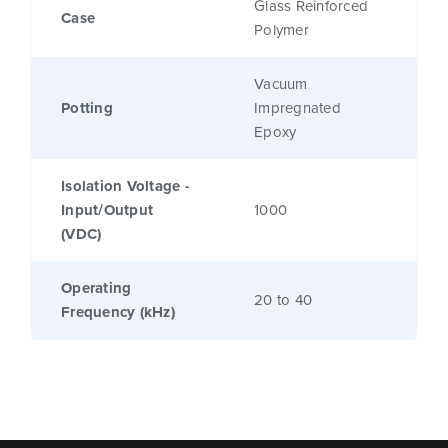
Glass Reinforced
Case
Polymer
Vacuum
Potting
Impregnated
Epoxy
Isolation Voltage -
Input/Output
1000
(VDC)
Operating
20 to 40
Frequency (kHz)