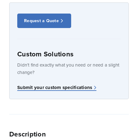
Request a Quote
Custom Solutions
Didn’t find exactly what you need or need a slight
change?
Submit your custom specifications
Description