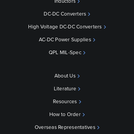
Inductors
DC-DC Converters
High Voltage DC-DC Converters
AC-DC Power Supplies
QPL MIL-Spec
About Us
Literature
Resources
How to Order
Overseas Representatives