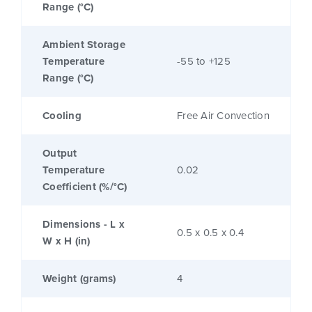
Range (°C)
Ambient Storage
Temperature
-55 to +125
Range (°C)
Cooling
Free Air Convection
Output
Temperature
0.02
Coefficient (%/°C)
Dimensions - L x
0.5 x 0.5 x 0.4
W x H (in)
Weight (grams)
4