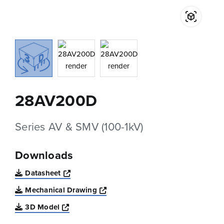
28AV200D
Series AV & SMV (100-1kV)
Downloads
Opens a new window
Datasheet
Opens a new window
Mechanical Drawing
Opens a new window
3D Model