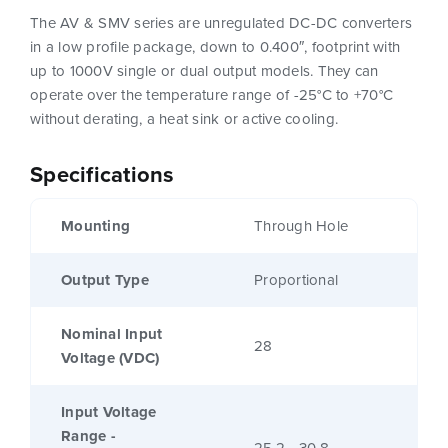
The AV & SMV series are unregulated DC-DC converters
in a low profile package, down to 0.400″, footprint with
up to 1000V single or dual output models. They can
operate over the temperature range of -25°C to +70°C
without derating, a heat sink or active cooling.
Specifications
Mounting
Through Hole
Output Type
Proportional
Nominal Input
28
Voltage (VDC)
Input Voltage
Range -
25.2 - 30.8