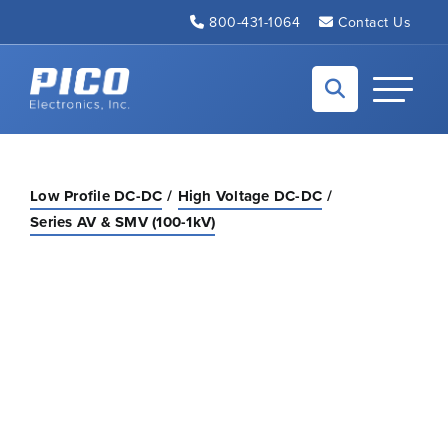
Skip to Main Content
800-431-1064
Contact Us
Back to home
Toggle N
Low Profile DC-DC
High Voltage DC-DC
Series AV & SMV (100-1kV)