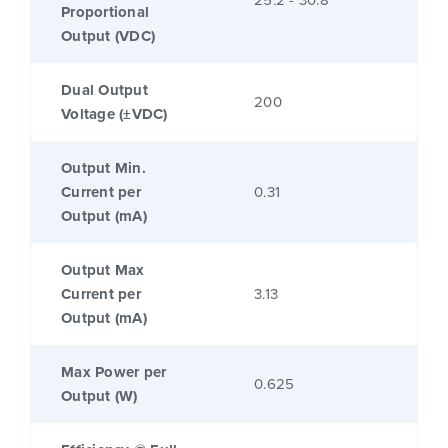
Proportional
Output (VDC)
Dual Output
200
Voltage (±VDC)
Output Min.
Current per
0.31
Output (mA)
Output Max
Current per
3.13
Output (mA)
Max Power per
0.625
Output (W)