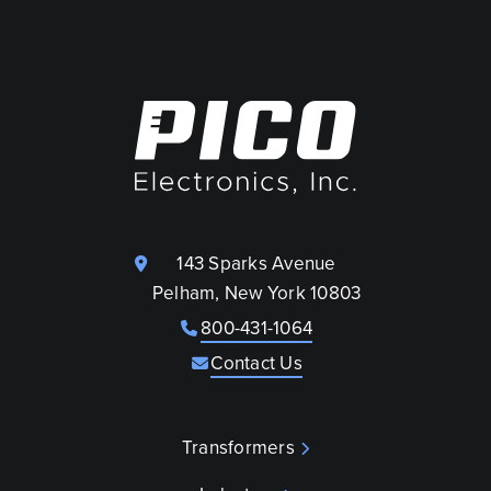
143 Sparks Avenue
Pelham, New York 10803
800-431-1064
Contact Us
Transformers