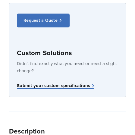
Request a Quote
Custom Solutions
Didn’t find exactly what you need or need a slight
change?
Submit your custom specifications
Description