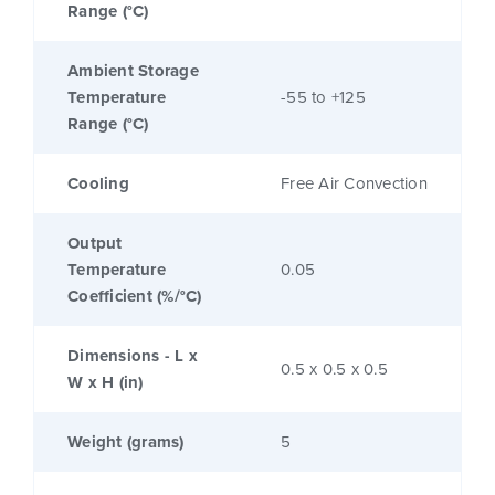
Range (°C)
Ambient Storage
Temperature
-55 to +125
Range (°C)
Cooling
Free Air Convection
Output
Temperature
0.05
Coefficient (%/°C)
Dimensions - L x
0.5 x 0.5 x 0.5
W x H (in)
Weight (grams)
5