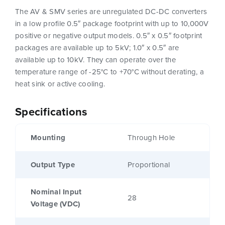
The AV & SMV series are unregulated DC-DC converters
in a low profile 0.5″ package footprint with up to 10,000V
positive or negative output models. 0.5″ x 0.5″ footprint
packages are available up to 5kV; 1.0″ x 0.5″ are
available up to 10kV. They can operate over the
temperature range of -25°C to +70°C without derating, a
heat sink or active cooling.
Specifications
Mounting
Through Hole
Output Type
Proportional
Nominal Input
28
Voltage (VDC)