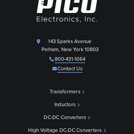
143 Sparks Avenue
Pelham, New York 10803
800-431-1064
Contact Us
Transformers
Inductors
DC-DC Converters
High Voltage DC-DC Converters