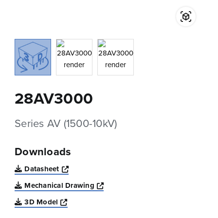
28AV3000
Series AV (1500-10kV)
Downloads
Opens a new window
Datasheet
Opens a new window
Mechanical Drawing
Opens a new window
3D Model