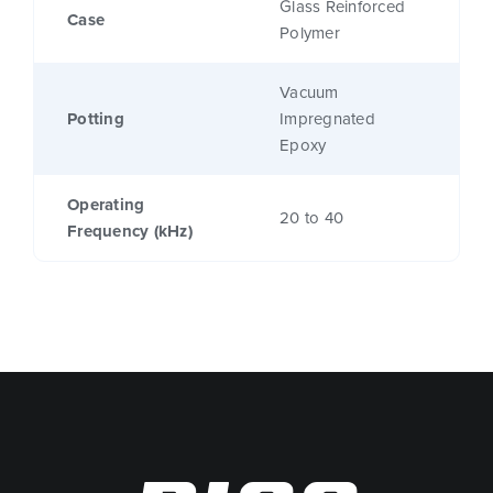
Glass Reinforced
Case
Polymer
Vacuum
Potting
Impregnated
Epoxy
Operating
20 to 40
Frequency (kHz)