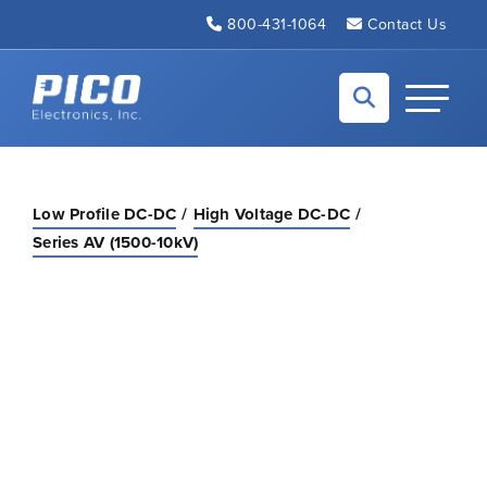
Skip to Main Content
800-431-1064
Contact Us
Back to home
Toggle N
Low Profile DC-DC
High Voltage DC-DC
Series AV (1500-10kV)