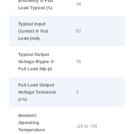
Efficiency @ Full
79
Load Typical (%)
Typical Input
Current @ Full
57
Load (mA)
Typical Output
Voltage Ripple @
75
Full Load (Vp-p)
Full Load Output
Voltage Tolerance
3
(±%)
Ambient
Operating
-25 to +70
Temperature