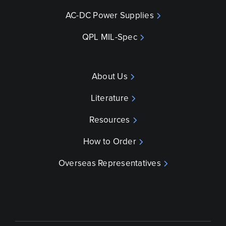
AC-DC Power Supplies
QPL MIL-Spec
About Us
Literature
Resources
How to Order
Overseas Representatives