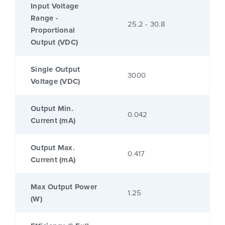
Input Voltage
Range -
25.2 - 30.8
Proportional
Output (VDC)
Single Output
3000
Voltage (VDC)
Output Min.
0.042
Current (mA)
Output Max.
0.417
Current (mA)
Max Output Power
1.25
(W)