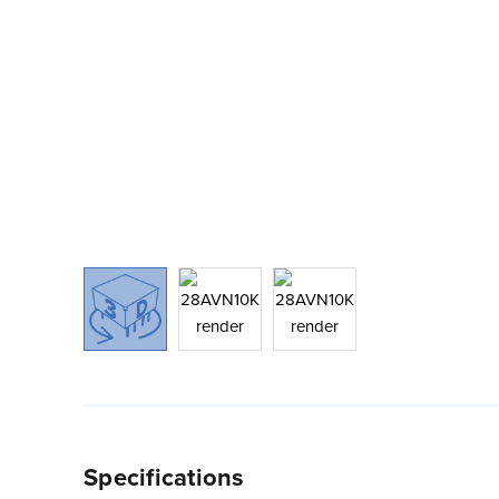
Specifications