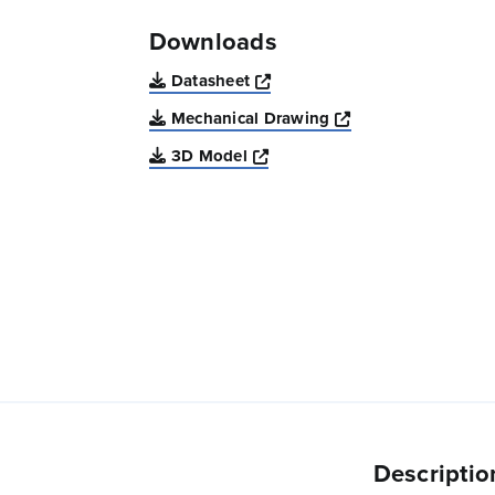
Downloads
Opens a new window
Datasheet
Opens a new win
Mechanical Drawing
Opens a new window
3D Model
Descriptio