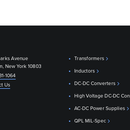
parks Avenue
Transformers
m, New York 10803
Inductors
31-1064
DC-DC Converters
ct Us
High Voltage DC-DC Con
AC-DC Power Supplies
QPL MIL-Spec