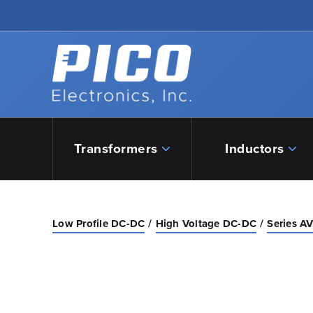
Skip to Main Content
Back to home
Transformers
Inductors
Low Profile DC-DC
High Voltage DC-DC
Series AV