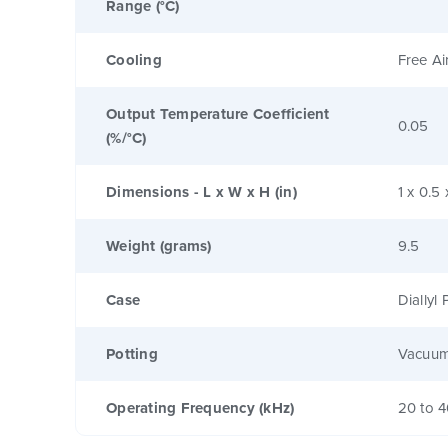
Range (°C)
Cooling
Free Ai
Output Temperature Coefficient
0.05
(%/°C)
Dimensions - L x W x H (in)
1 x 0.5 
Weight (grams)
9.5
Case
Diallyl
Potting
Vacuum
Operating Frequency (kHz)
20 to 