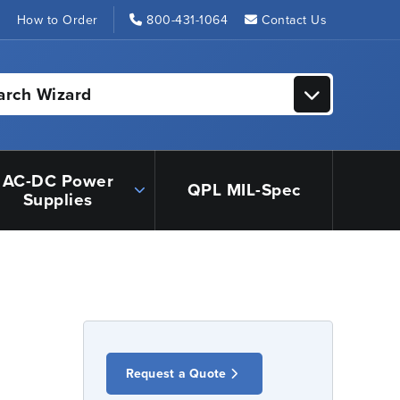
s
How to Order
800-431-1064
Contact Us
arch Wizard
AC-DC Power
QPL MIL-Spec
Supplies
Request a Quote