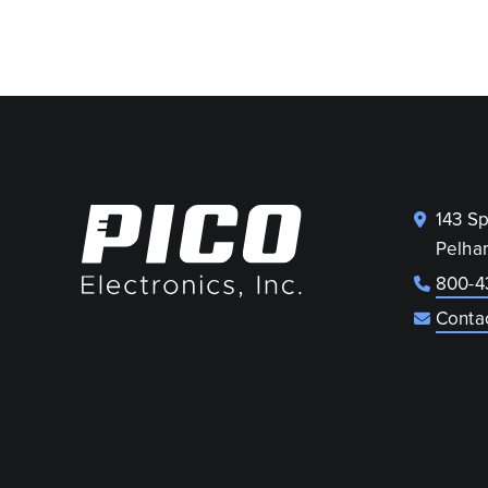
143 S
Pelha
800-4
Conta