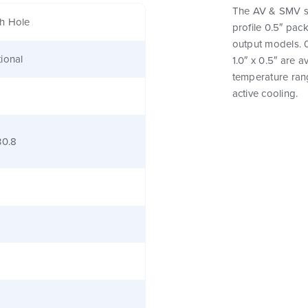
The AV & SMV se
h Hole
profile 0.5″ pac
output models. 0
ional
1.0″ x 0.5″ are 
temperature rang
active cooling.
30.8