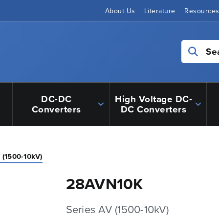
About Us
Literature
Resource
Se
DC-DC
High Voltage DC-
Converters
DC Converters
 (1500-10kV)
28AVN10K
Series AV (1500-10kV)