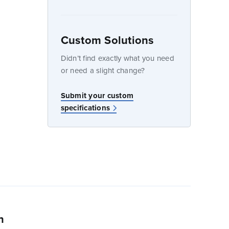
Custom Solutions
dow
Didn’t find exactly what you need
or need a slight change?
Submit your custom
specifications
n