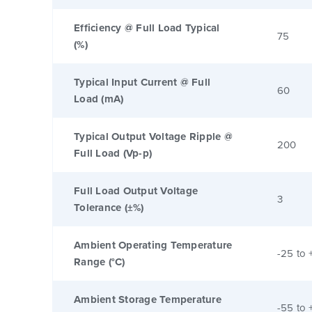
Efficiency @ Full Load Typical
75
(%)
Typical Input Current @ Full
60
Load (mA)
Typical Output Voltage Ripple @
200
Full Load (Vp-p)
Full Load Output Voltage
3
Tolerance (±%)
Ambient Operating Temperature
-25 to 
Range (°C)
Ambient Storage Temperature
-55 to 