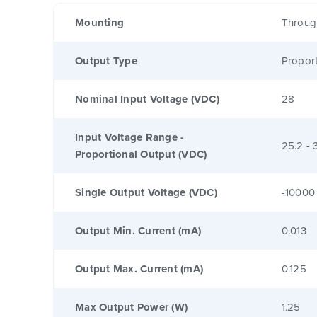
Mounting
Throug
Output Type
Proport
Nominal Input Voltage (VDC)
28
Input Voltage Range -
25.2 - 
Proportional Output (VDC)
Single Output Voltage (VDC)
-10000
Output Min. Current (mA)
0.013
Output Max. Current (mA)
0.125
Max Output Power (W)
1.25