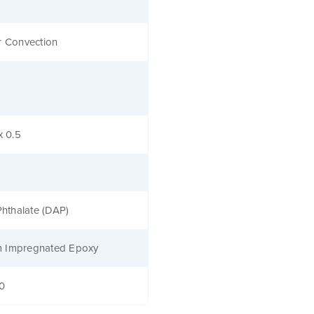
r Convection
x 0.5
 Phthalate (DAP)
 Impregnated Epoxy
40