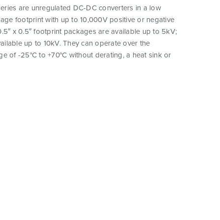
ries are unregulated DC-DC converters in a low
kage footprint with up to 10,000V positive or negative
.5″ x 0.5″ footprint packages are available up to 5kV;
available up to 10kV. They can operate over the
e of -25°C to +70°C without derating, a heat sink or