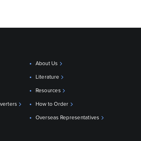
About Us
Literature
Resources
verters
How to Order
Overseas Representatives