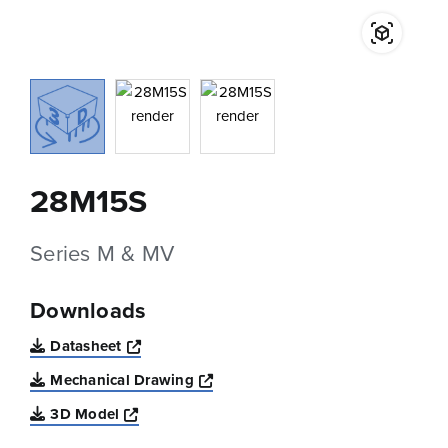
28M15S
Series M & MV
Downloads
Opens a new window
Datasheet
Opens a new window
Mechanical Drawing
Opens a new window
3D Model