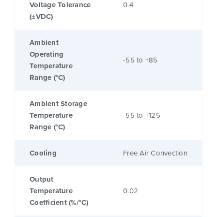
Voltage Tolerance
0.4
(±VDC)
Ambient
Operating
-55 to +85
Temperature
Range (°C)
Ambient Storage
Temperature
-55 to +125
Range (°C)
Cooling
Free Air Convection
Output
Temperature
0.02
Coefficient (%/°C)