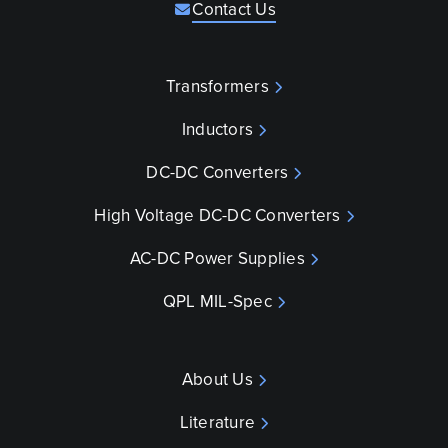
Contact Us
Transformers
Inductors
DC-DC Converters
High Voltage DC-DC Converters
AC-DC Power Supplies
QPL MIL-Spec
About Us
Literature