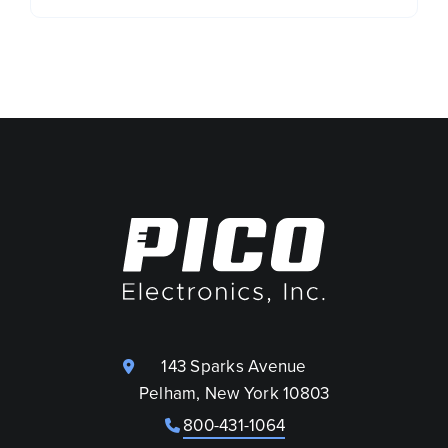
143 Sparks Avenue
Pelham, New York 10803
800-431-1064