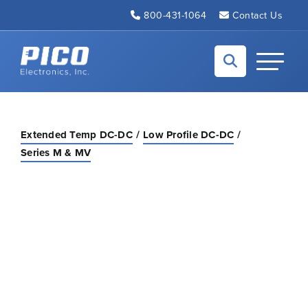
Skip to Main Content
800-431-1064
Contact Us
Back to home
Toggle N
Extended Temp DC-DC
Low Profile DC-DC
Series M & MV