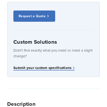
Request a Quote
Custom Solutions
Didn’t find exactly what you need or need a slight
change?
Submit your custom specifications
Description