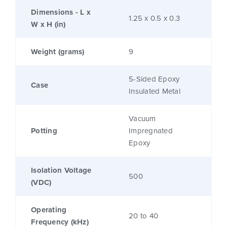
Dimensions - L x
1.25 x 0.5 x 0.3
W x H (in)
Weight (grams)
9
5-Sided Epoxy
Case
Insulated Metal
Vacuum
Potting
Impregnated
Epoxy
Isolation Voltage
500
(VDC)
Operating
20 to 40
Frequency (kHz)