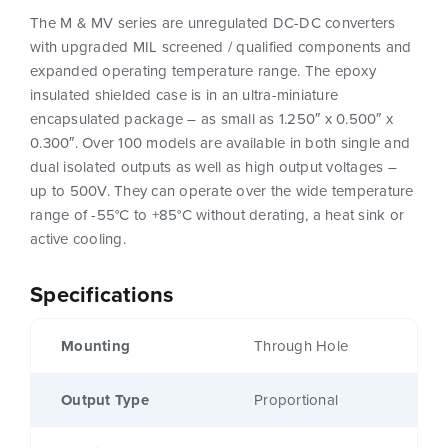
The M & MV series are unregulated DC-DC converters
with upgraded MIL screened / qualified components and
expanded operating temperature range. The epoxy
insulated shielded case is in an ultra-miniature
encapsulated package – as small as 1.250″ x 0.500″ x
0.300″. Over 100 models are available in both single and
dual isolated outputs as well as high output voltages –
up to 500V. They can operate over the wide temperature
range of -55°C to +85°C without derating, a heat sink or
active cooling.
Specifications
Mounting
Through Hole
Output Type
Proportional