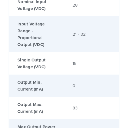
Nominal Input
28
Voltage (VDC)
Input Voltage
Range -
21 - 32
Proportional
Output (VDC)
Single Output
15
Voltage (VDC)
Output Min.
0
Current (mA)
Output Max.
83
Current (mA)
Max Output Power