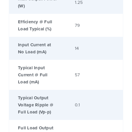
1.25
(W)
Efficiency @ Full
79
Load Typical (%)
Input Current at
14
No Load (mA)
Typical Input
Current @ Full
57
Load (mA)
Typical Output
Voltage Ripple @
0.1
Full Load (Vp-p)
Full Load Output