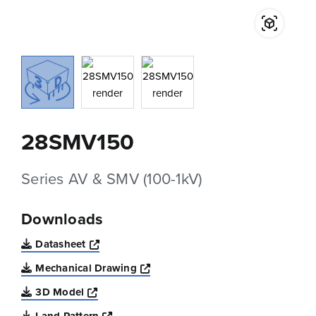
28SMV150
Series AV & SMV (100-1kV)
Downloads
Opens a new window
Datasheet
Opens a new window
Mechanical Drawing
Opens a new window
3D Model
Opens a new window