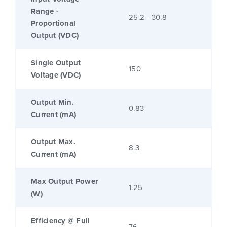
Range -
25.2 - 30.8
Proportional
Output (VDC)
Single Output
150
Voltage (VDC)
Output Min.
0.83
Current (mA)
Output Max.
8.3
Current (mA)
Max Output Power
1.25
(W)
Efficiency @ Full
76