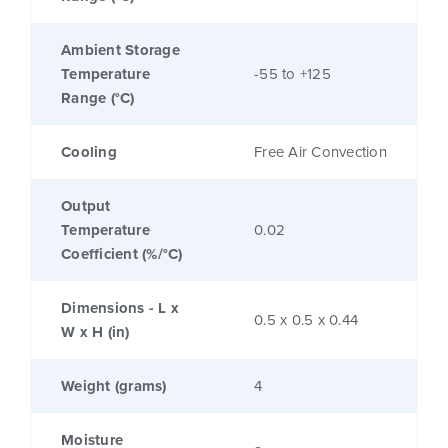
Ambient Storage
Temperature
-55 to +125
Range (°C)
Cooling
Free Air Convection
Output
Temperature
0.02
Coefficient (%/°C)
Dimensions - L x
0.5 x 0.5 x 0.44
W x H (in)
Weight (grams)
4
Moisture