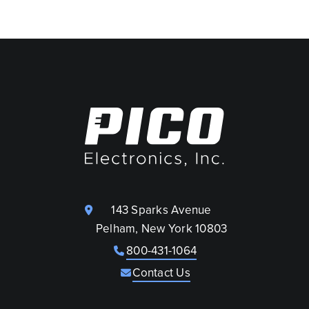
143 Sparks Avenue
Pelham, New York 10803
800-431-1064
Contact Us