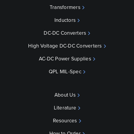
Transformers
Inductors
DC-DC Converters
High Voltage DC-DC Converters
AC-DC Power Supplies
QPL MIL-Spec
About Us
Literature
Resources
How to Order