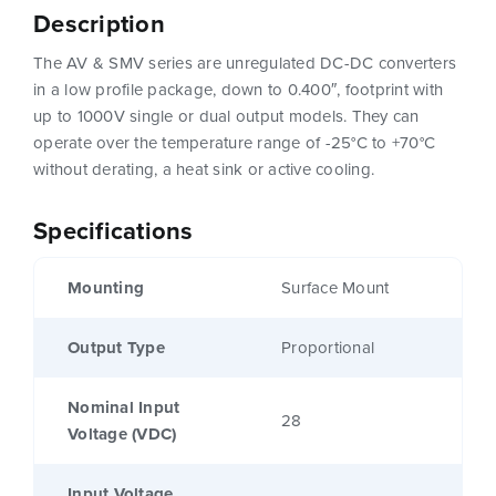
Description
The AV & SMV series are unregulated DC-DC converters
in a low profile package, down to 0.400″, footprint with
up to 1000V single or dual output models. They can
operate over the temperature range of -25°C to +70°C
without derating, a heat sink or active cooling.
Specifications
Mounting
Surface Mount
Output Type
Proportional
Nominal Input
28
Voltage (VDC)
Input Voltage