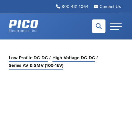
Skip to Main Content
800-431-1064
Contact Us
Back to home
Toggle N
Low Profile DC-DC
High Voltage DC-DC
Series AV & SMV (100-1kV)