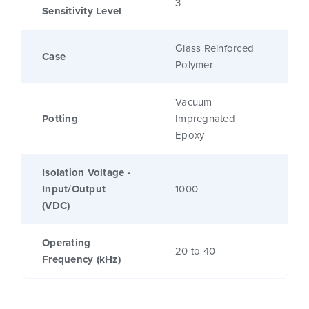
3
Sensitivity Level
Glass Reinforced
Case
Polymer
Vacuum
Potting
Impregnated
Epoxy
Isolation Voltage -
Input/Output
1000
(VDC)
Operating
20 to 40
Frequency (kHz)