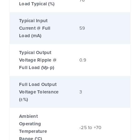
Load Typical (%)
Typical Input
Current @ Full
59
Load (mA)
Typical Output
Voltage Ripple @
0.9
Full Load (Vp-p)
Full Load Output
Voltage Tolerance
3
(±%)
Ambient
Operating
-25 to +70
Temperature
Range (°C)