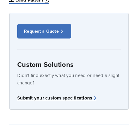
Land Pattern
Request a Quote
Custom Solutions
Didn’t find exactly what you need or need a slight
change?
Submit your custom specifications