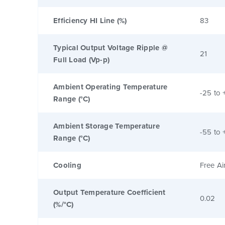
Efficiency HI Line (%)
83
Typical Output Voltage Ripple @
21
Full Load (Vp-p)
Ambient Operating Temperature
-25 to 
Range (°C)
Ambient Storage Temperature
-55 to 
Range (°C)
Cooling
Free Ai
Output Temperature Coefficient
0.02
(%/°C)