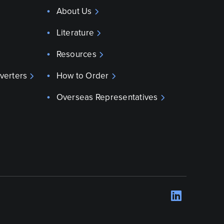
About Us
Literature
Resources
verters
How to Order
Overseas Representatives
LinkedI
Opens 