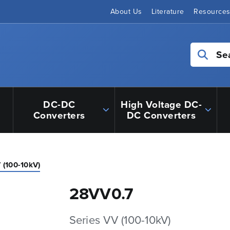
About Us
Literature
Resource
Se
DC-DC
High Voltage DC-
Converters
DC Converters
 (100-10kV)
28VV0.7
Series VV (100-10kV)