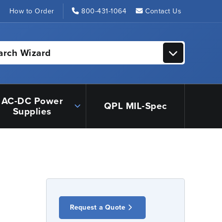
s
How to Order
800-431-1064
Contact Us
arch Wizard
AC-DC Power
QPL MIL-Spec
Supplies
Request a Quote