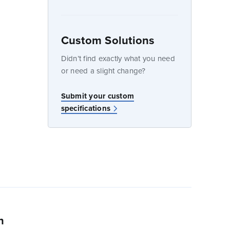
Custom Solutions
dow
Didn’t find exactly what you need
or need a slight change?
Submit your custom
specifications
n