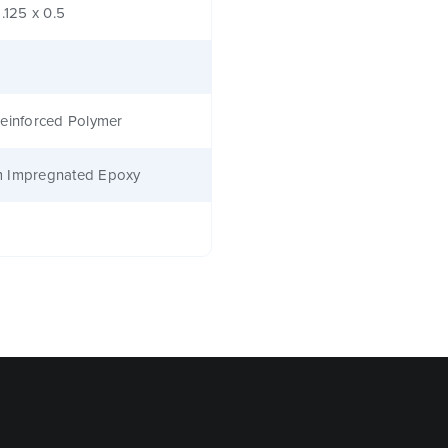
1.125 x 0.5
einforced Polymer
 Impregnated Epoxy