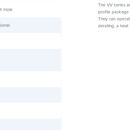
The VV series a
h Hole
profile package 
They can operat
ional
derating, a heat 