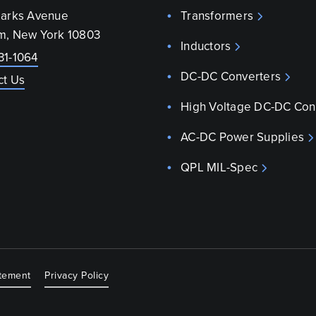
parks Avenue
Transformers
m, New York 10803
Inductors
31-1064
DC-DC Converters
ct Us
High Voltage DC-DC Con
AC-DC Power Supplies
QPL MIL-Spec
atement
Privacy Policy