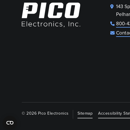
143 S
Pelha
800-4
Conta
© 2026 Pico Electronics
Sitemap
Accessibility St