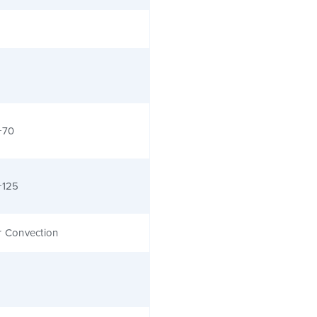
+70
+125
r Convection