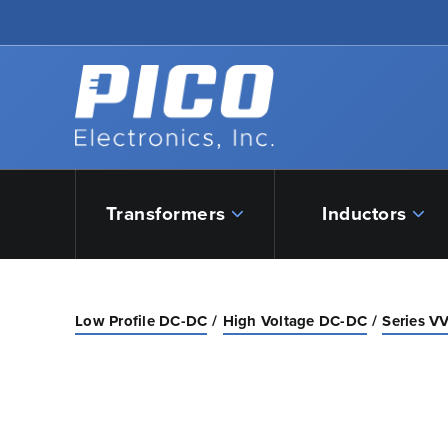
Skip to Main Content
Back to home
Transformers
Inductors
Low Profile DC-DC
High Voltage DC-DC
Series VV