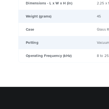
Dimensions - L x W x H (in)
2.25 x 
Weight (grams)
45
Case
Glass R
Potting
Vacuum
Operating Frequency (kHz)
8 to 25