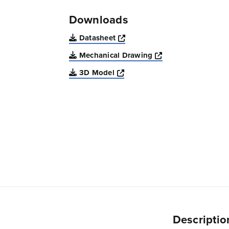
Downloads
Opens a new window
Datasheet
Opens a new win
Mechanical Drawing
Opens a new window
3D Model
Descriptio