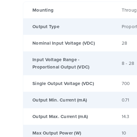
Mounting
Throug
Output Type
Proport
Nominal Input Voltage (VDC)
28
Input Voltage Range -
8 - 28
Proportional Output (VDC)
Single Output Voltage (VDC)
700
Output Min. Current (mA)
0.71
Output Max. Current (mA)
14.3
Max Output Power (W)
10