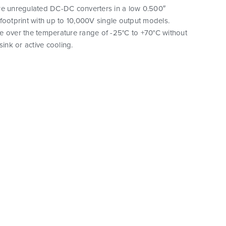
re unregulated DC-DC converters in a low 0.500″
footprint with up to 10,000V single output models.
e over the temperature range of -25°C to +70°C without
sink or active cooling.