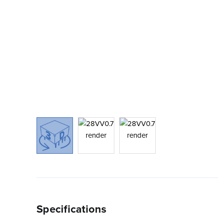
Specifications