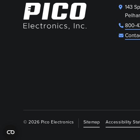
143 S
Pelha
800-4
Conta
© 2026 Pico Electronics
Sitemap
Accessibility St