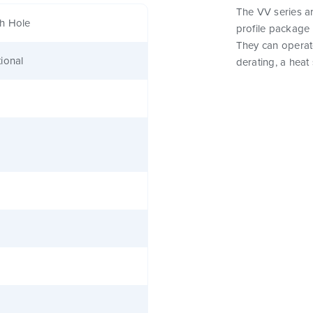
The VV series a
h Hole
profile package 
They can operat
ional
derating, a heat 