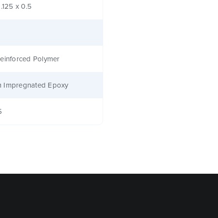
1.125 x 0.5
einforced Polymer
 Impregnated Epoxy
5