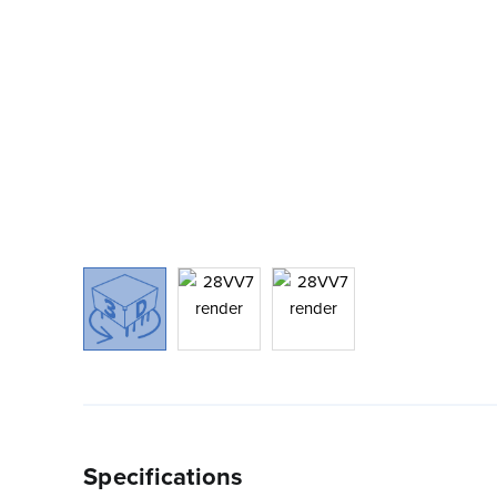
Specifications