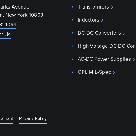
parks Avenue
Transformers
m, New York 10803
Inductors
31-1064
DC-DC Converters
ct Us
High Voltage DC-DC Con
AC-DC Power Supplies
QPL MIL-Spec
atement
Privacy Policy