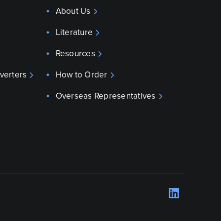
About Us
Literature
Resources
verters
How to Order
Overseas Representatives
LinkedI
Opens 