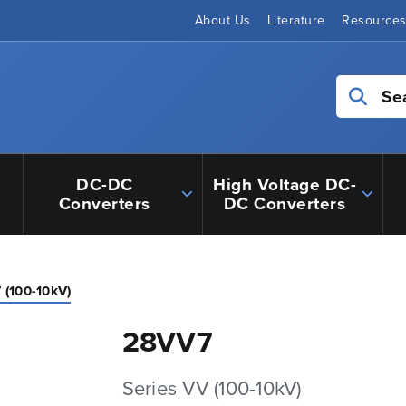
About Us
Literature
Resource
Se
DC-DC
High Voltage DC-
Converters
DC Converters
 (100-10kV)
28VV7
Series VV (100-10kV)