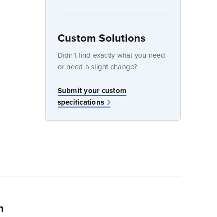
Custom Solutions
dow
Didn’t find exactly what you need
or need a slight change?
Submit your custom
specifications
n