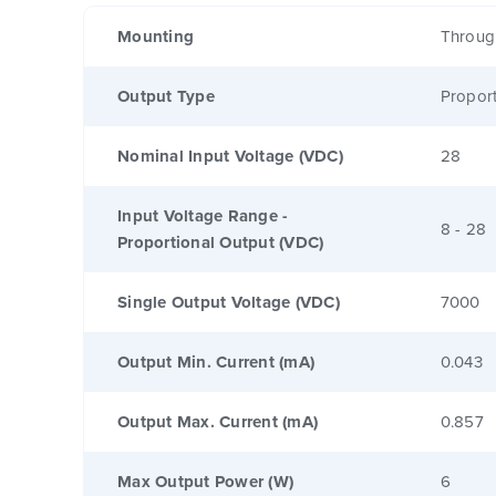
Mounting
Throug
Output Type
Proport
Nominal Input Voltage (VDC)
28
Input Voltage Range -
8 - 28
Proportional Output (VDC)
Single Output Voltage (VDC)
7000
Output Min. Current (mA)
0.043
Output Max. Current (mA)
0.857
Max Output Power (W)
6