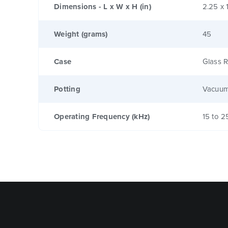
Dimensions - L x W x H (in)
2.25 x 
Weight (grams)
45
Case
Glass R
Potting
Vacuum
Operating Frequency (kHz)
15 to 2