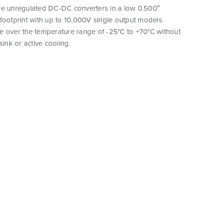
re unregulated DC-DC converters in a low 0.500″
footprint with up to 10,000V single output models.
e over the temperature range of -25°C to +70°C without
sink or active cooling.