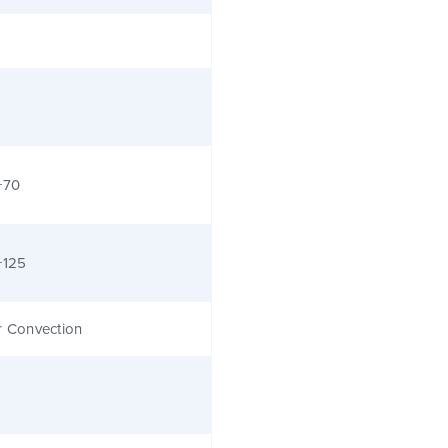
+70
+125
r Convection