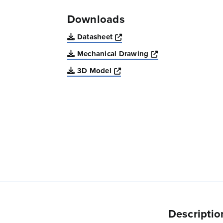
Downloads
Opens a new window
Datasheet
Opens a new win
Mechanical Drawing
Opens a new window
3D Model
Descriptio