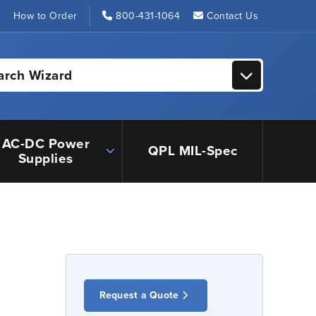
s
How to Order
800-431-1064
Contact Us
arch Wizard
AC-DC Power
QPL MIL-Spec
Supplies
Request a Quote