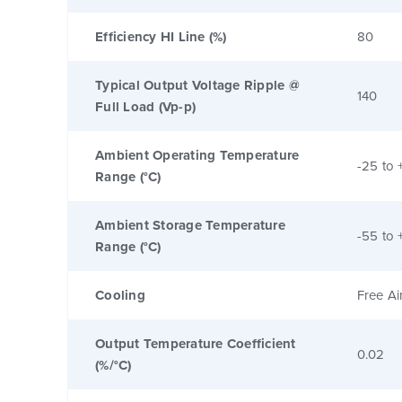
Efficiency HI Line (%)
80
Typical Output Voltage Ripple @
140
Full Load (Vp-p)
Ambient Operating Temperature
-25 to 
Range (°C)
Ambient Storage Temperature
-55 to 
Range (°C)
Cooling
Free Ai
Output Temperature Coefficient
0.02
(%/°C)