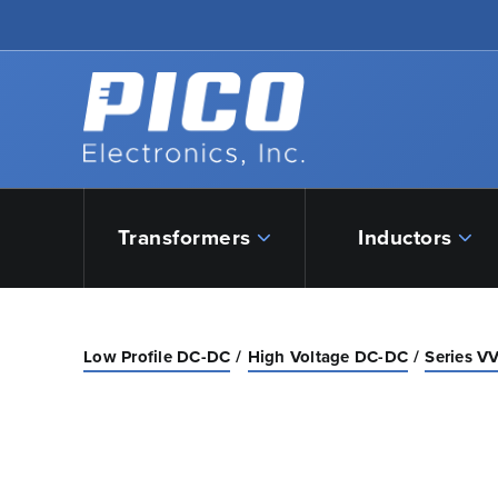
Skip to Main Content
Back to home
Transformers
Inductors
Low Profile DC-DC
High Voltage DC-DC
Series VV