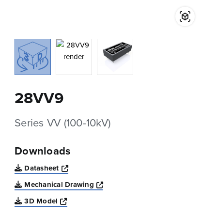
28VV9
Series VV (100-10kV)
Downloads
Opens a new window
Datasheet
Opens a new window
Mechanical Drawing
Opens a new window
3D Model