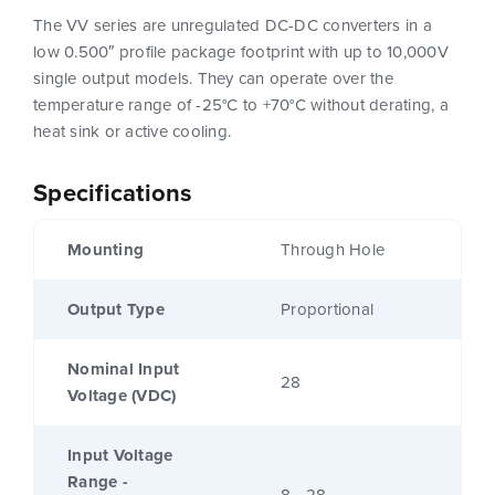
The VV series are unregulated DC-DC converters in a
low 0.500″ profile package footprint with up to 10,000V
single output models. They can operate over the
temperature range of -25°C to +70°C without derating, a
heat sink or active cooling.
Specifications
Mounting
Through Hole
Output Type
Proportional
Nominal Input
28
Voltage (VDC)
Input Voltage
Range -