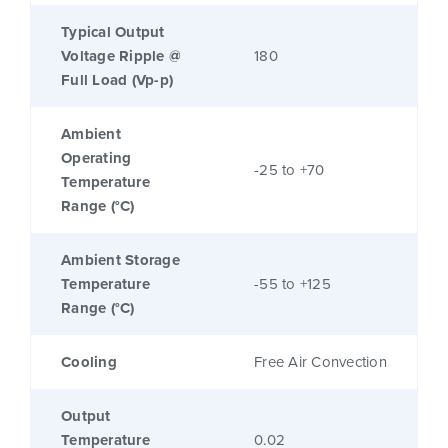
Typical Output
Voltage Ripple @
180
Full Load (Vp-p)
Ambient
Operating
-25 to +70
Temperature
Range (°C)
Ambient Storage
Temperature
-55 to +125
Range (°C)
Cooling
Free Air Convection
Output
Temperature
0.02