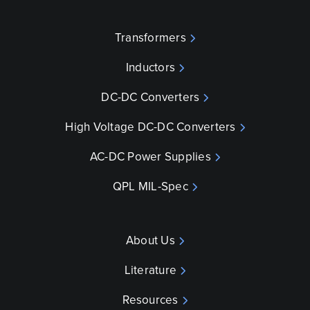
Transformers
Inductors
DC-DC Converters
High Voltage DC-DC Converters
AC-DC Power Supplies
QPL MIL-Spec
About Us
Literature
Resources