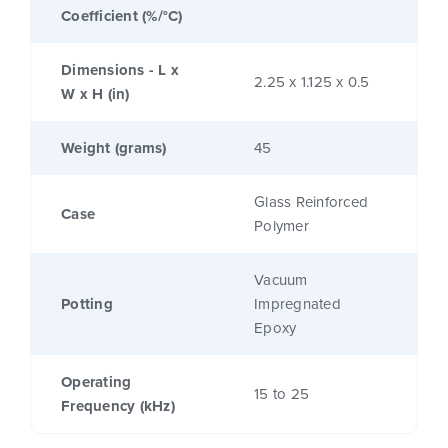
Coefficient (%/°C)
Dimensions - L x
2.25 x 1.125 x 0.5
W x H (in)
Weight (grams)
45
Glass Reinforced
Case
Polymer
Vacuum
Potting
Impregnated
Epoxy
Operating
15 to 25
Frequency (kHz)