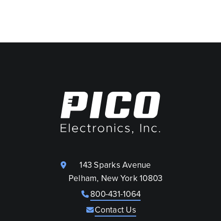
143 Sparks Avenue
Pelham, New York 10803
800-431-1064
Contact Us