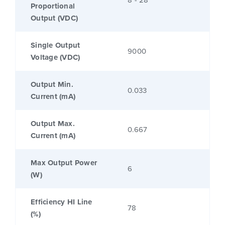
8 - 28
Proportional
Output (VDC)
Single Output
9000
Voltage (VDC)
Output Min.
0.033
Current (mA)
Output Max.
0.667
Current (mA)
Max Output Power
6
(W)
Efficiency HI Line
78
(%)