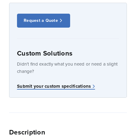
Request a Quote
Custom Solutions
Didn’t find exactly what you need or need a slight
change?
Submit your custom specifications
Description