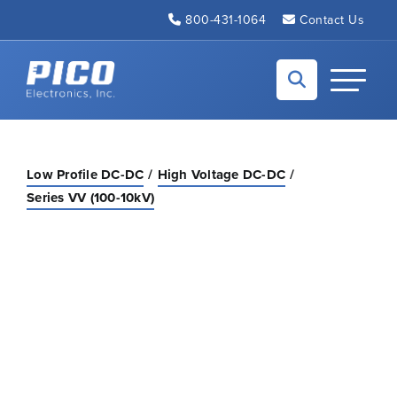
Skip to Main Content
800-431-1064
Contact Us
Back to home
Toggle N
Low Profile DC-DC
High Voltage DC-DC
Series VV (100-10kV)