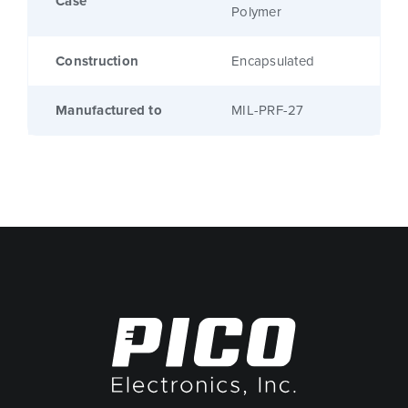
Case
Polymer
Construction
Encapsulated
Manufactured to
MIL-PRF-27