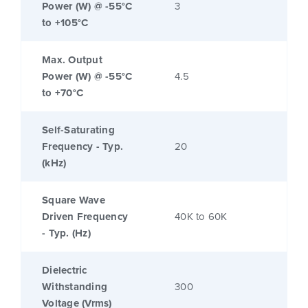
Power (W) @ -55°C
3
to +105°C
Max. Output
Power (W) @ -55°C
4.5
to +70°C
Self-Saturating
Frequency - Typ.
20
(kHz)
Square Wave
Driven Frequency
40K to 60K
- Typ. (Hz)
Dielectric
Withstanding
300
Voltage (Vrms)