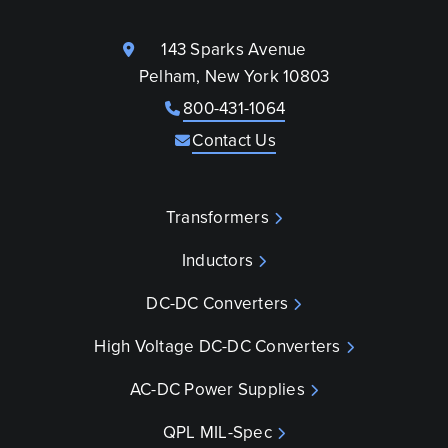
143 Sparks Avenue
Pelham, New York 10803
800-431-1064
Contact Us
Transformers
Inductors
DC-DC Converters
High Voltage DC-DC Converters
AC-DC Power Supplies
QPL MIL-Spec