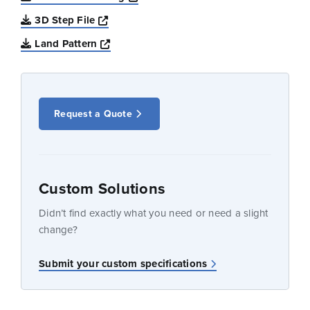
Opens a new window
3D Step File
Opens a new window
Land Pattern
Request a Quote
Custom Solutions
Didn’t find exactly what you need or need a slight
change?
Submit your custom specifications