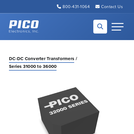
Skip to Main Content
800-431-1064
Contact Us
Back to home
Toggle N
DC-DC Converter Transformers
Series 31000 to 36000