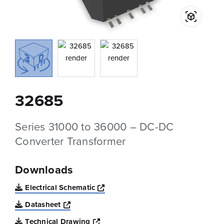
32685
Series 31000 to 36000 – DC-DC
Converter Transformer
Downloads
Opens a new window
Electrical Schematic
Opens a new window
Datasheet
Opens a new window
Technical Drawing