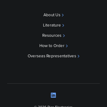
About Us
Literature
Resources
How to Order
Overseas Representatives
LinkedIn
Opens a new wind