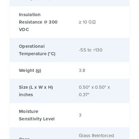
Insulation
Resistance @ 300
≥ 10 GΩ
VDC
Operational
-55 to +130
Temperature (°C)
Weight (g)
3.8
Size (L x W x H)
0.50" x 0.50" x
inches
0.37"
Moisture
3
Sensitivity Level
Glass Reinforced