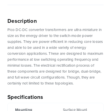
Description
Pico DC-DC converter transformers are ultra-miniature in
size as the energy driver to the switch-mode power
supplies. They are power efficient in reducing core losses
and able to be used in a wide variety of energy
conversion applications. These are designed to maximum
performance at low switching operating frequency and
minimal losses. The electrical rectification process of
these components are designed for bridge, dual-bridge,
and full wave circuit configurations. Though, they are
certainly not limited to these topologies.
Specifications
Mounting
Surface Mount