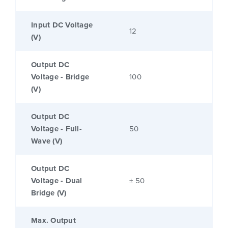
Input DC Voltage
12
(V)
Output DC
Voltage - Bridge
100
(V)
Output DC
Voltage - Full-
50
Wave (V)
Output DC
Voltage - Dual
± 50
Bridge (V)
Max. Output