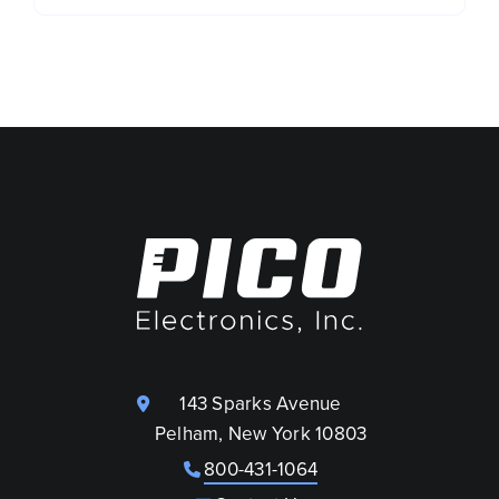
143 Sparks Avenue
Pelham, New York 10803
800-431-1064