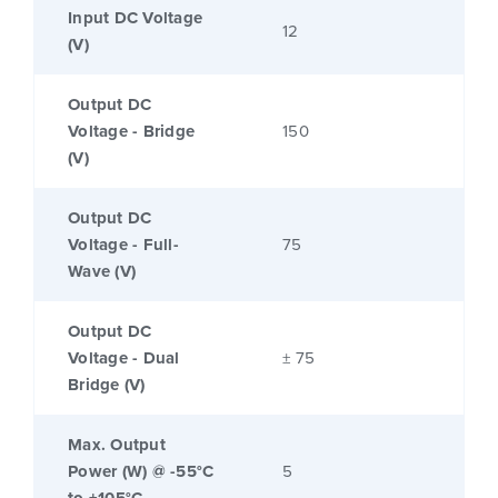
Input DC Voltage
12
(V)
Output DC
Voltage - Bridge
150
(V)
Output DC
Voltage - Full-
75
Wave (V)
Output DC
Voltage - Dual
± 75
Bridge (V)
Max. Output
Power (W) @ -55°C
5