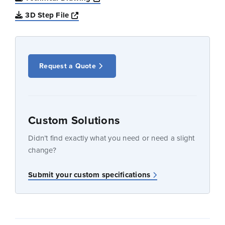
Opens a new window
3D Step File
Request a Quote
Custom Solutions
Didn’t find exactly what you need or need a slight
change?
Submit your custom specifications