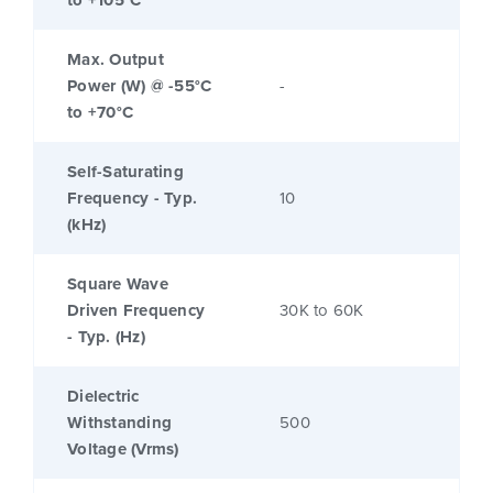
to +105°C
Max. Output
Power (W) @ -55°C
-
to +70°C
Self-Saturating
Frequency - Typ.
10
(kHz)
Square Wave
Driven Frequency
30K to 60K
- Typ. (Hz)
Dielectric
Withstanding
500
Voltage (Vrms)