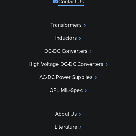
Contact Us
Transformers
Inductors
DC-DC Converters
High Voltage DC-DC Converters
AC-DC Power Supplies
QPL MIL-Spec
About Us
Literature