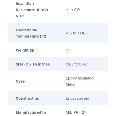
Insulation
Resistance @ 300
≥ 10 GΩ
VDC
Operational
-55 to +130
Temperature (°C)
Weight (g)
7.1
Size (D x H) inches
0.63" x 0.42"
Epoxy Insulated
Case
Metal
Construction
Encapsulated
Manufactured to
MIL-PRF-27