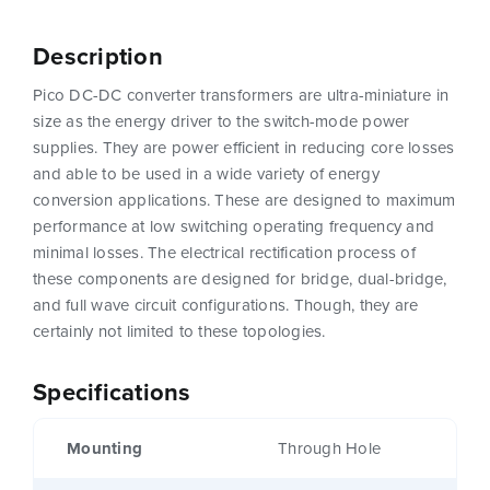
Description
Pico DC-DC converter transformers are ultra-miniature in
size as the energy driver to the switch-mode power
supplies. They are power efficient in reducing core losses
and able to be used in a wide variety of energy
conversion applications. These are designed to maximum
performance at low switching operating frequency and
minimal losses. The electrical rectification process of
these components are designed for bridge, dual-bridge,
and full wave circuit configurations. Though, they are
certainly not limited to these topologies.
Specifications
Mounting
Through Hole