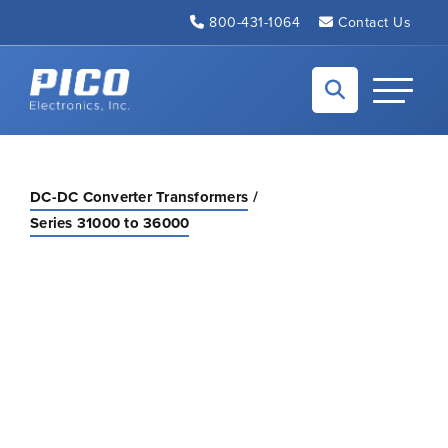
Skip to Main Content
800-431-1064
Contact Us
Back to home
Toggle N
DC-DC Converter Transformers
Series 31000 to 36000