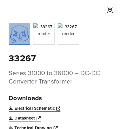
33267
Series 31000 to 36000 – DC-DC
Converter Transformer
Downloads
Opens a new window
Electrical Schematic
Opens a new window
Datasheet
Opens a new window
Technical Drawing