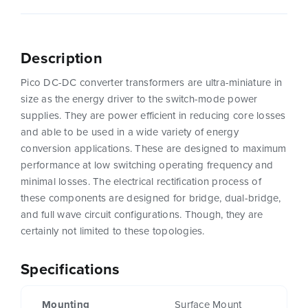
Description
Pico DC-DC converter transformers are ultra-miniature in
size as the energy driver to the switch-mode power
supplies. They are power efficient in reducing core losses
and able to be used in a wide variety of energy
conversion applications. These are designed to maximum
performance at low switching operating frequency and
minimal losses. The electrical rectification process of
these components are designed for bridge, dual-bridge,
and full wave circuit configurations. Though, they are
certainly not limited to these topologies.
Specifications
Mounting
Surface Mount