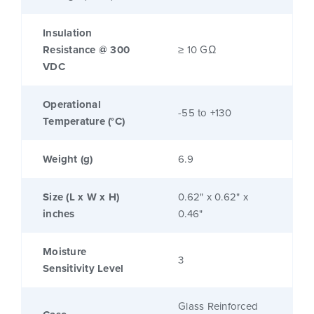
Insulation
Resistance @ 300
≥ 10 GΩ
VDC
Operational
-55 to +130
Temperature (°C)
Weight (g)
6.9
Size (L x W x H)
0.62" x 0.62" x
inches
0.46"
Moisture
3
Sensitivity Level
Glass Reinforced