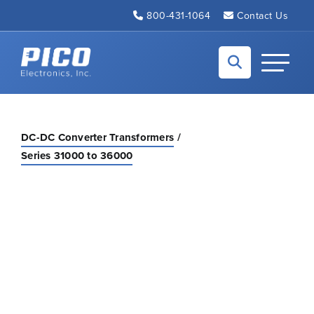
Skip to Main Content
800-431-1064
Contact Us
Back to home
Toggle N
DC-DC Converter Transformers
Series 31000 to 36000