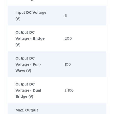
Input DC Voltage
5
(V)
Output DC
Voltage - Bridge
200
(V)
Output DC
Voltage - Full-
100
Wave (V)
Output DC
Voltage - Dual
± 100
Bridge (V)
Max. Output