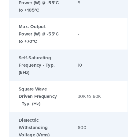
Power (W) @ -55°C
5
to +105°C
Max. Output
Power (W) @ -55°C
-
to +70°C
Self-Saturating
Frequency - Typ.
10
(kHz)
Square Wave
Driven Frequency
30K to 60K
- Typ. (Hz)
Dielectric
Withstanding
600
Voltage (Vrms)