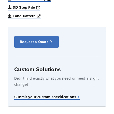
Opens a new window
3D Step File
Opens a new window
Land Pattern
Request a Quote
Custom Solutions
Didn’t find exactly what you need or need a slight
change?
Submit your custom specifications