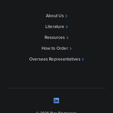
About Us
Literature
Resources
How to Order
Overseas Representatives
LinkedIn
Opens a new wind