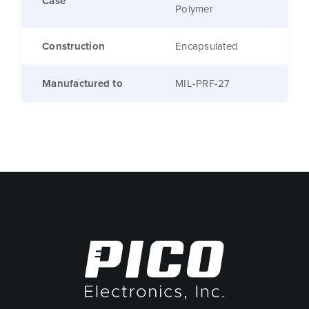
Case
Polymer
Construction
Encapsulated
Manufactured to
MIL-PRF-27