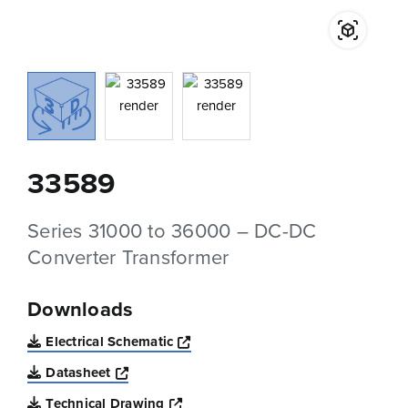
33589
Series 31000 to 36000 – DC-DC
Converter Transformer
Downloads
Opens a new window
Electrical Schematic
Opens a new window
Datasheet
Opens a new window
Technical Drawing