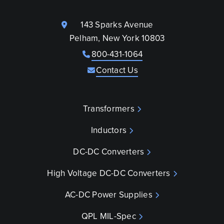
143 Sparks Avenue
Pelham, New York 10803
800-431-1064
Contact Us
Transformers
Inductors
DC-DC Converters
High Voltage DC-DC Converters
AC-DC Power Supplies
QPL MIL-Spec