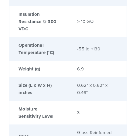
Insulation
Resistance @ 300
≥ 10 GΩ
VDC
Operational
-55 to +130
Temperature (°C)
Weight (g)
6.9
Size (L x W x H)
0.62" x 0.62" x
inches
0.46"
Moisture
3
Sensitivity Level
Glass Reinforced