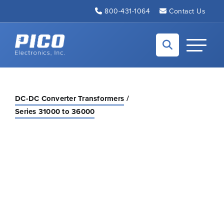
Skip to Main Content
800-431-1064
Contact Us
Back to home
Toggle N
DC-DC Converter Transformers
Series 31000 to 36000