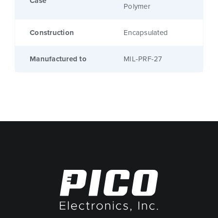
Case
Polymer
Construction
Encapsulated
Manufactured to
MIL-PRF-27