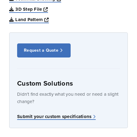
Opens a new window
3D Step File
Opens a new window
Land Pattern
Request a Quote
Custom Solutions
Didn’t find exactly what you need or need a slight
change?
Submit your custom specifications