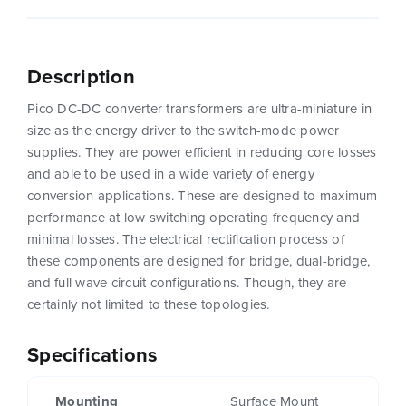
Description
Pico DC-DC converter transformers are ultra-miniature in
size as the energy driver to the switch-mode power
supplies. They are power efficient in reducing core losses
and able to be used in a wide variety of energy
conversion applications. These are designed to maximum
performance at low switching operating frequency and
minimal losses. The electrical rectification process of
these components are designed for bridge, dual-bridge,
and full wave circuit configurations. Though, they are
certainly not limited to these topologies.
Specifications
Mounting
Surface Mount