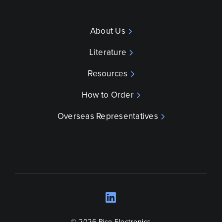
About Us
Literature
Resources
How to Order
Overseas Representatives
LinkedIn
Opens a new wind
© 2026 Pico Electronics