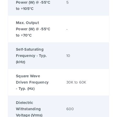
Power (W) @ -55°C
5
to +105°C
Max. Output
Power (W) @ -55°C
-
to +70°C
Self-Saturating
Frequency - Typ.
10
(kHz)
Square Wave
Driven Frequency
30K to 60K
- Typ. (Hz)
Dielectric
Withstanding
600
Voltage (Vrms)