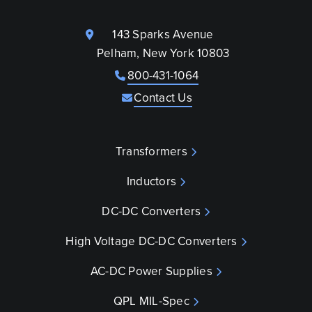
143 Sparks Avenue
Pelham, New York 10803
800-431-1064
Contact Us
Transformers
Inductors
DC-DC Converters
High Voltage DC-DC Converters
AC-DC Power Supplies
QPL MIL-Spec