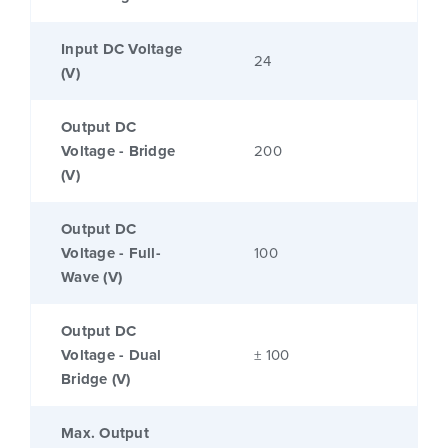
Input DC Voltage
24
(V)
Output DC
Voltage - Bridge
200
(V)
Output DC
Voltage - Full-
100
Wave (V)
Output DC
Voltage - Dual
± 100
Bridge (V)
Max. Output