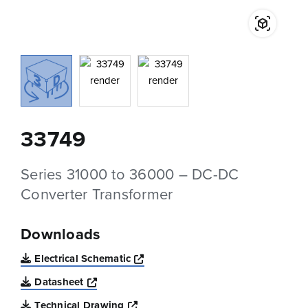
33749
Series 31000 to 36000 – DC-DC
Converter Transformer
Downloads
Opens a new window
Electrical Schematic
Opens a new window
Datasheet
Opens a new window
Technical Drawing