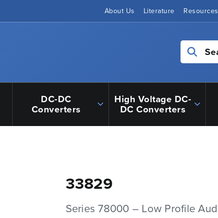
About Us
Literature
Resource
Se
DC-DC
High Voltage DC-
Converters
DC Converters
33829
Series 78000 – Low Profile Aud