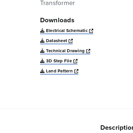
Transformer
Downloads
Opens a new win
Electrical Schematic
Opens a new window
Datasheet
Opens a new windo
Technical Drawing
Opens a new window
3D Step File
Opens a new window
Land Pattern
Descriptio