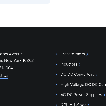
parks Avenue
Transformers
m, New York 10803
Inductors
31-1064
DC-DC Converters
ct Us
High Voltage DC-DC Con
AC-DC Power Supplies
QPL MIL-Spec