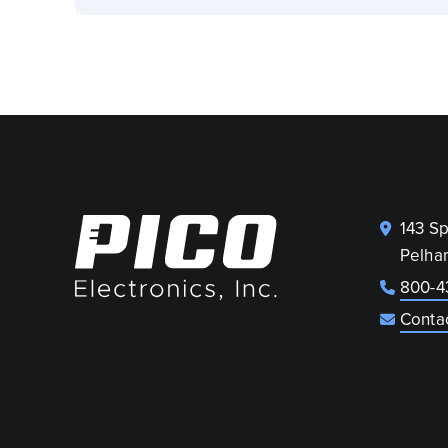
143 S
Pelha
800-4
Conta