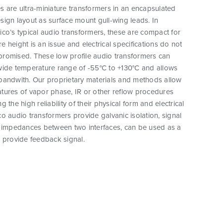
 are ultra-miniature transformers in an encapsulated
ign layout as surface mount gull-wing leads. In
co’s typical audio transformers, these are compact for
 height is an issue and electrical specifications do not
romised. These low profile audio transformers can
wide temperature range of -55°C to +130°C and allows
bandwith. Our proprietary materials and methods allow
tures of vapor phase, IR or other reflow procedures
 the high reliability of their physical form and electrical
o audio transformers provide galvanic isolation, signal
h impedances between two interfaces, can be used as a
 provide feedback signal.