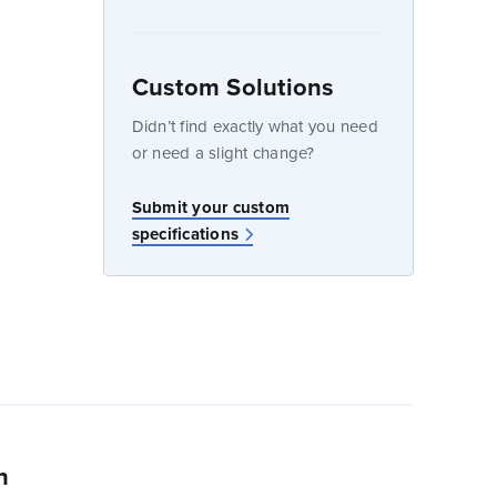
Custom Solutions
dow
Didn’t find exactly what you need
or need a slight change?
w
Submit your custom
specifications
n