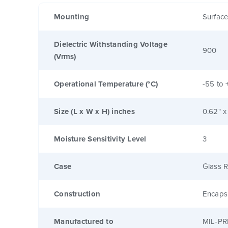
Mounting
Surfac
Dielectric Withstanding Voltage
900
(Vrms)
Operational Temperature (°C)
-55 to 
Size (L x W x H) inches
0.62" x
Moisture Sensitivity Level
3
Case
Glass R
Construction
Encaps
Manufactured to
MIL-PR