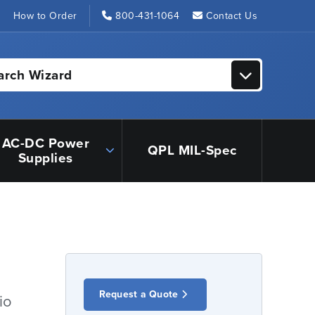
s
How to Order
800-431-1064
Contact Us
arch Wizard
AC-DC Power
QPL MIL-Spec
Supplies
Request a Quote
io