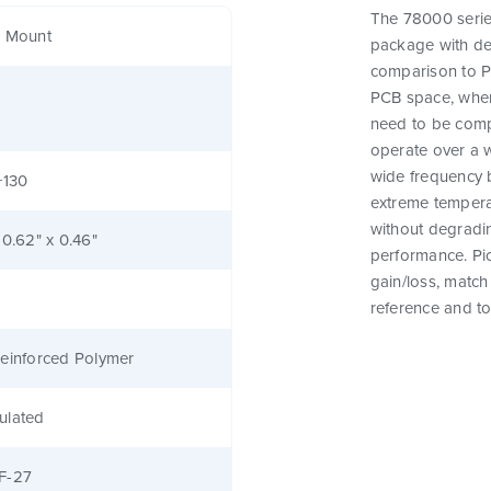
The 78000 series
e Mount
package with des
comparison to Pi
PCB space, where
need to be comp
operate over a 
wide frequency 
+130
extreme tempera
without degrading
 0.62" x 0.46"
performance. Pic
gain/loss, matc
reference and to
einforced Polymer
ulated
F-27