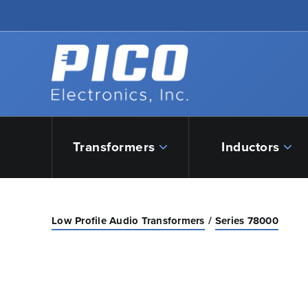
Skip to Main Content
Back to home
Transformers
Inductors
Low Profile Audio Transformers
Series 78000