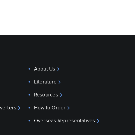
About Us
Literature
Resources
verters
How to Order
Overseas Representatives