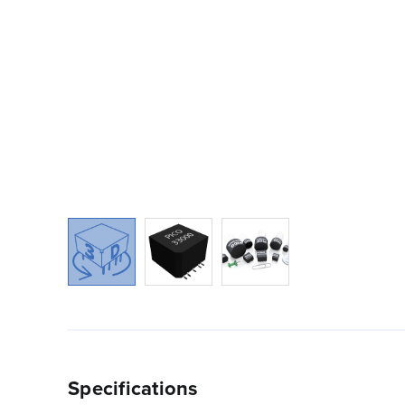
Specifications