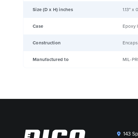
Size (D x H) inches
1.13" x 
Case
Epoxy I
Construction
Encaps
Manufactured to
MIL-PR
143 S