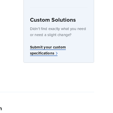
Custom Solutions
dow
Didn’t find exactly what you need
or need a slight change?
w
Submit your custom
specifications
n