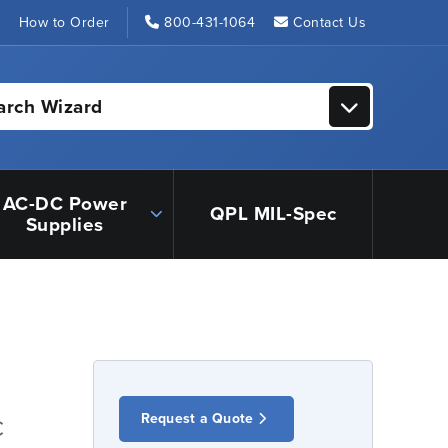
s
How to Order
800-431-1064
Contact Us
arch Wizard
AC-DC Power
QPL MIL-Spec
Supplies
Request a Quote
C