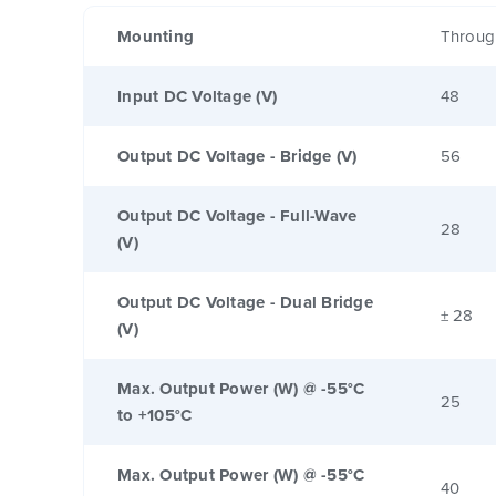
Mounting
Throug
Input DC Voltage (V)
48
Output DC Voltage - Bridge (V)
56
Output DC Voltage - Full-Wave
28
(V)
Output DC Voltage - Dual Bridge
± 28
(V)
Max. Output Power (W) @ -55°C
25
to +105°C
Max. Output Power (W) @ -55°C
40