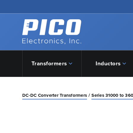
Skip to Main Content
Back to home
Transformers
Inductors
DC-DC Converter Transformers
Series 31000 to 36