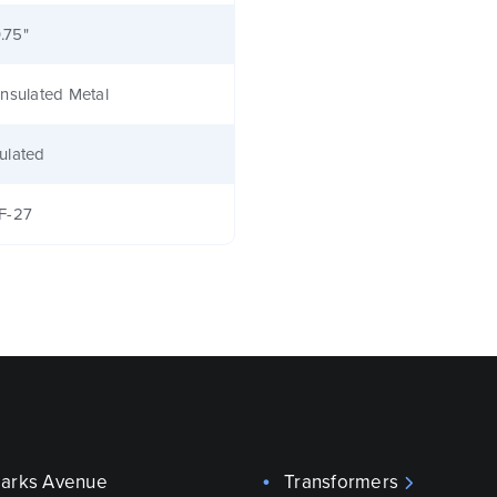
0.75"
nsulated Metal
ulated
F-27
parks Avenue
Transformers