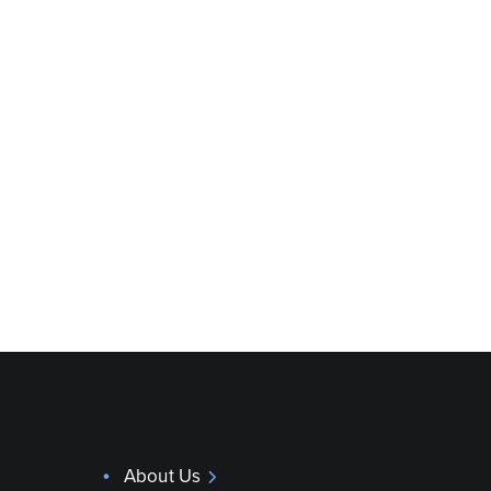
About Us