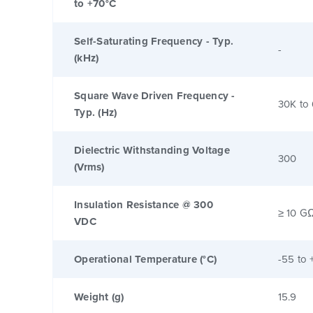
to +70°C
Self-Saturating Frequency - Typ.
-
(kHz)
Square Wave Driven Frequency -
30K to
Typ. (Hz)
Dielectric Withstanding Voltage
300
(Vrms)
Insulation Resistance @ 300
≥ 10 G
VDC
Operational Temperature (°C)
-55 to 
Weight (g)
15.9