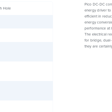
Pico DC-DC conve
h Hole
energy driver t
efficient in red
energy conversi
performance at 
The electrical r
for bridge, dual
they are certainl