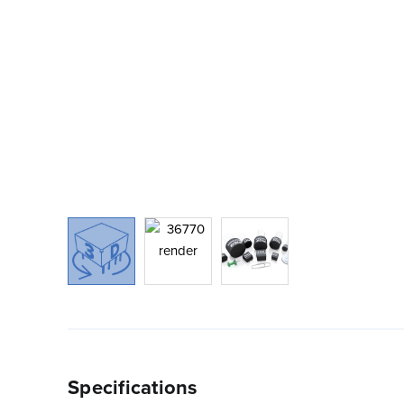
Specifications