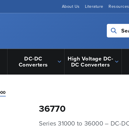
About Us
Literature
Resource
Se
DC-DC
High Voltage DC-
Converters
DC Converters
000
36770
Series 31000 to 36000 – DC-D