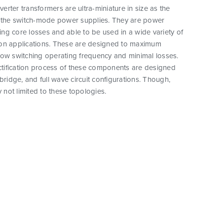
rter transformers are ultra-miniature in size as the
o the switch-mode power supplies. They are power
ucing core losses and able to be used in a wide variety of
on applications. These are designed to maximum
low switching operating frequency and minimal losses.
ectification process of these components are designed
-bridge, and full wave circuit configurations. Though,
y not limited to these topologies.