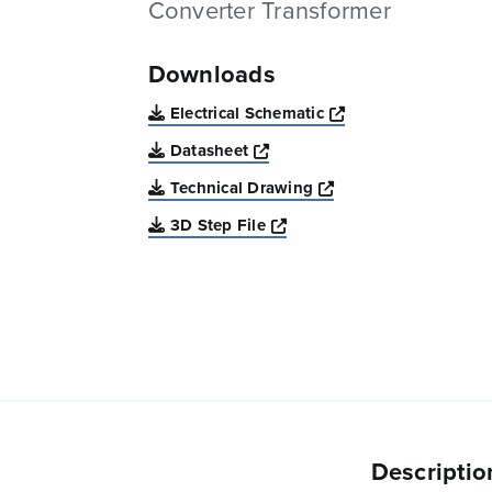
Converter Transformer
Downloads
Opens a new win
Electrical Schematic
Opens a new window
Datasheet
Opens a new windo
Technical Drawing
Opens a new window
3D Step File
Descriptio