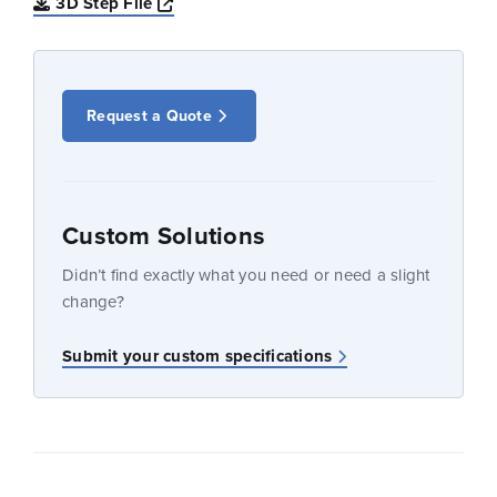
Opens a new window
3D Step File
Request a Quote
Custom Solutions
Didn’t find exactly what you need or need a slight
change?
Submit your custom specifications