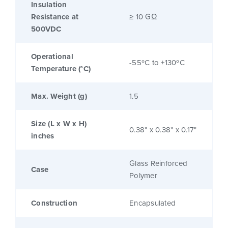
Insulation
Resistance at
≥ 10 GΩ
500VDC
Operational
-55ºC to +130ºC
Temperature (°C)
Max. Weight (g)
1.5
Size (L x W x H)
0.38" x 0.38" x 0.17"
inches
Glass Reinforced
Case
Polymer
Construction
Encapsulated