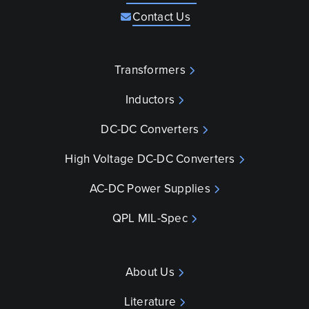
Contact Us
Transformers
Inductors
DC-DC Converters
High Voltage DC-DC Converters
AC-DC Power Supplies
QPL MIL-Spec
About Us
Literature