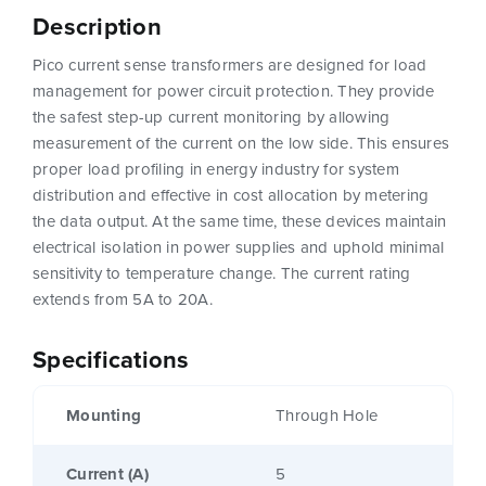
Description
Pico current sense transformers are designed for load
management for power circuit protection. They provide
the safest step-up current monitoring by allowing
measurement of the current on the low side. This ensures
proper load profiling in energy industry for system
distribution and effective in cost allocation by metering
the data output. At the same time, these devices maintain
electrical isolation in power supplies and uphold minimal
sensitivity to temperature change. The current rating
extends from 5A to 20A.
Specifications
Mounting
Through Hole
Current (A)
5