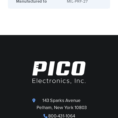
Manufactured to
MIL-PRF-27
143 Sparks Avenue
Pelham, New York 10803
800-431-1064