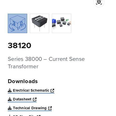
38120
Series 38000 – Current Sense
Transformer
Downloads
Opens a new window
Electrical Schematic
Opens a new window
Datasheet
Opens a new window
Technical Drawing