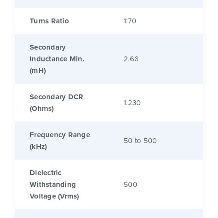
Turns Ratio
1:70
Secondary
Inductance Min.
2.66
(mH)
Secondary DCR
1.230
(Ohms)
Frequency Range
50 to 500
(kHz)
Dielectric
Withstanding
500
Voltage (Vrms)