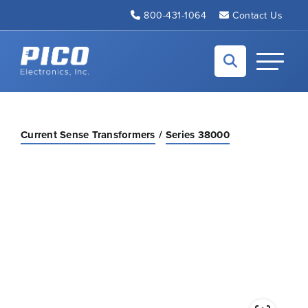
Skip to Main Content
800-431-1064
Contact Us
Back to home
Toggle N
Current Sense Transformers
Series 38000