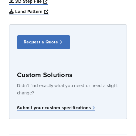
Opens a new window
3D Step File
Opens a new window
Land Pattern
Request a Quote
Custom Solutions
Didn’t find exactly what you need or need a slight
change?
Submit your custom specifications