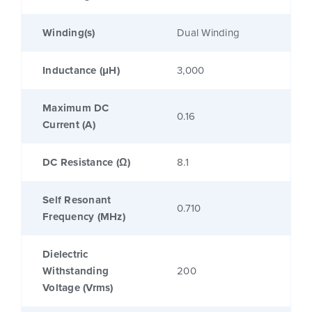
Winding(s)
Dual Winding
Inductance (μH)
3,000
Maximum DC
0.16
Current (A)
DC Resistance (Ω)
8.1
Self Resonant
0.710
Frequency (MHz)
Dielectric
Withstanding
200
Voltage (Vrms)