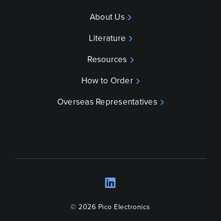
About Us
Literature
Resources
How to Order
Overseas Representatives
LinkedIn
Opens a new wind
© 2026 Pico Electronics