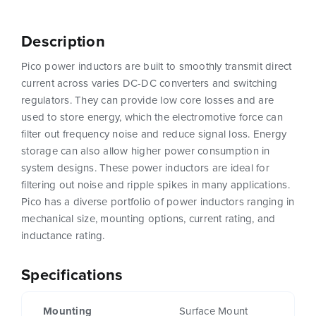
Description
Pico power inductors are built to smoothly transmit direct
current across varies DC-DC converters and switching
regulators. They can provide low core losses and are
used to store energy, which the electromotive force can
filter out frequency noise and reduce signal loss. Energy
storage can also allow higher power consumption in
system designs. These power inductors are ideal for
filtering out noise and ripple spikes in many applications.
Pico has a diverse portfolio of power inductors ranging in
mechanical size, mounting options, current rating, and
inductance rating.
Specifications
Mounting
Surface Mount