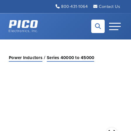
Skip to Main Content
800-431-1064
Contact Us
Back to home
Toggle N
Power Inductors
Series 40000 to 45000