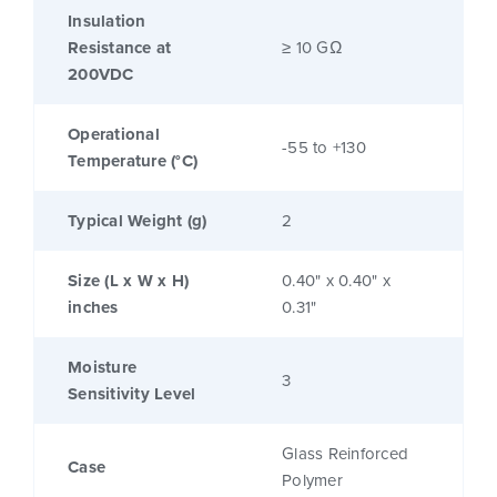
Insulation
Resistance at
≥ 10 GΩ
200VDC
Operational
-55 to +130
Temperature (°C)
Typical Weight (g)
2
Size (L x W x H)
0.40" x 0.40" x
inches
0.31"
Moisture
3
Sensitivity Level
Glass Reinforced
Case
Polymer