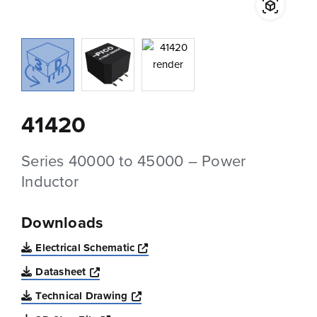
41420
Series 40000 to 45000 – Power
Inductor
Downloads
Opens a new window
Electrical Schematic
Opens a new window
Datasheet
Opens a new window
Technical Drawing