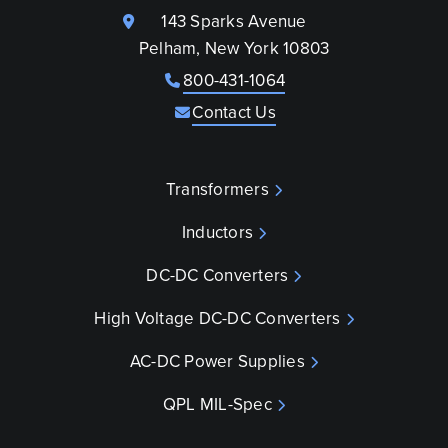
143 Sparks Avenue
Pelham, New York 10803
800-431-1064
Contact Us
Transformers
Inductors
DC-DC Converters
High Voltage DC-DC Converters
AC-DC Power Supplies
QPL MIL-Spec