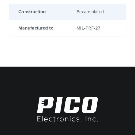
Construction
Encapsulated
Manufactured to
MIL-PRF-27