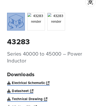
43283
Series 40000 to 45000 – Power
Inductor
Downloads
Opens a new window
Electrical Schematic
Opens a new window
Datasheet
Opens a new window
Technical Drawing