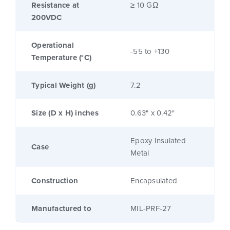
Resistance at
≥ 10 GΩ
200VDC
Operational
-55 to +130
Temperature (°C)
Typical Weight (g)
7.2
Size (D x H) inches
0.63" x 0.42"
Epoxy Insulated
Case
Metal
Construction
Encapsulated
Manufactured to
MIL-PRF-27