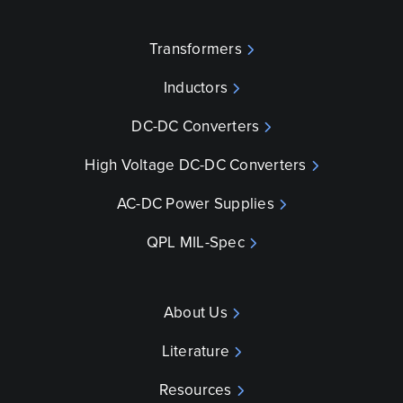
Transformers
Inductors
DC-DC Converters
High Voltage DC-DC Converters
AC-DC Power Supplies
QPL MIL-Spec
About Us
Literature
Resources