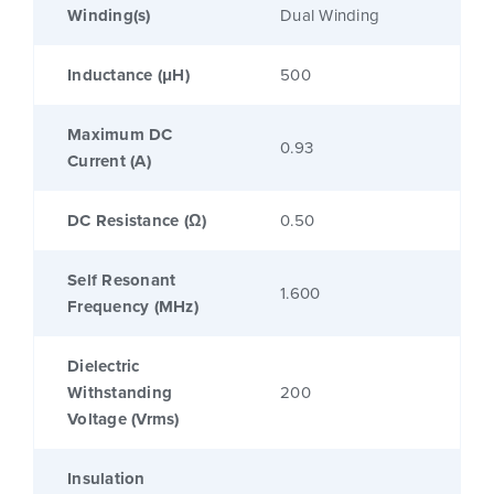
Winding(s)
Dual Winding
Inductance (μH)
500
Maximum DC
0.93
Current (A)
DC Resistance (Ω)
0.50
Self Resonant
1.600
Frequency (MHz)
Dielectric
Withstanding
200
Voltage (Vrms)
Insulation