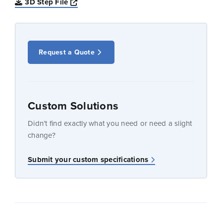
Opens a new window
3D Step File
Request a Quote
Custom Solutions
Didn’t find exactly what you need or need a slight
change?
Submit your custom specifications