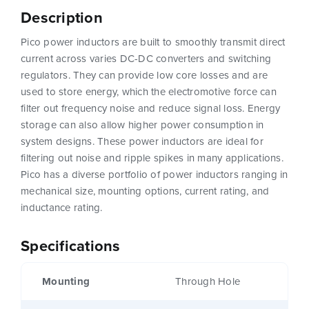
Description
Pico power inductors are built to smoothly transmit direct
current across varies DC-DC converters and switching
regulators. They can provide low core losses and are
used to store energy, which the electromotive force can
filter out frequency noise and reduce signal loss. Energy
storage can also allow higher power consumption in
system designs. These power inductors are ideal for
filtering out noise and ripple spikes in many applications.
Pico has a diverse portfolio of power inductors ranging in
mechanical size, mounting options, current rating, and
inductance rating.
Specifications
Mounting
Through Hole