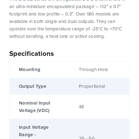
an ultra-miniature encapsulated package – 1.12″ x 0.7″
footprint and low profile – 0.3″. Over 180 models are
available in both single and dual outputs. They can
operate over the temperature range of -25°C to +70°C
without derating, a heat sink or active cooling.
Specifications
Mounting
Through Hole
Output Type
Proportional
Nominal Input
48
Voltage (VDC)
Input Voltage
Range -
25 - 50