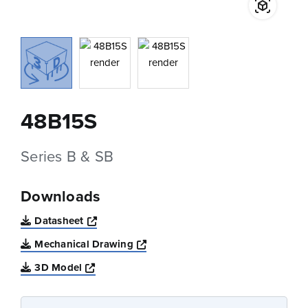
48B15S
Series B & SB
Downloads
Opens a new window
Datasheet
Opens a new window
Mechanical Drawing
Opens a new window
3D Model