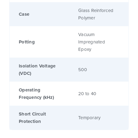
Glass Reinforced
Case
Polymer
Vacuum
Potting
Impregnated
Epoxy
Isolation Voltage
500
(VDC)
Operating
20 to 40
Frequency (kHz)
Short Circuit
Temporary
Protection