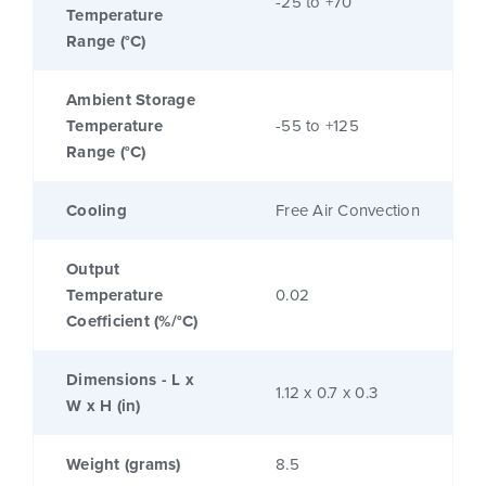
-25 to +70
Temperature
Range (°C)
Ambient Storage
Temperature
-55 to +125
Range (°C)
Cooling
Free Air Convection
Output
Temperature
0.02
Coefficient (%/°C)
Dimensions - L x
1.12 x 0.7 x 0.3
W x H (in)
Weight (grams)
8.5