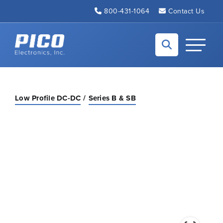
Skip to Main Content
800-431-1064
Contact Us
Back to home
Toggle N
Low Profile DC-DC
Series B & SB