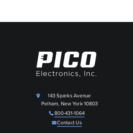
143 Sparks Avenue
Pelham, New York 10803
800-431-1064
Contact Us