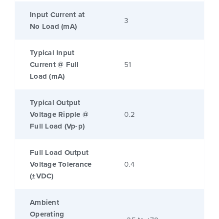
Input Current at
3
No Load (mA)
Typical Input
Current @ Full
51
Load (mA)
Typical Output
Voltage Ripple @
0.2
Full Load (Vp-p)
Full Load Output
Voltage Tolerance
0.4
(±VDC)
Ambient
Operating