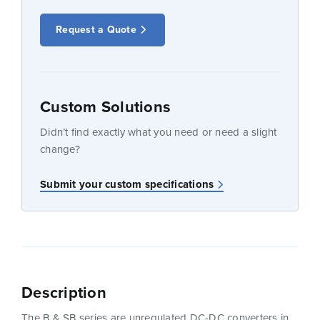
Request a Quote
Custom Solutions
Didn’t find exactly what you need or need a slight
change?
Submit your custom specifications
Description
The B & SB series are unregulated DC-DC converters in