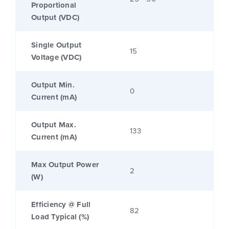
Proportional
Output (VDC)
Single Output
15
Voltage (VDC)
Output Min.
0
Current (mA)
Output Max.
133
Current (mA)
Max Output Power
2
(W)
Efficiency @ Full
82
Load Typical (%)