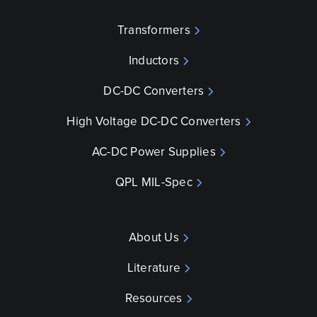
Transformers
Inductors
DC-DC Converters
High Voltage DC-DC Converters
AC-DC Power Supplies
QPL MIL-Spec
About Us
Literature
Resources