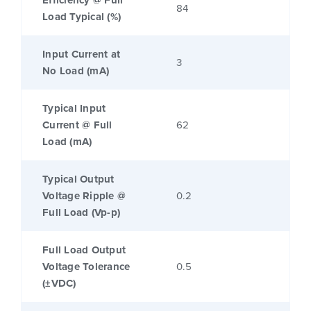
Efficiency @ Full
84
Load Typical (%)
Input Current at
3
No Load (mA)
Typical Input
Current @ Full
62
Load (mA)
Typical Output
Voltage Ripple @
0.2
Full Load (Vp-p)
Full Load Output
Voltage Tolerance
0.5
(±VDC)