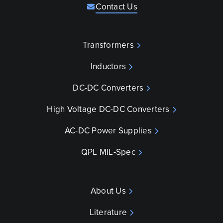
Contact Us
Transformers
Inductors
DC-DC Converters
High Voltage DC-DC Converters
AC-DC Power Supplies
QPL MIL-Spec
About Us
Literature