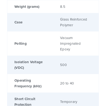
Weight (grams)
8.5
Glass Reinforced
Case
Polymer
Vacuum
Potting
Impregnated
Epoxy
Isolation Voltage
500
(VDC)
Operating
20 to 40
Frequency (kHz)
Short Circuit
Temporary
Protection