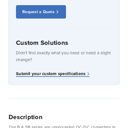
Request a Quote
Custom Solutions
Didn’t find exactly what you need or need a slight
change?
Submit your custom specifications
Description
The B & SB series are unregulated DC-DC converters in