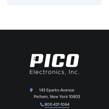
143 Sparks Avenue
Pelham, New York 10803
800-431-1064