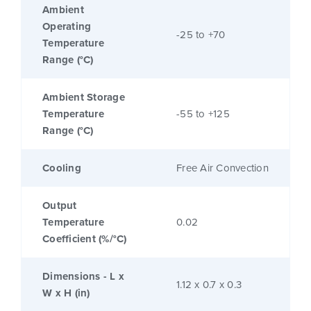
Ambient
Operating
-25 to +70
Temperature
Range (°C)
Ambient Storage
Temperature
-55 to +125
Range (°C)
Cooling
Free Air Convection
Output
Temperature
0.02
Coefficient (%/°C)
Dimensions - L x
1.12 x 0.7 x 0.3
W x H (in)