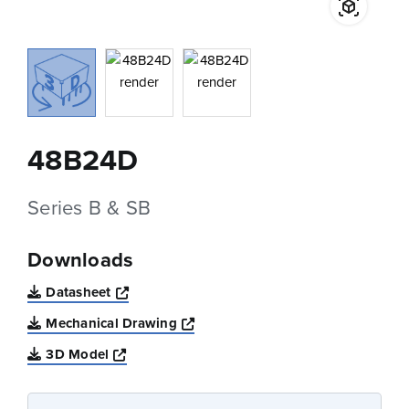
48B24D
Series B & SB
Downloads
Opens a new window
Datasheet
Opens a new window
Mechanical Drawing
Opens a new window
3D Model