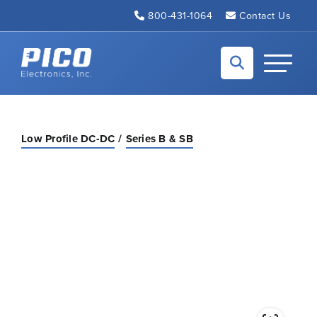
Skip to Main Content
800-431-1064
Contact Us
Back to home
Toggle N
Low Profile DC-DC
Series B & SB