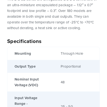
an ultra-miniature encapsulated package – 1.12″ x 0.7″
footprint and low profile – 0.3″. Over 180 models are
available in both single and dual outputs. They can
operate over the temperature range of -25°C to +70°C
without derating, a heat sink or active cooling.
Specifications
Mounting
Through Hole
Output Type
Proportional
Nominal Input
48
Voltage (VDC)
Input Voltage
Range -
25 - 50