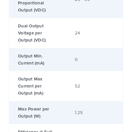
Proportional
Output (VDC)
Dual Output
Voltage per
24
Output (VDC)
Output Min.
0
Current (mA)
Output Max
Current per
52
Output (mA)
Max Power per
1.25
Output (W)