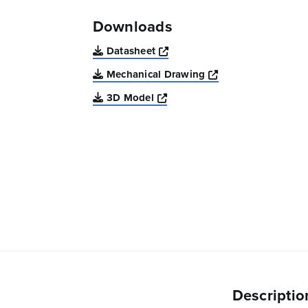
Downloads
Opens a new window
Datasheet
Opens a new win
Mechanical Drawing
Opens a new window
3D Model
Descriptio