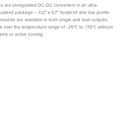
s are unregulated DC-DC converters in an ultra-
ulated package – 1.12″ x 0.7″ footprint and low profile
 models are available in both single and dual outputs.
e over the temperature range of -25°C to +70°C without
sink or active cooling.