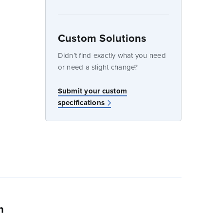
Custom Solutions
dow
Didn’t find exactly what you need
or need a slight change?
Submit your custom
specifications
n