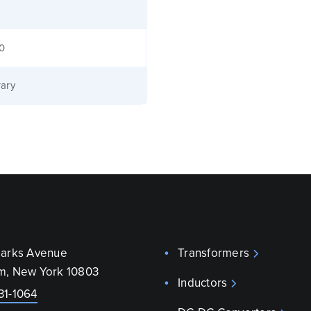
40
ary
parks Avenue
Transformers
m, New York 10803
Inductors
31-1064