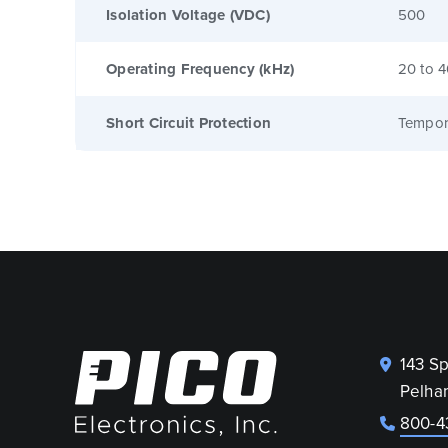
Isolation Voltage (VDC)
500
Operating Frequency (kHz)
20 to 
Short Circuit Protection
Tempor
143 S
Pelha
800-4