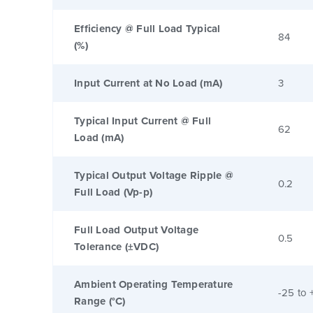
Efficiency @ Full Load Typical
84
(%)
Input Current at No Load (mA)
3
Typical Input Current @ Full
62
Load (mA)
Typical Output Voltage Ripple @
0.2
Full Load (Vp-p)
Full Load Output Voltage
0.5
Tolerance (±VDC)
Ambient Operating Temperature
-25 to 
Range (°C)