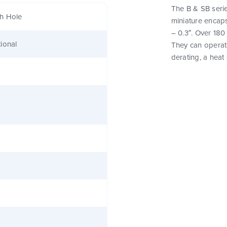
The B & SB serie
h Hole
miniature encaps
– 0.3″. Over 180
ional
They can operat
derating, a heat 
0