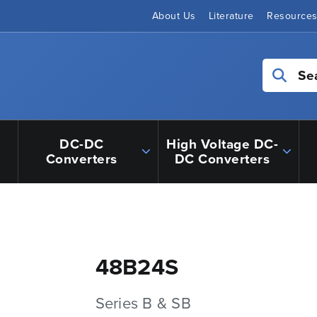
About Us
Literature
Resource
Se
DC-DC
High Voltage DC-
Converters
DC Converters
48B24S
Series B & SB