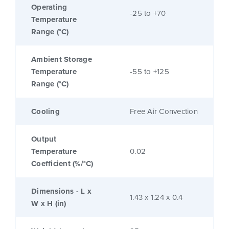
Operating
-25 to +70
Temperature
Range (°C)
Ambient Storage
Temperature
-55 to +125
Range (°C)
Cooling
Free Air Convection
Output
Temperature
0.02
Coefficient (%/°C)
Dimensions - L x
1.43 x 1.24 x 0.4
W x H (in)