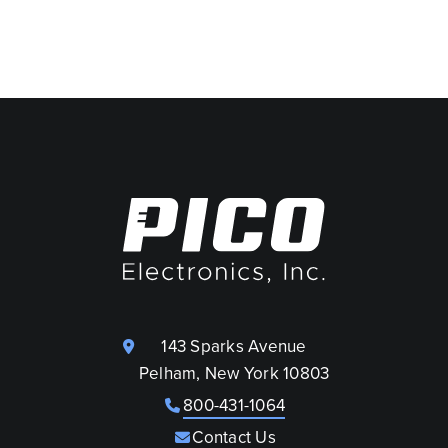
143 Sparks Avenue
Pelham, New York 10803
800-431-1064
Contact Us