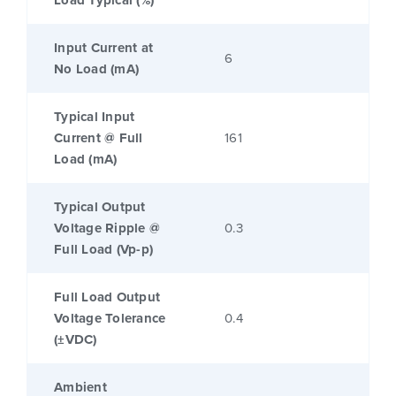
Load Typical (%)
Input Current at
6
No Load (mA)
Typical Input
Current @ Full
161
Load (mA)
Typical Output
Voltage Ripple @
0.3
Full Load (Vp-p)
Full Load Output
Voltage Tolerance
0.4
(±VDC)
Ambient