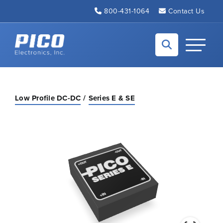
Skip to Main Content
800-431-1064
Contact Us
Back to home
Toggle N
Low Profile DC-DC
Series E & SE