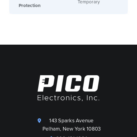
Temporary
Protection
143 Sparks Avenue
Pelham, New York 10803