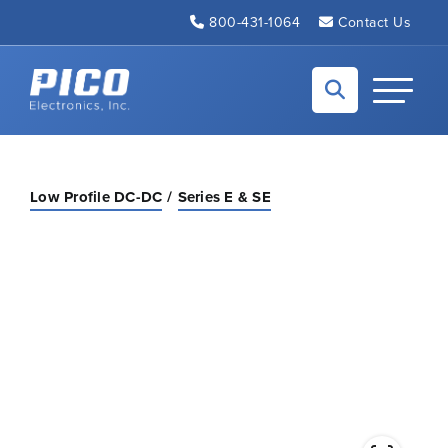
Skip to Main Content
800-431-1064
Contact Us
Back to home
Toggle N
Low Profile DC-DC
Series E & SE