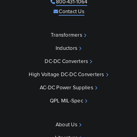
800-431-1064
Contact Us
Transformers
Inductors
DC-DC Converters
High Voltage DC-DC Converters
AC-DC Power Supplies
QPL MIL-Spec
About Us