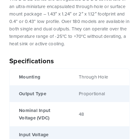
an ultra-miniature encapsulated through-hole or surface
mount package – 1.43″ x 1.24″ or 2″ x 1.12″ footprint and
0.4” or 0.43” low profile. Over 180 models are available in
both single and dual outputs. They can operate over the
temperature range of -25°C to +70°C without derating, a
heat sink or active cooling.
Specifications
Mounting
Through Hole
Output Type
Proportional
Nominal Input
48
Voltage (VDC)
Input Voltage