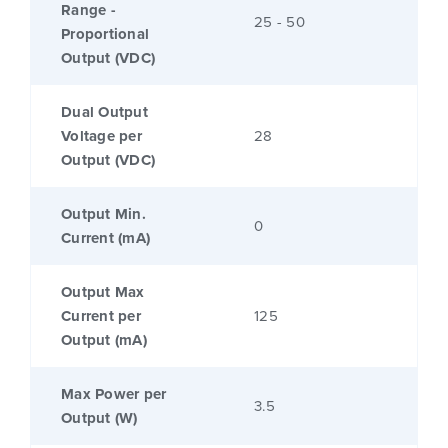
Range -
25 - 50
Proportional
Output (VDC)
Dual Output
Voltage per
28
Output (VDC)
Output Min.
0
Current (mA)
Output Max
Current per
125
Output (mA)
Max Power per
3.5
Output (W)