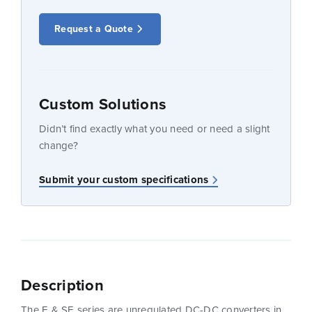
Request a Quote
Custom Solutions
Didn’t find exactly what you need or need a slight
change?
Submit your custom specifications
Description
The E & SE series are unregulated DC-DC converters in