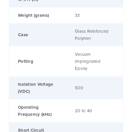
Weight (grams)
33
Glass Reinforced
Case
Polymer
Vacuum
Potting
Impregnated
Epoxy
Isolation Voltage
500
(VDC)
Operating
20 to 40
Frequency (kHz)
Short Circuit