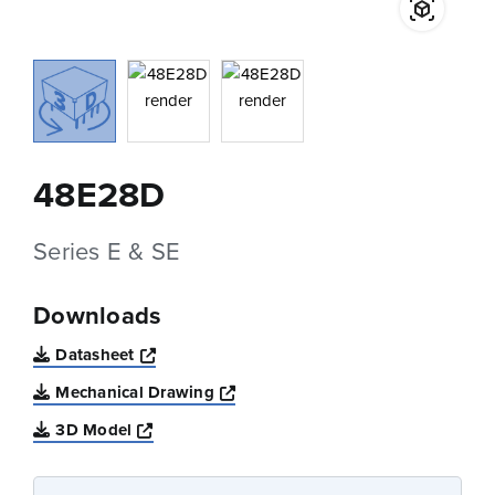
48E28D
Series E & SE
Downloads
Opens a new window
Datasheet
Opens a new window
Mechanical Drawing
Opens a new window
3D Model