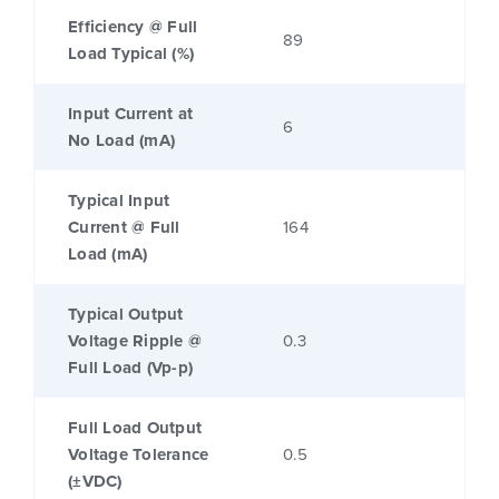
Efficiency @ Full
89
Load Typical (%)
Input Current at
6
No Load (mA)
Typical Input
Current @ Full
164
Load (mA)
Typical Output
Voltage Ripple @
0.3
Full Load (Vp-p)
Full Load Output
Voltage Tolerance
0.5
(±VDC)