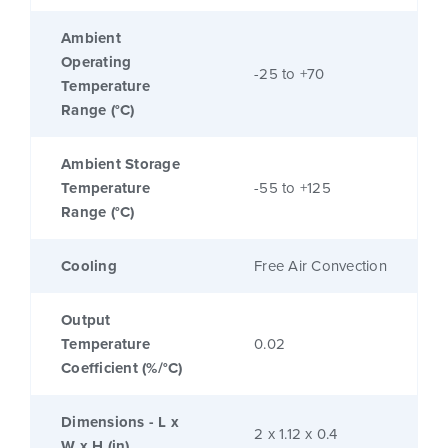
Ambient
Operating
-25 to +70
Temperature
Range (°C)
Ambient Storage
Temperature
-55 to +125
Range (°C)
Cooling
Free Air Convection
Output
Temperature
0.02
Coefficient (%/°C)
Dimensions - L x
2 x 1.12 x 0.4
W x H (in)