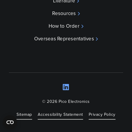
Literature
Resources
How to Order
Overseas Representatives
LinkedIn
Opens a new wind
© 2026 Pico Electronics
Sitemap
Accessibility Statement
Privacy Policy