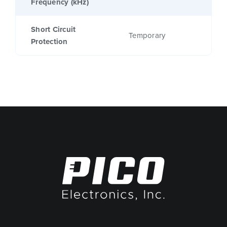
Frequency (kHz)
Short Circuit
Temporary
Protection