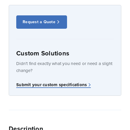
Request a Quote
Custom Solutions
Didn’t find exactly what you need or need a slight
change?
Submit your custom specifications
Description