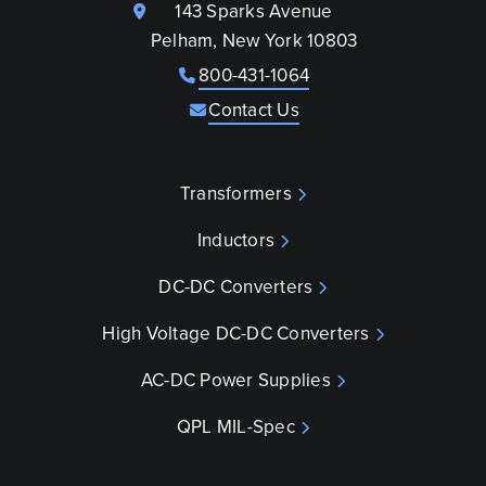
143 Sparks Avenue
Pelham, New York 10803
800-431-1064
Contact Us
Transformers
Inductors
DC-DC Converters
High Voltage DC-DC Converters
AC-DC Power Supplies
QPL MIL-Spec