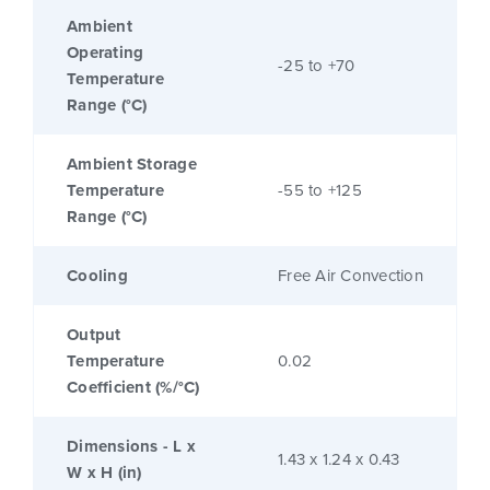
Ambient
Operating
-25 to +70
Temperature
Range (°C)
Ambient Storage
Temperature
-55 to +125
Range (°C)
Cooling
Free Air Convection
Output
Temperature
0.02
Coefficient (%/°C)
Dimensions - L x
1.43 x 1.24 x 0.43
W x H (in)