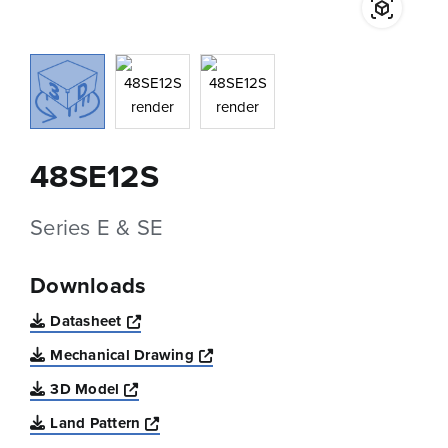
48SE12S
Series E & SE
Downloads
Opens a new window
Datasheet
Opens a new window
Mechanical Drawing
Opens a new window
3D Model
Opens a new window
Land Pattern