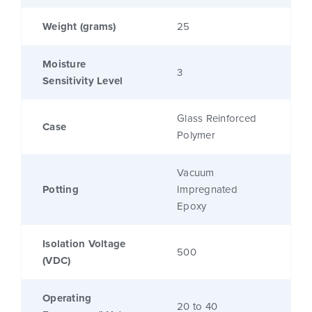
Weight (grams)
25
Moisture
3
Sensitivity Level
Glass Reinforced
Case
Polymer
Vacuum
Potting
Impregnated
Epoxy
Isolation Voltage
500
(VDC)
Operating
20 to 40