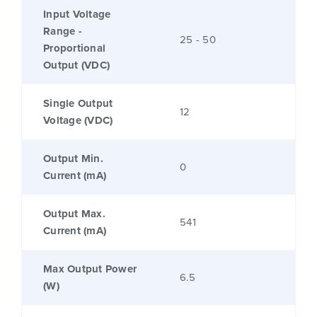
Input Voltage
Range -
25 - 50
Proportional
Output (VDC)
Single Output
12
Voltage (VDC)
Output Min.
0
Current (mA)
Output Max.
541
Current (mA)
Max Output Power
6.5
(W)