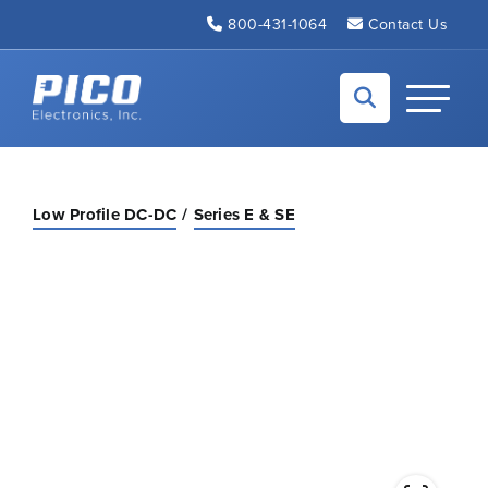
Skip to Main Content
800-431-1064
Contact Us
Back to home
Toggle N
Low Profile DC-DC
Series E & SE