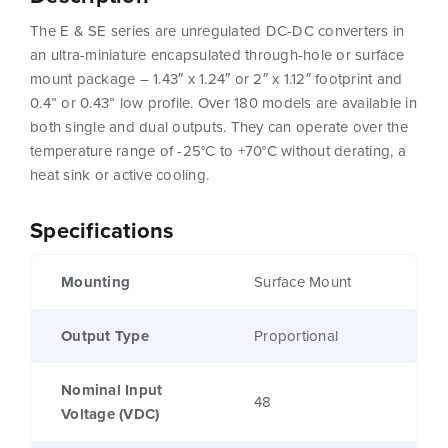
The E & SE series are unregulated DC-DC converters in
an ultra-miniature encapsulated through-hole or surface
mount package – 1.43″ x 1.24″ or 2″ x 1.12″ footprint and
0.4” or 0.43” low profile. Over 180 models are available in
both single and dual outputs. They can operate over the
temperature range of -25°C to +70°C without derating, a
heat sink or active cooling.
Specifications
Mounting
Surface Mount
Output Type
Proportional
Nominal Input
48
Voltage (VDC)