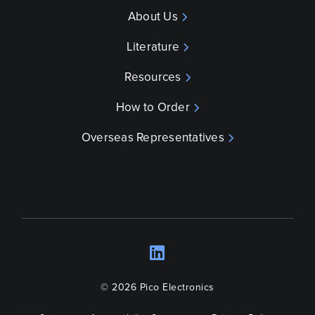
About Us
Literature
Resources
How to Order
Overseas Representatives
LinkedIn
Opens a new wind
© 2026 Pico Electronics