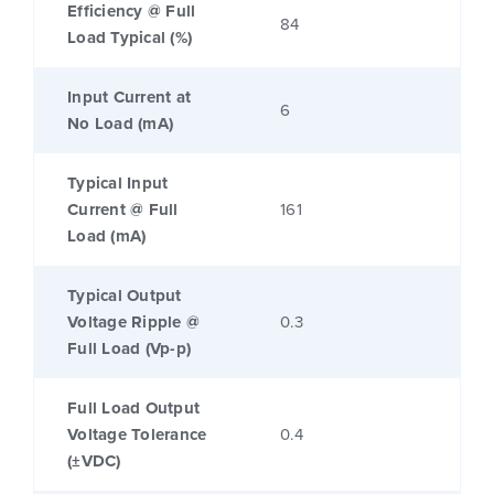
Efficiency @ Full
84
Load Typical (%)
Input Current at
6
No Load (mA)
Typical Input
Current @ Full
161
Load (mA)
Typical Output
Voltage Ripple @
0.3
Full Load (Vp-p)
Full Load Output
Voltage Tolerance
0.4
(±VDC)