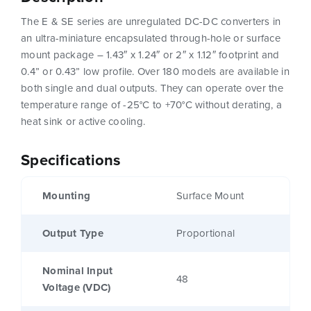
The E & SE series are unregulated DC-DC converters in
an ultra-miniature encapsulated through-hole or surface
mount package – 1.43″ x 1.24″ or 2″ x 1.12″ footprint and
0.4” or 0.43” low profile. Over 180 models are available in
both single and dual outputs. They can operate over the
temperature range of -25°C to +70°C without derating, a
heat sink or active cooling.
Specifications
Mounting
Surface Mount
Output Type
Proportional
Nominal Input
48
Voltage (VDC)