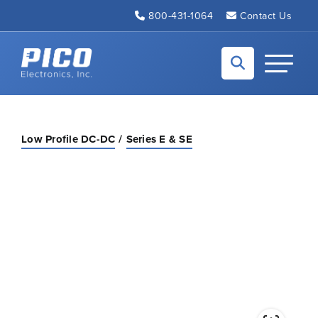
Skip to Main Content
800-431-1064
Contact Us
Back to home
Toggle N
Low Profile DC-DC
Series E & SE