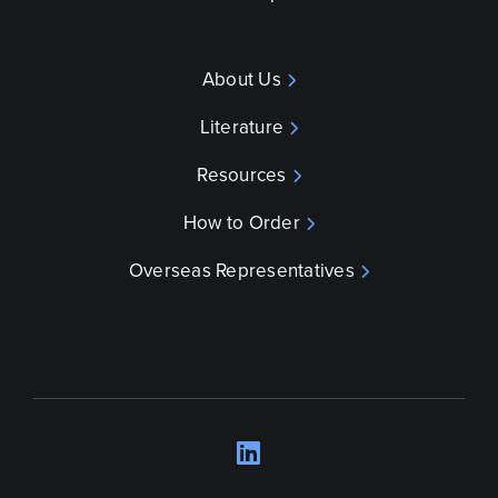
About Us
Literature
Resources
How to Order
Overseas Representatives
LinkedIn
Opens a new wind