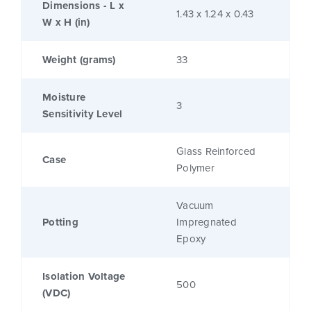
Dimensions - L x
1.43 x 1.24 x 0.43
W x H (in)
Weight (grams)
33
Moisture
3
Sensitivity Level
Glass Reinforced
Case
Polymer
Vacuum
Potting
Impregnated
Epoxy
Isolation Voltage
500
(VDC)