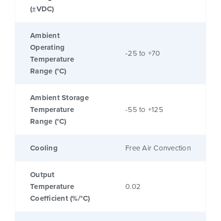
(±VDC)
Ambient
Operating
-25 to +70
Temperature
Range (°C)
Ambient Storage
Temperature
-55 to +125
Range (°C)
Cooling
Free Air Convection
Output
Temperature
0.02
Coefficient (%/°C)