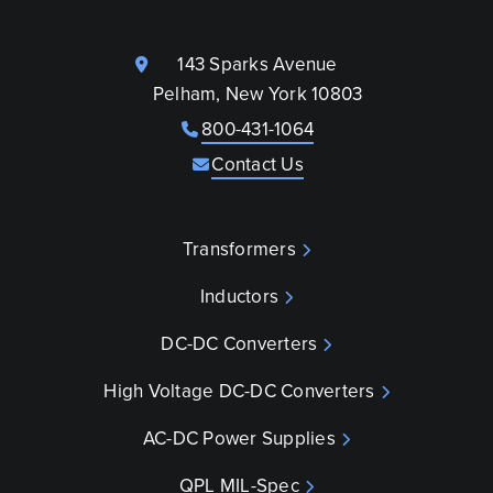
143 Sparks Avenue
Pelham, New York 10803
800-431-1064
Contact Us
Transformers
Inductors
DC-DC Converters
High Voltage DC-DC Converters
AC-DC Power Supplies
QPL MIL-Spec