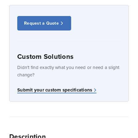
Request a Quote
Custom Solutions
Didn’t find exactly what you need or need a slight
change?
Submit your custom specifications
Description