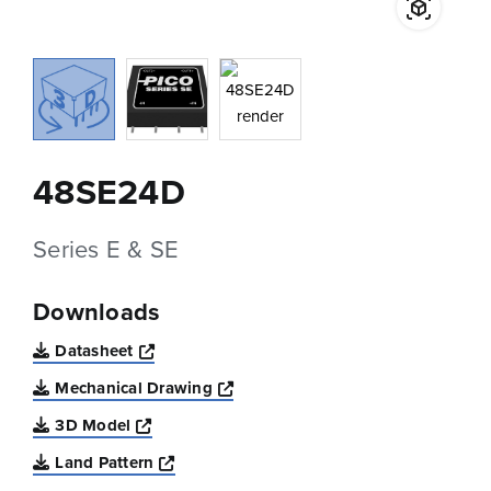
48SE24D
Series E & SE
Downloads
Opens a new window
Datasheet
Opens a new window
Mechanical Drawing
Opens a new window
3D Model
Opens a new window
Land Pattern