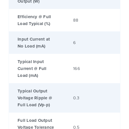
Output (W)
Efficiency @ Full
88
Load Typical (%)
Input Current at
6
No Load (mA)
Typical Input
Current @ Full
166
Load (mA)
Typical Output
Voltage Ripple @
0.3
Full Load (Vp-p)
Full Load Output
Voltage Tolerance
0.5