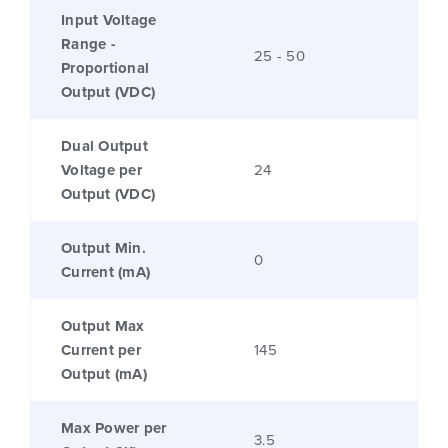
Input Voltage
Range -
25 - 50
Proportional
Output (VDC)
Dual Output
Voltage per
24
Output (VDC)
Output Min.
0
Current (mA)
Output Max
Current per
145
Output (mA)
Max Power per
3.5