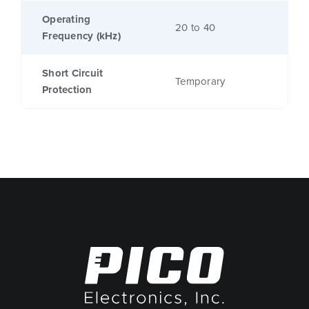
Operating
20 to 40
Frequency (kHz)
Short Circuit
Temporary
Protection