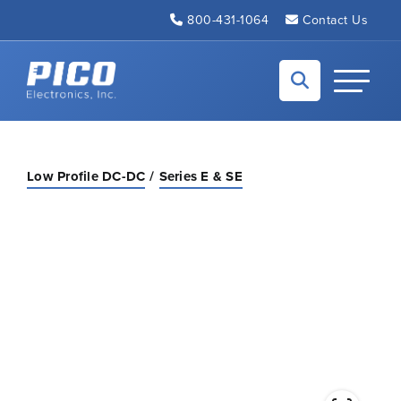
Skip to Main Content
800-431-1064
Contact Us
Back to home
Toggle N
Low Profile DC-DC
Series E & SE