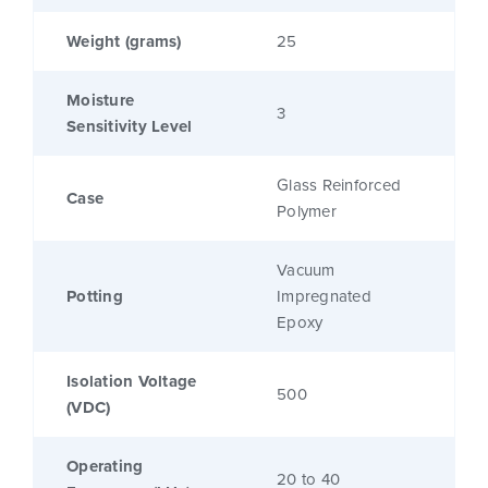
Weight (grams)
25
Moisture
3
Sensitivity Level
Glass Reinforced
Case
Polymer
Vacuum
Potting
Impregnated
Epoxy
Isolation Voltage
500
(VDC)
Operating
20 to 40