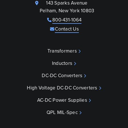
143 Sparks Avenue
Pelham, New York 10803
800-431-1064
Contact Us
Transformers
Inductors
DC-DC Converters
High Voltage DC-DC Converters
AC-DC Power Supplies
QPL MIL-Spec