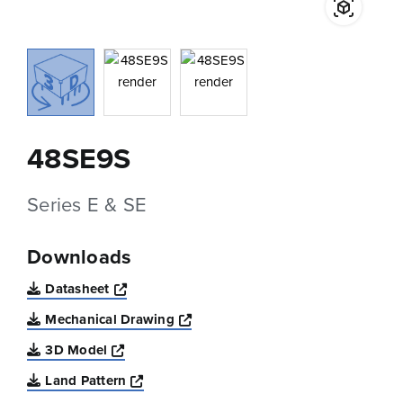
48SE9S
Series E & SE
Downloads
Opens a new window
Datasheet
Opens a new window
Mechanical Drawing
Opens a new window
3D Model
Opens a new window
Land Pattern