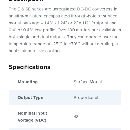
The E & SE series are unregulated DC-DC converters in
an ultra-miniature encapsulated through-hole or surface
mount package – 1.43″ x 1.24″ or 2″ x 1.12″ footprint and
0.4” or 0.43” low profile. Over 180 models are available in
both single and dual outputs. They can operate over the
temperature range of -25°C to +70°C without derating, a
heat sink or active cooling.
Specifications
Mounting
Surface Mount
Output Type
Proportional
Nominal Input
48
Voltage (VDC)