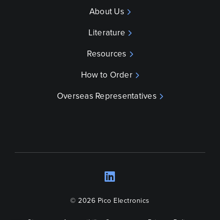
About Us
Literature
Resources
How to Order
Overseas Representatives
LinkedIn
Opens a new wind
© 2026 Pico Electronics