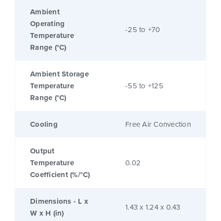
Ambient
Operating
-25 to +70
Temperature
Range (°C)
Ambient Storage
Temperature
-55 to +125
Range (°C)
Cooling
Free Air Convection
Output
Temperature
0.02
Coefficient (%/°C)
Dimensions - L x
1.43 x 1.24 x 0.43
W x H (in)