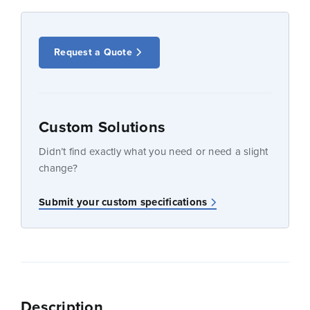
Request a Quote
Custom Solutions
Didn’t find exactly what you need or need a slight
change?
Submit your custom specifications
Description