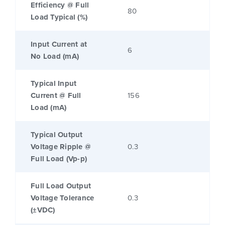
Efficiency @ Full
80
Load Typical (%)
Input Current at
6
No Load (mA)
Typical Input
Current @ Full
156
Load (mA)
Typical Output
Voltage Ripple @
0.3
Full Load (Vp-p)
Full Load Output
Voltage Tolerance
0.3
(±VDC)