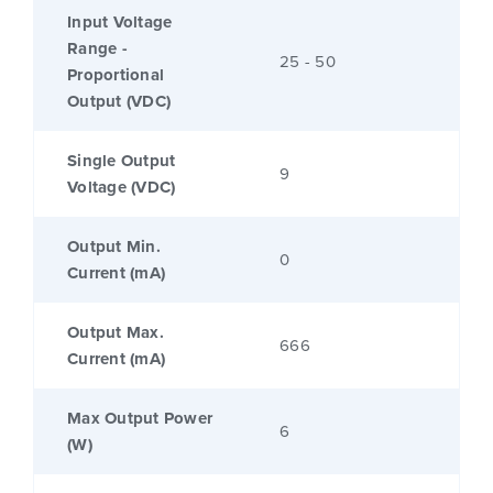
Input Voltage
Range -
25 - 50
Proportional
Output (VDC)
Single Output
9
Voltage (VDC)
Output Min.
0
Current (mA)
Output Max.
666
Current (mA)
Max Output Power
6
(W)