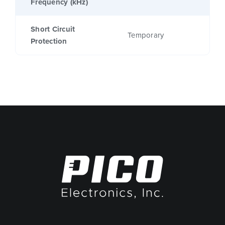
Frequency (kHz)
Short Circuit
Temporary
Protection