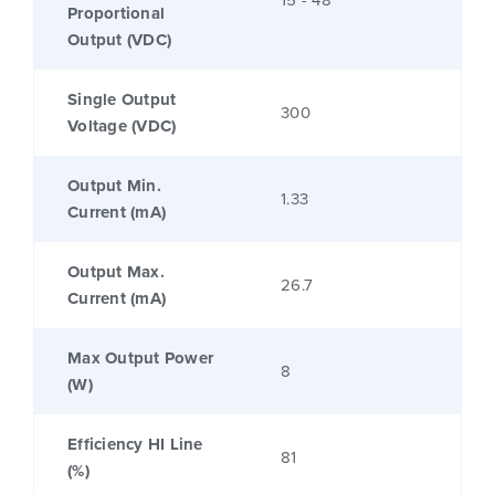
Proportional
Output (VDC)
Single Output
300
Voltage (VDC)
Output Min.
1.33
Current (mA)
Output Max.
26.7
Current (mA)
Max Output Power
8
(W)
Efficiency HI Line
81
(%)