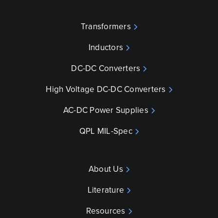
Transformers
Inductors
DC-DC Converters
High Voltage DC-DC Converters
AC-DC Power Supplies
QPL MIL-Spec
About Us
Literature
Resources