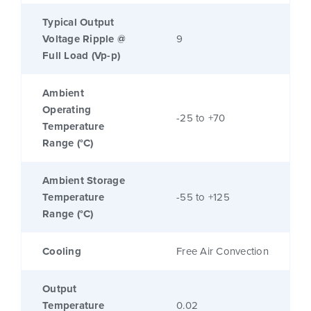
Typical Output
Voltage Ripple @
9
Full Load (Vp-p)
Ambient
Operating
-25 to +70
Temperature
Range (°C)
Ambient Storage
Temperature
-55 to +125
Range (°C)
Cooling
Free Air Convection
Output
Temperature
0.02