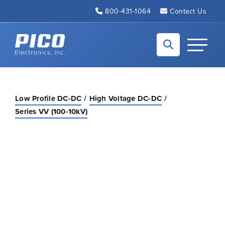
Skip to Main Content
800-431-1064
Contact Us
Back to home
Toggle N
Low Profile DC-DC
High Voltage DC-DC
Series VV (100-10kV)