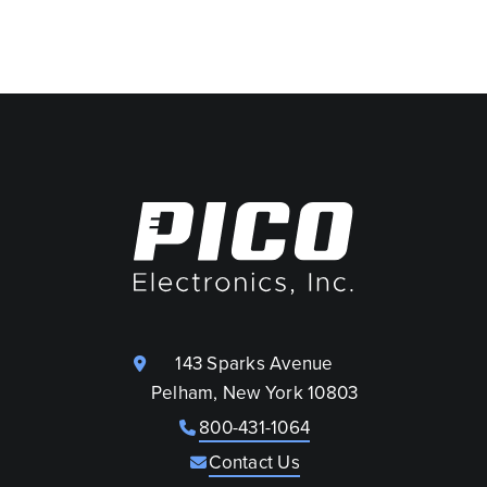
143 Sparks Avenue
Pelham, New York 10803
800-431-1064
Contact Us