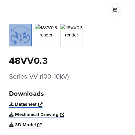
48VV0.3
Series VV (100-10kV)
Downloads
Opens a new window
Datasheet
Opens a new window
Mechanical Drawing
Opens a new window
3D Model