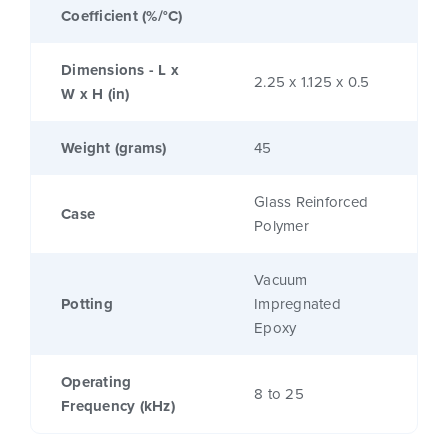
Coefficient (%/°C)
Dimensions - L x
2.25 x 1.125 x 0.5
W x H (in)
Weight (grams)
45
Glass Reinforced
Case
Polymer
Vacuum
Potting
Impregnated
Epoxy
Operating
8 to 25
Frequency (kHz)