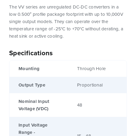
The VV series are unregulated DC-DC converters in a
low 0.500″ profile package footprint with up to 10,000V
single output models. They can operate over the
temperature range of -25°C to +70°C without derating, a
heat sink or active cooling.
Specifications
Mounting
Through Hole
Output Type
Proportional
Nominal Input
48
Voltage (VDC)
Input Voltage
Range -
15 - 48