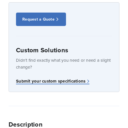
Request a Quote
Custom Solutions
Didn’t find exactly what you need or need a slight
change?
Submit your custom specifications
Description