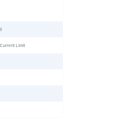
3
Current Limit