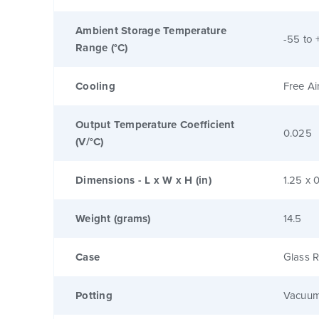
Ambient Storage Temperature
-55 to 
Range (°C)
Cooling
Free Ai
Output Temperature Coefficient
0.025
(V/°C)
Dimensions - L x W x H (in)
1.25 x 0
Weight (grams)
14.5
Case
Glass R
Potting
Vacuum