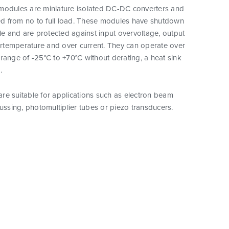
modules are miniature isolated DC-DC converters and
ted from no to full load. These modules have shutdown
ple and are protected against input overvoltage, output
vertemperature and over current. They can operate over
range of -25°C to +70°C without derating, a heat sink
.
re suitable for applications such as electron beam
cussing, photomultiplier tubes or piezo transducers.