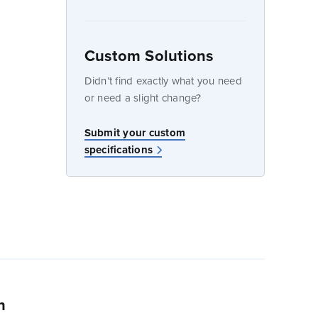
Custom Solutions
dow
Didn’t find exactly what you need
or need a slight change?
Submit your custom
specifications
n