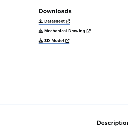
Downloads
Opens a new window
Datasheet
Opens a new win
Mechanical Drawing
Opens a new window
3D Model
Descriptio