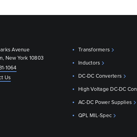
parks Avenue
Transformers
m, New York 10803
Inductors
31-1064
DC-DC Converters
ct Us
High Voltage DC-DC Con
AC-DC Power Supplies
QPL MIL-Spec