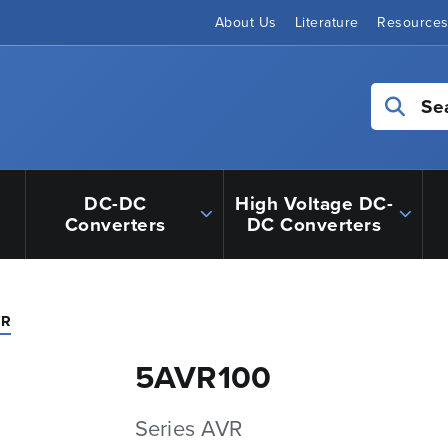
About Us
Literature
Resource
Se
DC-DC
High Voltage DC-
Converters
DC Converters
VR
5AVR100
Series AVR