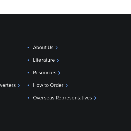
About Us
Literature
Resources
verters
How to Order
Overseas Representatives