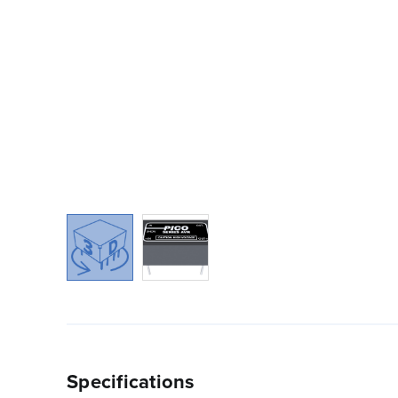
Specifications