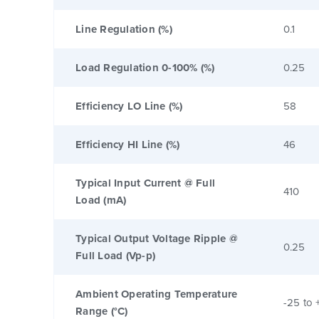
Line Regulation (%)
0.1
Load Regulation 0-100% (%)
0.25
Efficiency LO Line (%)
58
Efficiency HI Line (%)
46
Typical Input Current @ Full
410
Load (mA)
Typical Output Voltage Ripple @
0.25
Full Load (Vp-p)
Ambient Operating Temperature
-25 to 
Range (°C)