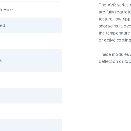
The AVR series 
h Hole
are fully regula
feature, low rip
ted
short-circuit, o
the temperature 
or active cooling
These modules a
5
deflection or fo