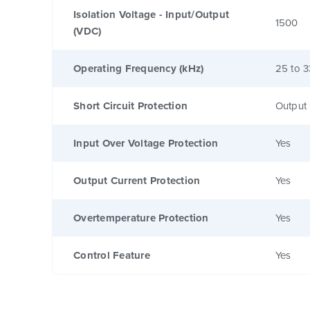
Isolation Voltage - Input/Output
1500
(VDC)
Operating Frequency (kHz)
25 to 3
Short Circuit Protection
Output 
Input Over Voltage Protection
Yes
Output Current Protection
Yes
Overtemperature Protection
Yes
Control Feature
Yes