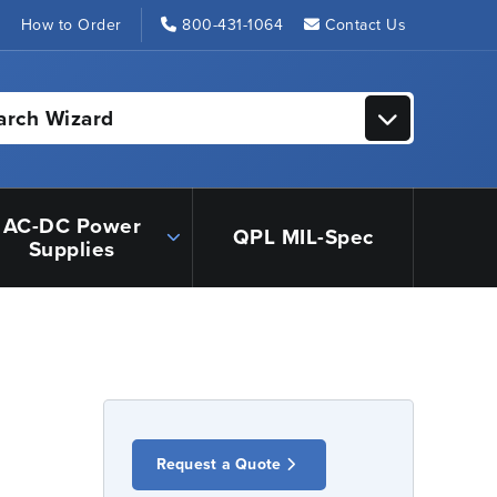
s
How to Order
800-431-1064
Contact Us
arch Wizard
AC-DC Power
QPL MIL-Spec
Supplies
Request a Quote