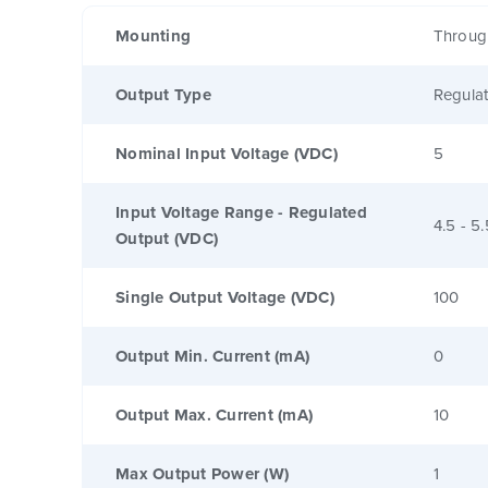
Mounting
Throug
Output Type
Regula
Nominal Input Voltage (VDC)
5
Input Voltage Range - Regulated
4.5 - 5.
Output (VDC)
Single Output Voltage (VDC)
100
Output Min. Current (mA)
0
Output Max. Current (mA)
10
Max Output Power (W)
1