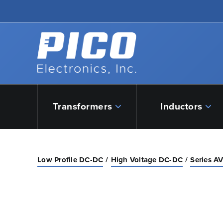
Skip to Main Content
Back to home
Transformers
Inductors
Low Profile DC-DC
High Voltage DC-DC
Series A