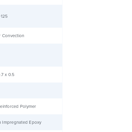
+125
r Convection
.7 x 0.5
einforced Polymer
 Impregnated Epoxy