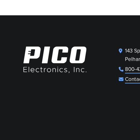
143 S
Pelha
800-4
Conta