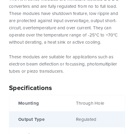
converters and are fully regulated from no to full load.
These modules have shutdown feature, low ripple and
are protected against input overvoltage, output short-
circuit, overtemperature and over current. They can
operate over the temperature range of -25°C to +70°C
without derating, a heat sink or active cooling.
These modules are suitable for applications such as
electron beam deflection or focussing, photomultiplier
tubes or piezo transducers.
Specifications
Mounting
Through Hole
Output Type
Regulated