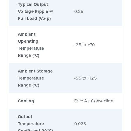
Typical Output
Voltage Ripple @
0.25
Full Load (Vp-p)
Ambient
Operating
-25 to +70
Temperature
Range (°C)
Ambient Storage
Temperature
-55 to +125
Range (°C)
Cooling
Free Air Convection
Output
Temperature
0.025
Coefficient (V/°C)