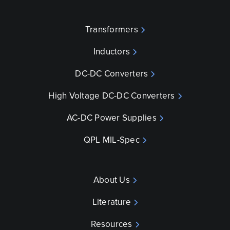
Transformers
Inductors
DC-DC Converters
High Voltage DC-DC Converters
AC-DC Power Supplies
QPL MIL-Spec
About Us
Literature
Resources