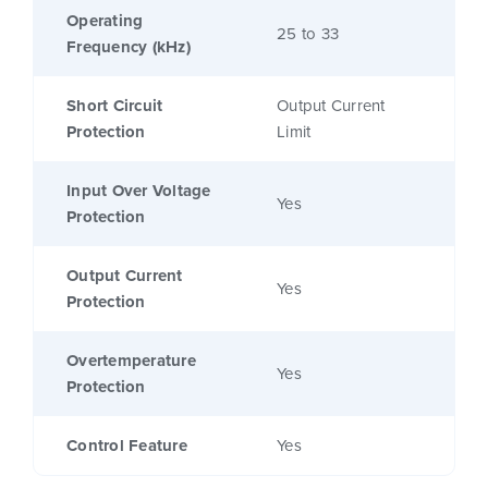
Operating
25 to 33
Frequency (kHz)
Short Circuit
Output Current
Protection
Limit
Input Over Voltage
Yes
Protection
Output Current
Yes
Protection
Overtemperature
Yes
Protection
Control Feature
Yes