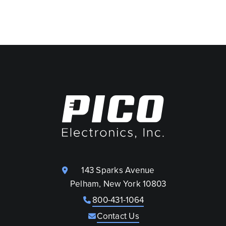
143 Sparks Avenue
Pelham, New York 10803
800-431-1064
Contact Us