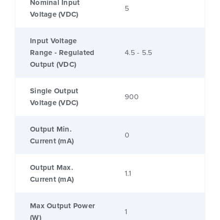
Nominal Input
5
Voltage (VDC)
Input Voltage
Range - Regulated
4.5 - 5.5
Output (VDC)
Single Output
900
Voltage (VDC)
Output Min.
0
Current (mA)
Output Max.
1.1
Current (mA)
Max Output Power
1
(W)