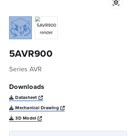
5AVR900
Series AVR
Downloads
Opens a new window
Datasheet
Opens a new window
Mechanical Drawing
Opens a new window
3D Model