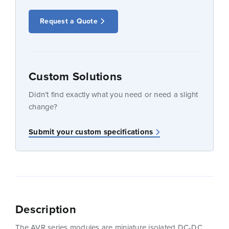
Request a Quote
Custom Solutions
Didn’t find exactly what you need or need a slight
change?
Submit your custom specifications
Description
The AVR series modules are miniature isolated DC-DC