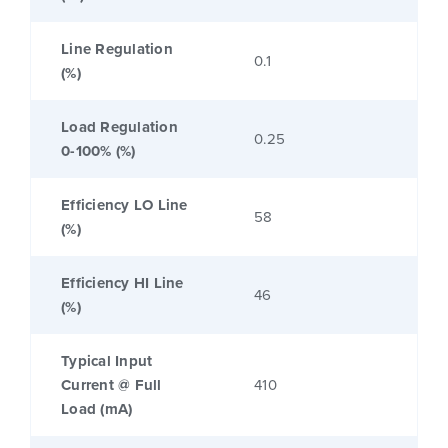
Line Regulation
0.1
(%)
Load Regulation
0.25
0-100% (%)
Efficiency LO Line
58
(%)
Efficiency HI Line
46
(%)
Typical Input
Current @ Full
410
Load (mA)