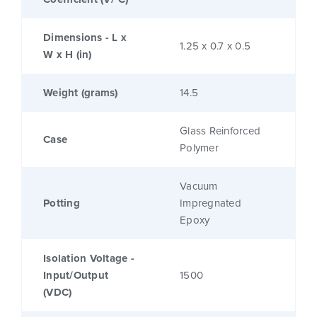
Dimensions - L x
1.25 x 0.7 x 0.5
W x H (in)
Weight (grams)
14.5
Glass Reinforced
Case
Polymer
Vacuum
Potting
Impregnated
Epoxy
Isolation Voltage -
Input/Output
1500
(VDC)