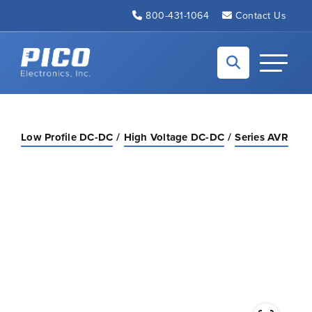
Skip to Main Content
800-431-1064
Contact Us
Back to home
Toggle N
Low Profile DC-DC
High Voltage DC-DC
Series AVR