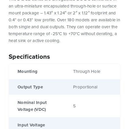
an ultra-miniature encapsulated through-hole or surface
mount package – 1.43″ x 1.24″ or 2″ x 1.12″ footprint and
0.4” or 0.43” low profile. Over 180 models are available in
both single and dual outputs. They can operate over the
temperature range of -25°C to +70°C without derating, a
heat sink or active cooling.
Specifications
Mounting
Through Hole
Output Type
Proportional
Nominal Input
5
Voltage (VDC)
Input Voltage