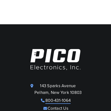
143 Sparks Avenue
Pelham, New York 10803
800-431-1064
Contact Us