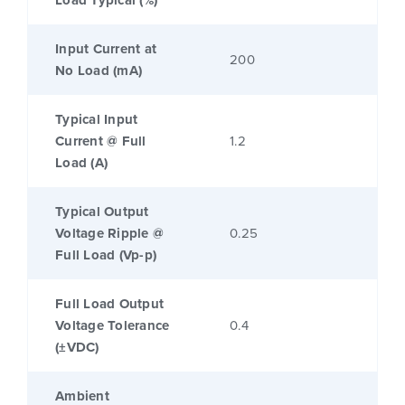
Load Typical (%)
Input Current at
200
No Load (mA)
Typical Input
Current @ Full
1.2
Load (A)
Typical Output
Voltage Ripple @
0.25
Full Load (Vp-p)
Full Load Output
Voltage Tolerance
0.4
(±VDC)
Ambient