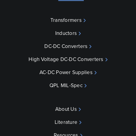
Transformers
Inductors
DC-DC Converters
High Voltage DC-DC Converters
AC-DC Power Supplies
QPL MIL-Spec
About Us
Literature
Resources