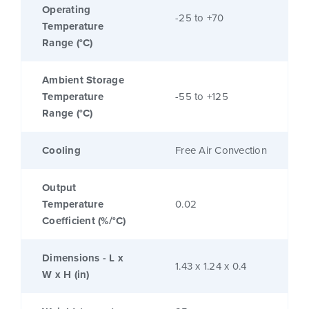
Operating
-25 to +70
Temperature
Range (°C)
Ambient Storage
Temperature
-55 to +125
Range (°C)
Cooling
Free Air Convection
Output
Temperature
0.02
Coefficient (%/°C)
Dimensions - L x
1.43 x 1.24 x 0.4
W x H (in)