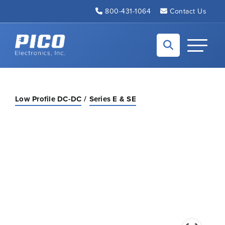
Skip to Main Content
800-431-1064
Contact Us
Back to home
Toggle N
Low Profile DC-DC
Series E & SE