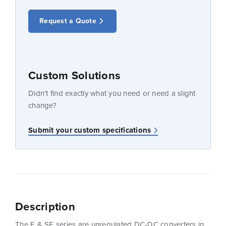
Request a Quote
Custom Solutions
Didn’t find exactly what you need or need a slight
change?
Submit your custom specifications
Description
The E & SE series are unregulated DC-DC converters in