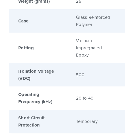
Weight (grams)
25
Glass Reinforced
Case
Polymer
Vacuum
Potting
Impregnated
Epoxy
Isolation Voltage
500
(VDC)
Operating
20 to 40
Frequency (kHz)
Short Circuit
Temporary
Protection