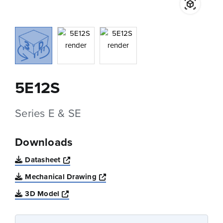
5E12S
Series E & SE
Downloads
Opens a new window
Datasheet
Opens a new window
Mechanical Drawing
Opens a new window
3D Model