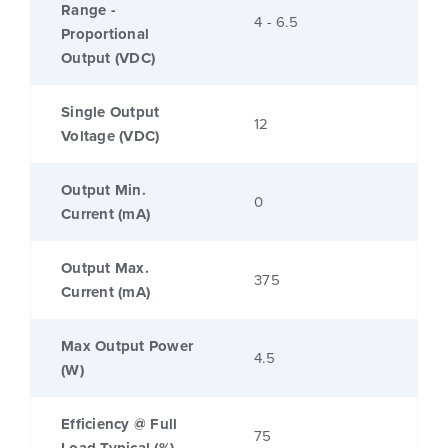
Range -
4 - 6.5
Proportional
Output (VDC)
Single Output
12
Voltage (VDC)
Output Min.
0
Current (mA)
Output Max.
375
Current (mA)
Max Output Power
4.5
(W)
Efficiency @ Full
75