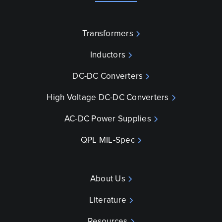
Transformers
Inductors
DC-DC Converters
High Voltage DC-DC Converters
AC-DC Power Supplies
QPL MIL-Spec
About Us
Literature
Resources