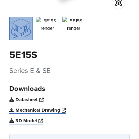
5E15S
Series E & SE
Downloads
Opens a new window
Datasheet
Opens a new window
Mechanical Drawing
Opens a new window
3D Model