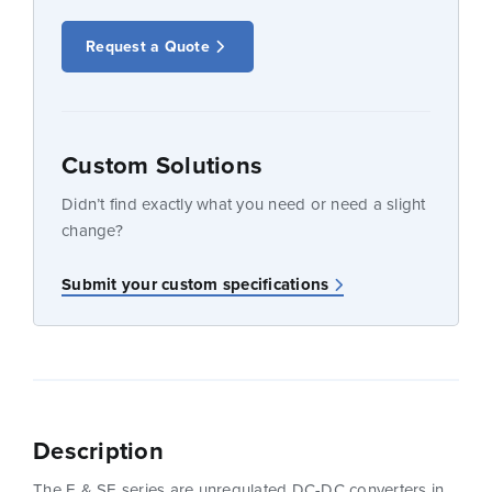
Request a Quote
Custom Solutions
Didn’t find exactly what you need or need a slight
change?
Submit your custom specifications
Description
The E & SE series are unregulated DC-DC converters in