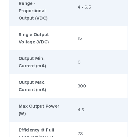
Range -
4 - 6.5
Proportional
Output (VDC)
Single Output
15
Voltage (VDC)
Output Min.
0
Current (mA)
Output Max.
300
Current (mA)
Max Output Power
4.5
(W)
Efficiency @ Full
78