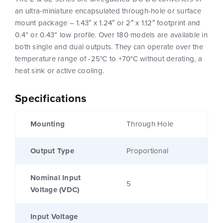
an ultra-miniature encapsulated through-hole or surface
mount package – 1.43″ x 1.24″ or 2″ x 1.12″ footprint and
0.4” or 0.43” low profile. Over 180 models are available in
both single and dual outputs. They can operate over the
temperature range of -25°C to +70°C without derating, a
heat sink or active cooling.
Specifications
Mounting
Through Hole
Output Type
Proportional
Nominal Input
5
Voltage (VDC)
Input Voltage