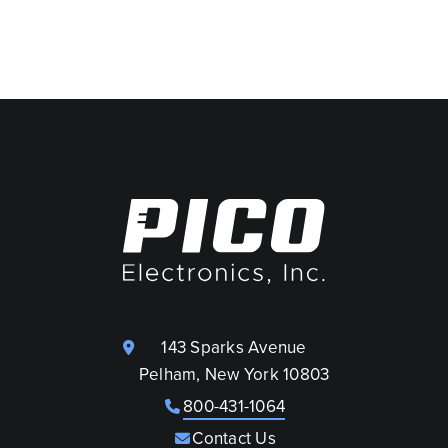
143 Sparks Avenue
Pelham, New York 10803
800-431-1064
Contact Us