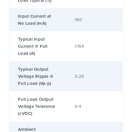
Load Typical (%)
Input Current at
190
No Load (mA)
Typical Input
Current @ Full
1.154
Load (A)
Typical Output
Voltage Ripple @
0.25
Full Load (Vp-p)
Full Load Output
Voltage Tolerance
0.4
(±VDC)
Ambient