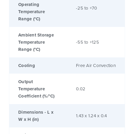
Operating
-25 to +70
Temperature
Range (°C)
Ambient Storage
Temperature
-55 to +125
Range (°C)
Cooling
Free Air Convection
Output
Temperature
0.02
Coefficient (%/°C)
Dimensions - L x
1.43 x 1.24 x 0.4
W x H (in)