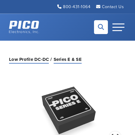
Skip to Main Content
800-431-1064
Contact Us
Back to home
Toggle N
Low Profile DC-DC
Series E & SE