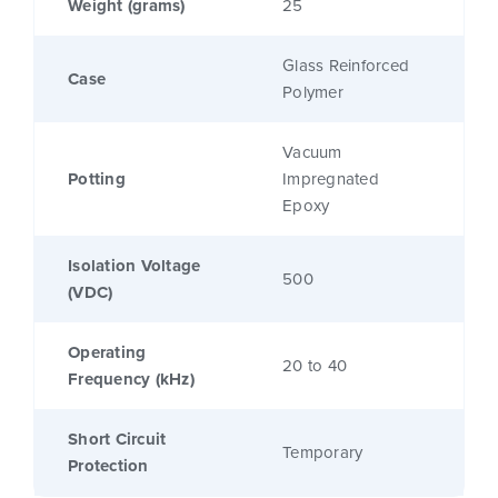
Weight (grams)
25
Glass Reinforced
Case
Polymer
Vacuum
Potting
Impregnated
Epoxy
Isolation Voltage
500
(VDC)
Operating
20 to 40
Frequency (kHz)
Short Circuit
Temporary
Protection