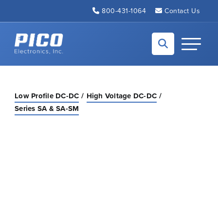
Skip to Main Content
800-431-1064
Contact Us
Back to home
Toggle N
Low Profile DC-DC
High Voltage DC-DC
Series SA & SA-SM