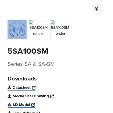
5SA100SM
Series SA & SA-SM
Downloads
Opens a new window
Datasheet
Opens a new window
Mechanical Drawing
Opens a new window
3D Model