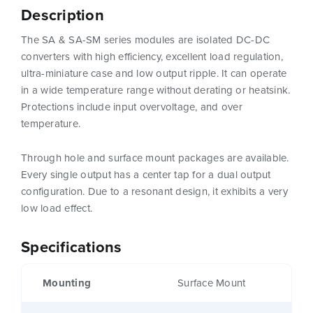
Description
The SA & SA-SM series modules are isolated DC-DC
converters with high efficiency, excellent load regulation,
ultra-miniature case and low output ripple. It can operate
in a wide temperature range without derating or heatsink.
Protections include input overvoltage, and over
temperature.
Through hole and surface mount packages are available.
Every single output has a center tap for a dual output
configuration. Due to a resonant design, it exhibits a very
low load effect.
Specifications
Mounting
Surface Mount