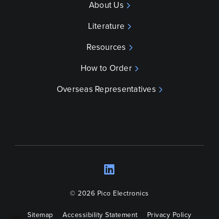
About Us
Literature
Resources
How to Order
Overseas Representatives
LinkedIn
Opens a new wind
© 2026 Pico Electronics
Sitemap
Accessibility Statement
Privacy Policy