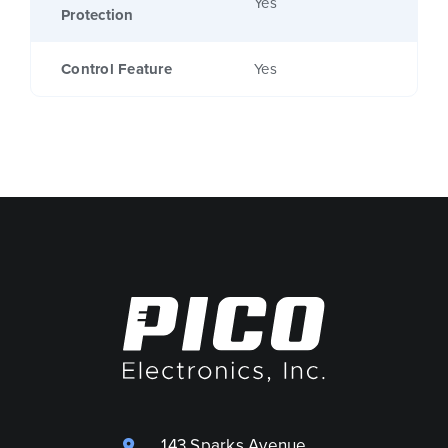
Yes
Protection
Control Feature
Yes
143 Sparks Avenue