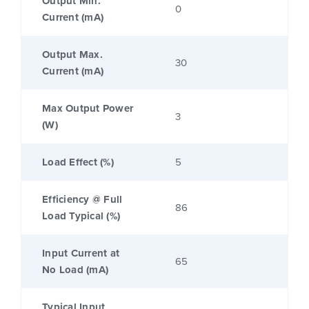
Output Min.
0
Current (mA)
Output Max.
30
Current (mA)
Max Output Power
3
(W)
Load Effect (%)
5
Efficiency @ Full
86
Load Typical (%)
Input Current at
65
No Load (mA)
Typical Input