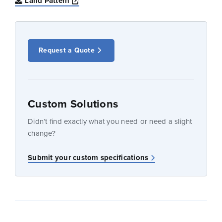
Opens a new window
Land Pattern
Request a Quote
Custom Solutions
Didn’t find exactly what you need or need a slight
change?
Submit your custom specifications