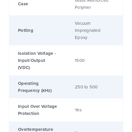
Glass Reinforced
Case
Polymer
Vacuum
Potting
Impregnated
Epoxy
Isolation Voltage -
Input/Output
1500
(VDC)
Operating
250 to 500
Frequency (kHz)
Input Over Voltage
Yes
Protection
Overtemperature