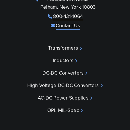
Pelham, New York 10803
800-431-1064
Contact Us
Transformers
Inductors
DC-DC Converters
High Voltage DC-DC Converters
AC-DC Power Supplies
QPL MIL-Spec