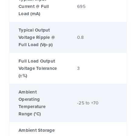
Current @ Full
695
Load (mA)
Typical Output
Voltage Ripple @
0.8
Full Load (Vp-p)
Full Load Output
Voltage Tolerance
3
(±%)
Ambient
Operating
-25 to +70
Temperature
Range (°C)
Ambient Storage