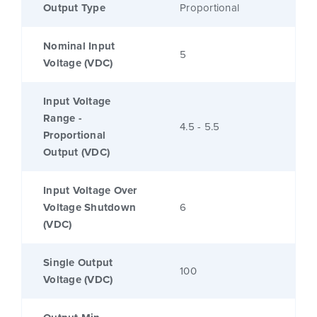
Output Type
Proportional
Nominal Input
5
Voltage (VDC)
Input Voltage
Range -
4.5 - 5.5
Proportional
Output (VDC)
Input Voltage Over
Voltage Shutdown
6
(VDC)
Single Output
100
Voltage (VDC)