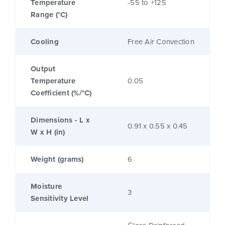
Temperature
-55 to +125
Range (°C)
Cooling
Free Air Convection
Output
Temperature
0.05
Coefficient (%/°C)
Dimensions - L x
0.91 x 0.55 x 0.45
W x H (in)
Weight (grams)
6
Moisture
3
Sensitivity Level