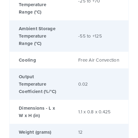
-25 to +70
Temperature
Range (°C)
Ambient Storage
Temperature
-55 to +125
Range (°C)
Cooling
Free Air Convection
Output
Temperature
0.02
Coefficient (%/°C)
Dimensions - L x
1.1 x 0.8 x 0.425
W x H (in)
Weight (grams)
12