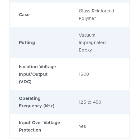
Glass Reinforced
Case
Polymer
Vacuum
Potting
Impregnated
Epoxy
Isolation Voltage -
Input/Output
1500
(VDC)
Operating
125 to 450
Frequency (kHz)
Input Over Voltage
Yes
Protection