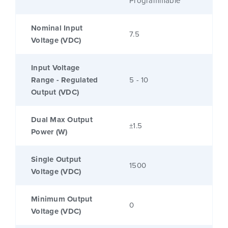
Programmable
Nominal Input
7.5
Voltage (VDC)
Input Voltage
Range - Regulated
5 - 10
Output (VDC)
Dual Max Output
±1.5
Power (W)
Single Output
1500
Voltage (VDC)
Minimum Output
0
Voltage (VDC)