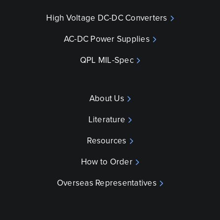
High Voltage DC-DC Converters
AC-DC Power Supplies
QPL MIL-Spec
About Us
Literature
Resources
How to Order
Overseas Representatives