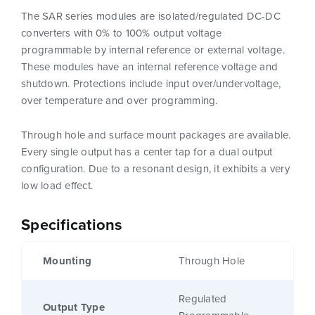
The SAR series modules are isolated/regulated DC-DC
converters with 0% to 100% output voltage
programmable by internal reference or external voltage.
These modules have an internal reference voltage and
shutdown. Protections include input over/undervoltage,
over temperature and over programming.
Through hole and surface mount packages are available.
Every single output has a center tap for a dual output
configuration. Due to a resonant design, it exhibits a very
low load effect.
Specifications
Mounting
Through Hole
Regulated
Output Type