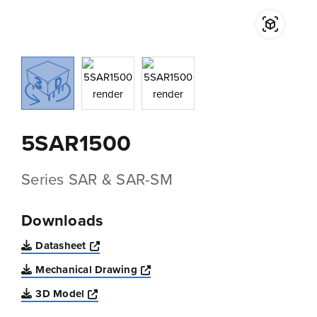
5SAR1500
Series SAR & SAR-SM
Downloads
Opens a new window
Datasheet
Opens a new window
Mechanical Drawing
Opens a new window
3D Model