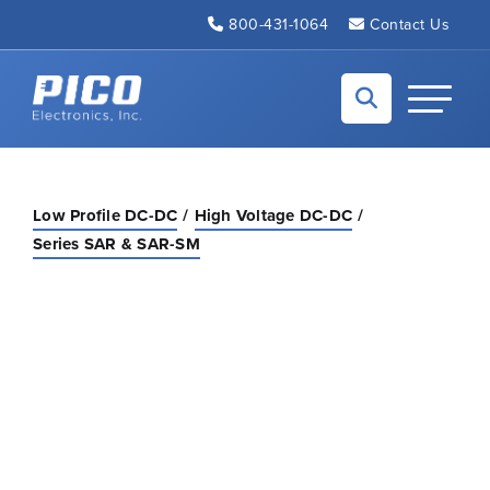
Skip to Main Content
800-431-1064
Contact Us
Back to home
Toggle N
Low Profile DC-DC
High Voltage DC-DC
Series SAR & SAR-SM