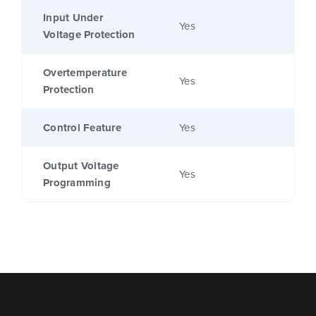
Input Under
Yes
Voltage Protection
Overtemperature
Yes
Protection
Control Feature
Yes
Output Voltage
Yes
Programming