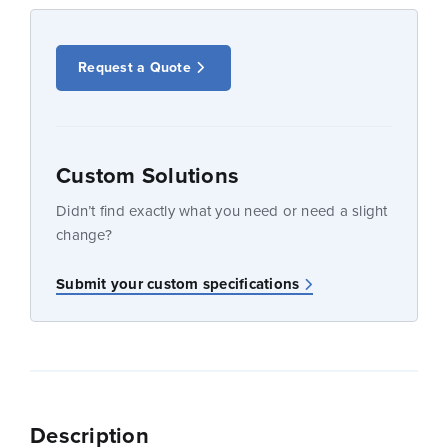
Request a Quote
Custom Solutions
Didn’t find exactly what you need or need a slight
change?
Submit your custom specifications
Description