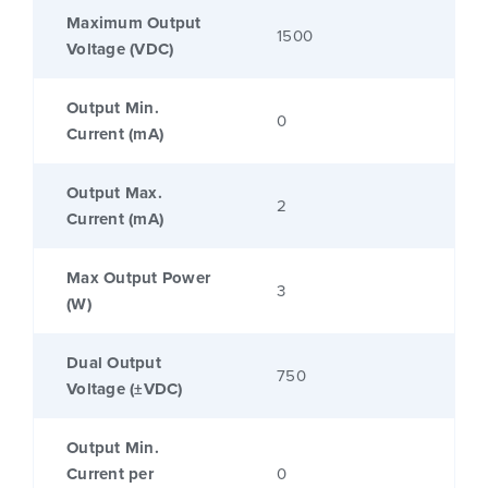
Maximum Output
1500
Voltage (VDC)
Output Min.
0
Current (mA)
Output Max.
2
Current (mA)
Max Output Power
3
(W)
Dual Output
750
Voltage (±VDC)
Output Min.
Current per
0