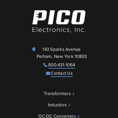
143 Sparks Avenue
Pelham, New York 10803
800-431-1064
Contact Us
Transformers
Inductors
DC-DC Converters