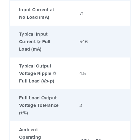
Input Current at
71
No Load (mA)
Typical Input
Current @ Full
546
Load (mA)
Typical Output
Voltage Ripple @
4.5
Full Load (Vp-p)
Full Load Output
Voltage Tolerance
3
(±%)
Ambient
Operating