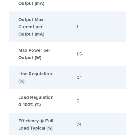
Output (mA)
Output Max
Current per
1
Output (mA)
Max Power per
1.5
Output (W)
Line Regulation
0.1
(%)
Load Regulation
5
0-100% (%)
Efficiency @ Full
74
Load Typical (%)